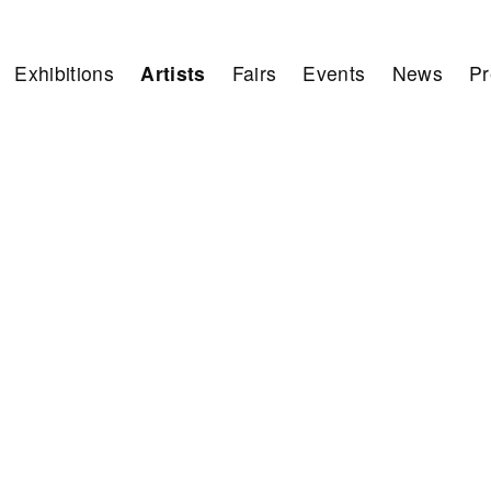
Exhibitions
Artists
Fairs
Events
News
Pr