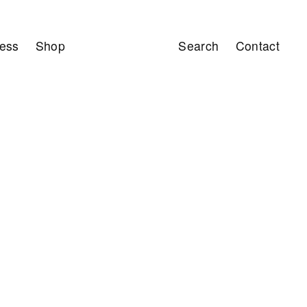
ess
Shop
Search
Contact