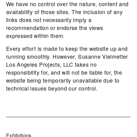
We have no control over the nature, content and
availability of those sites. The inclusion of any
links does not necessarily imply a
recommendation or endorse the views
expressed within them.
Every effort is made to keep the website up and
running smoothly. However, Susanne Vielmetter
Los Angeles Projects, LLC takes no
responsibility for, and will not be liable for, the
website being temporarily unavailable due to
technical issues beyond our control.
Exhibitions