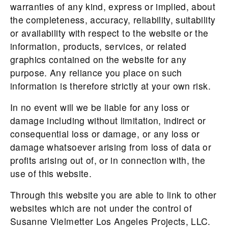
warranties of any kind, express or implied, about
the completeness, accuracy, reliability, suitability
or availability with respect to the website or the
information, products, services, or related
graphics contained on the website for any
purpose. Any reliance you place on such
information is therefore strictly at your own risk.
In no event will we be liable for any loss or
damage including without limitation, indirect or
consequential loss or damage, or any loss or
damage whatsoever arising from loss of data or
profits arising out of, or in connection with, the
use of this website.
Through this website you are able to link to other
websites which are not under the control of
Susanne Vielmetter Los Angeles Projects, LLC.