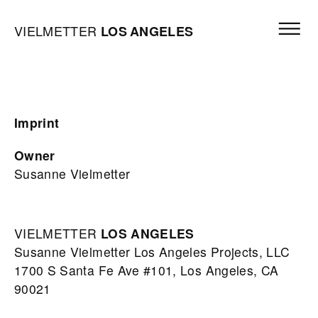
Skip to content
Open mai
Vielmetter Los Angeles, Gallery Homepage
VIELMETTER
LOS
ANGELES
Imprint
Owner
Susanne Vielmetter
VIELMETTER
LOS
ANGELES
Susanne Vielmetter Los Angeles Projects, LLC
1700 S Santa Fe Ave #101, Los Angeles, CA
90021