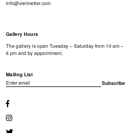
info@vielmetter.com
Gallery Hours
The gallery is open Tuesday – Saturday from 10 am –
6 pm and by appointment.
Mailing List
Subscribe