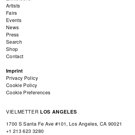
Artists
Fairs
Events
News
Press
Search
Shop
Contact
Imprint
Privacy Policy
Cookie Policy
Cookie Preferences
VIELMETTER
LOS ANGELES
1700 S Santa Fe Ave #101,
Los Angeles,
CA 90021
+1 213 623 3280