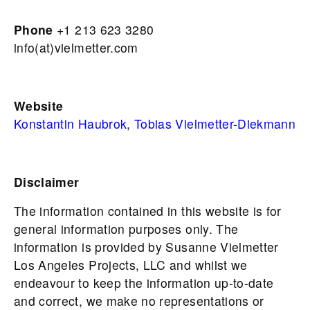
Phone
+1 213 623 3280
info(at)vielmetter.com
Website
Konstantin Haubrok
,
Tobias Vielmetter-Diekmann
Disclaimer
The information contained in this website is for
general information purposes only. The
information is provided by Susanne Vielmetter
Los Angeles Projects, LLC and whilst we
endeavour to keep the information up-to-date
and correct, we make no representations or