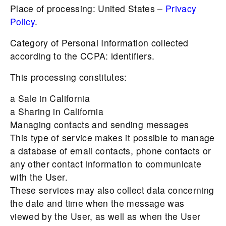
Place of processing: United States –
Privacy
Policy
.
Category of Personal Information collected
according to the CCPA: identifiers.
This processing constitutes:
a Sale in California
a Sharing in California
Managing contacts and sending messages
This type of service makes it possible to manage
a database of email contacts, phone contacts or
any other contact information to communicate
with the User.
These services may also collect data concerning
the date and time when the message was
viewed by the User, as well as when the User