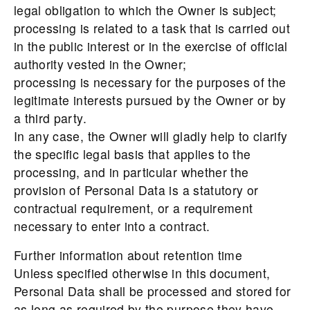
legal obligation to which the Owner is subject;
processing is related to a task that is carried out
in the public interest or in the exercise of official
authority vested in the Owner;
processing is necessary for the purposes of the
legitimate interests pursued by the Owner or by
a third party.
In any case, the Owner will gladly help to clarify
the specific legal basis that applies to the
processing, and in particular whether the
provision of Personal Data is a statutory or
contractual requirement, or a requirement
necessary to enter into a contract.
Further information about retention time
Unless specified otherwise in this document,
Personal Data shall be processed and stored for
as long as required by the purpose they have