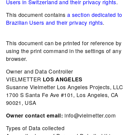
Users in Switzerland and their privacy rights
.
This document contains
a section dedicated to
Brazilian Users and their privacy rights
.
This document can be printed for reference by
using the print command in the settings of any
browser.
Owner and Data Controller
VIELMETTER
LOS
ANGELES
Susanne Vielmetter Los Angeles Projects, LLC
1700 S Santa Fe Ave #101, Los Angeles, CA
90021, USA
Owner contact email:
info@vielmetter.com
Types of Data collected