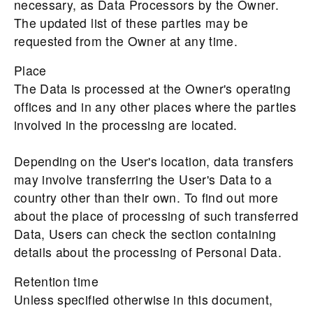
necessary, as Data Processors by the Owner.
The updated list of these parties may be
requested from the Owner at any time.
Place
The Data is processed at the Owner's operating
offices and in any other places where the parties
involved in the processing are located.
Depending on the User's location, data transfers
may involve transferring the User's Data to a
country other than their own. To find out more
about the place of processing of such transferred
Data, Users can check the section containing
details about the processing of Personal Data.
Retention time
Unless specified otherwise in this document,