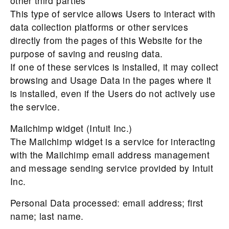
other third parties
This type of service allows Users to interact with
data collection platforms or other services
directly from the pages of this Website for the
purpose of saving and reusing data.
If one of these services is installed, it may collect
browsing and Usage Data in the pages where it
is installed, even if the Users do not actively use
the service.
Mailchimp widget (Intuit Inc.)
The Mailchimp widget is a service for interacting
with the Mailchimp email address management
and message sending service provided by Intuit
Inc.
Personal Data processed: email address; first
name; last name.