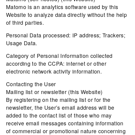
Matomo is an analytics software used by this
Website to analyze data directly without the help
of third parties.
Personal Data processed: IP address; Trackers;
Usage Data.
Category of Personal Information collected
according to the CCPA: internet or other
electronic network activity information.
Contacting the User
Mailing list or newsletter (this Website)
By registering on the mailing list or for the
newsletter, the User’s email address will be
added to the contact list of those who may
receive email messages containing information
of commercial or promotional nature concerning