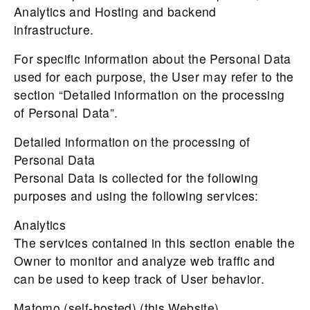
Analytics and Hosting and backend
infrastructure.
For specific information about the Personal Data
used for each purpose, the User may refer to the
section “Detailed information on the processing
of Personal Data”.
Detailed information on the processing of
Personal Data
Personal Data is collected for the following
purposes and using the following services:
Analytics
The services contained in this section enable the
Owner to monitor and analyze web traffic and
can be used to keep track of User behavior.
Matomo (self-hosted) (this Website)