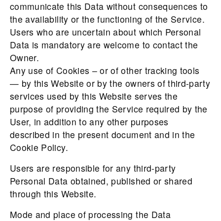
communicate this Data without consequences to
the availability or the functioning of the Service.
Users who are uncertain about which Personal
Data is mandatory are welcome to contact the
Owner.
Any use of Cookies – or of other tracking tools
— by this Website or by the owners of third-party
services used by this Website serves the
purpose of providing the Service required by the
User, in addition to any other purposes
described in the present document and in the
Cookie Policy.
Users are responsible for any third-party
Personal Data obtained, published or shared
through this Website.
Mode and place of processing the Data