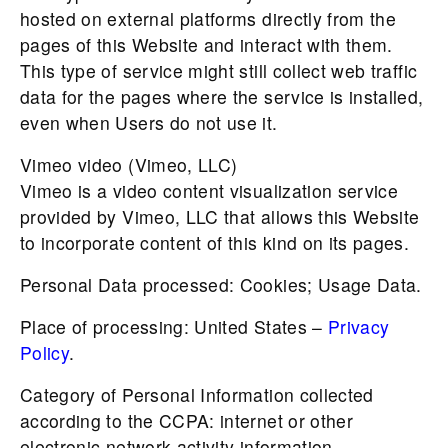
hosted on external platforms directly from the
pages of this Website and interact with them.
This type of service might still collect web traffic
data for the pages where the service is installed,
even when Users do not use it.
Vimeo video (Vimeo, LLC)
Vimeo is a video content visualization service
provided by Vimeo, LLC that allows this Website
to incorporate content of this kind on its pages.
Personal Data processed: Cookies; Usage Data.
Place of processing: United States –
Privacy
Policy
.
Category of Personal Information collected
according to the CCPA: internet or other
electronic network activity information.