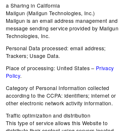
a Sharing in California
Mailgun (Mailgun Technologies, Inc.)
Mailgun is an email address management and
message sending service provided by Mailgun
Technologies, Inc.
Personal Data processed: email address;
Trackers; Usage Data.
Place of processing: United States –
Privacy
Policy
.
Category of Personal Information collected
according to the CCPA: identifiers; internet or
other electronic network activity information.
Traffic optimization and distribution
This type of service allows this Website to
distribute their content using servers located