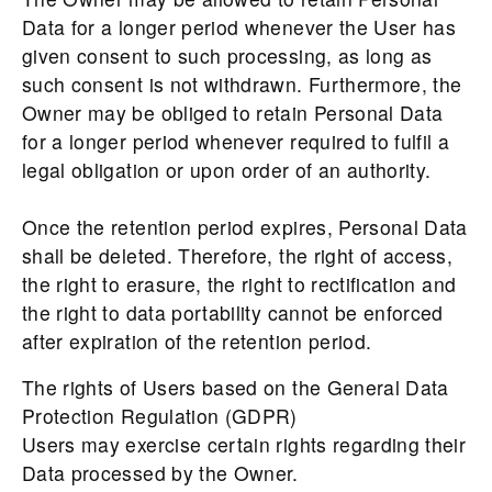
Data for a longer period whenever the User has
given consent to such processing, as long as
such consent is not withdrawn. Furthermore, the
Owner may be obliged to retain Personal Data
for a longer period whenever required to fulfil a
legal obligation or upon order of an authority.
Once the retention period expires, Personal Data
shall be deleted. Therefore, the right of access,
the right to erasure, the right to rectification and
the right to data portability cannot be enforced
after expiration of the retention period.
The rights of Users based on the General Data
Protection Regulation (GDPR)
Users may exercise certain rights regarding their
Data processed by the Owner.