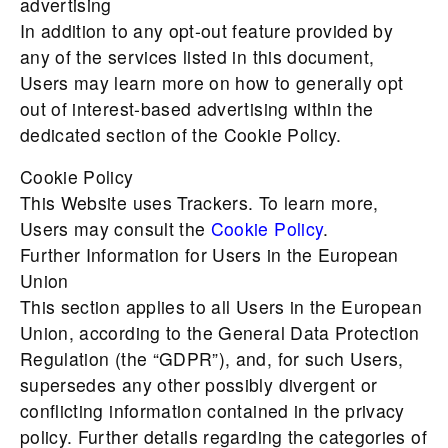
advertising
In addition to any opt-out feature provided by
any of the services listed in this document,
Users may learn more on how to generally opt
out of interest-based advertising within the
dedicated section of the Cookie Policy.
Cookie Policy
This Website uses Trackers. To learn more,
Users may consult the
Cookie Policy
.
Further Information for Users in the European
Union
This section applies to all Users in the European
Union, according to the General Data Protection
Regulation (the “GDPR”), and, for such Users,
supersedes any other possibly divergent or
conflicting information contained in the privacy
policy. Further details regarding the categories of