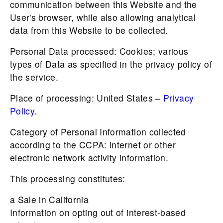
communication between this Website and the
User's browser, while also allowing analytical
data from this Website to be collected.
Personal Data processed: Cookies; various
types of Data as specified in the privacy policy of
the service.
Place of processing: United States –
Privacy
Policy
.
Category of Personal Information collected
according to the CCPA: internet or other
electronic network activity information.
This processing constitutes:
a Sale in California
Information on opting out of interest-based