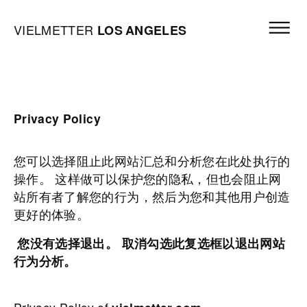
Skip to content
Open mai
Vielmetter Los Angeles, Gallery Homepage
VIELMETTER
LOS
ANGELES
Privacy Policy
您可以选择阻止此网站汇总和分析您在此处执行的
操作。 这样做可以保护您的隐私，但也会阻止网
站所有者了解您的行为，然后为您和其他用户创造
更好的体验。
您没有选择退出。 取消勾选此复选框以退出网站
行为分析。