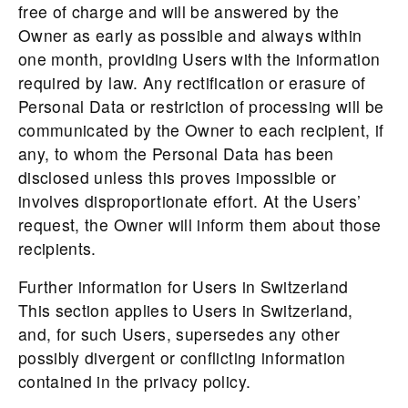
free of charge and will be answered by the
Owner as early as possible and always within
one month, providing Users with the information
required by law. Any rectification or erasure of
Personal Data or restriction of processing will be
communicated by the Owner to each recipient, if
any, to whom the Personal Data has been
disclosed unless this proves impossible or
involves disproportionate effort. At the Users’
request, the Owner will inform them about those
recipients.
Further information for Users in Switzerland
This section applies to Users in Switzerland,
and, for such Users, supersedes any other
possibly divergent or conflicting information
contained in the privacy policy.