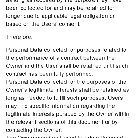
been collected for and may be retained for
longer due to applicable legal obligation or
based on the Users’ consent.
Therefore:
Personal Data collected for purposes related to
the performance of a contract between the
Owner and the User shall be retained until such
contract has been fully performed.
Personal Data collected for the purposes of the
Owner’s legitimate interests shall be retained as
long as needed to fulfill such purposes. Users
may find specific information regarding the
legitimate interests pursued by the Owner within
the relevant sections of this document or by
contacting the Owner.
The Owner may be allowed to retain Personal