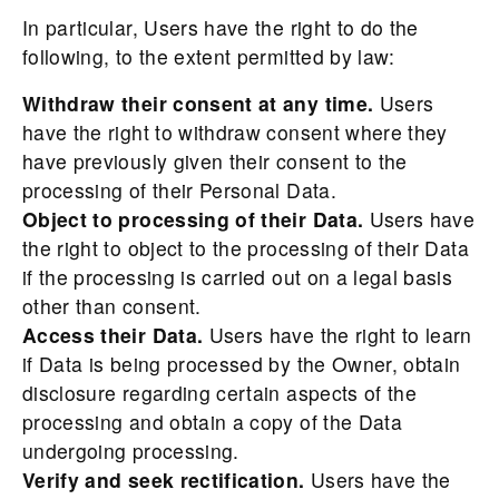
In particular, Users have the right to do the
following, to the extent permitted by law:
Withdraw their consent at any time.
Users
have the right to withdraw consent where they
have previously given their consent to the
processing of their Personal Data.
Object to processing of their Data.
Users have
the right to object to the processing of their Data
if the processing is carried out on a legal basis
other than consent.
Access their Data.
Users have the right to learn
if Data is being processed by the Owner, obtain
disclosure regarding certain aspects of the
processing and obtain a copy of the Data
undergoing processing.
Verify and seek rectification.
Users have the