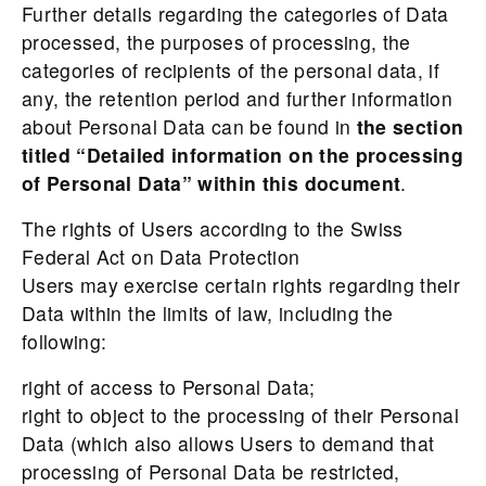
Further details regarding the categories of Data
processed, the purposes of processing, the
categories of recipients of the personal data, if
any, the retention period and further information
about Personal Data can be found in
the section
titled “Detailed information on the processing
of Personal Data” within this document
.
The rights of Users according to the Swiss
Federal Act on Data Protection
Users may exercise certain rights regarding their
Data within the limits of law, including the
following:
right of access to Personal Data;
right to object to the processing of their Personal
Data (which also allows Users to demand that
processing of Personal Data be restricted,