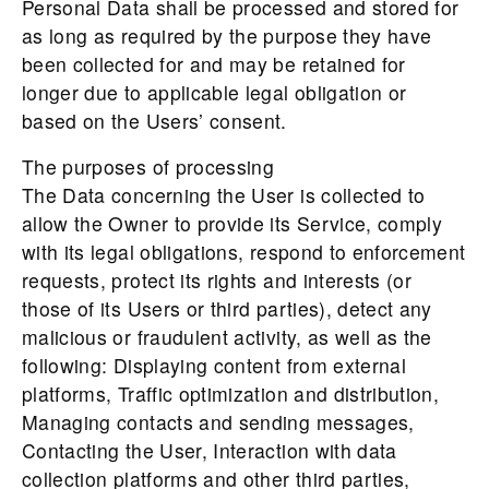
Personal Data shall be processed and stored for
as long as required by the purpose they have
been collected for and may be retained for
longer due to applicable legal obligation or
based on the Users’ consent.
The purposes of processing
The Data concerning the User is collected to
allow the Owner to provide its Service, comply
with its legal obligations, respond to enforcement
requests, protect its rights and interests (or
those of its Users or third parties), detect any
malicious or fraudulent activity, as well as the
following: Displaying content from external
platforms, Traffic optimization and distribution,
Managing contacts and sending messages,
Contacting the User, Interaction with data
collection platforms and other third parties,