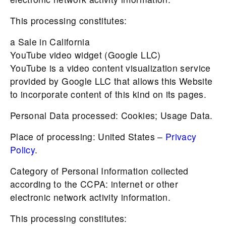
This processing constitutes:
a Sale in California
YouTube video widget (Google LLC)
YouTube is a video content visualization service
provided by Google LLC that allows this Website
to incorporate content of this kind on its pages.
Personal Data processed: Cookies; Usage Data.
Place of processing: United States –
Privacy
Policy
.
Category of Personal Information collected
according to the CCPA: internet or other
electronic network activity information.
This processing constitutes: