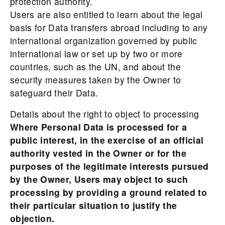
protection authority.
Users are also entitled to learn about the legal
basis for Data transfers abroad including to any
international organization governed by public
international law or set up by two or more
countries, such as the UN, and about the
security measures taken by the Owner to
safeguard their Data.
Details about the right to object to processing
Where Personal Data is processed for a
public interest, in the exercise of an official
authority vested in the Owner or for the
purposes of the legitimate interests pursued
by the Owner, Users may object to such
processing by providing a ground related to
their particular situation to justify the
objection.