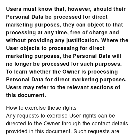
Users must know that, however, should their
Personal Data be processed for direct
marketing purposes, they can object to that
processing at any time, free of charge and
without providing any justification. Where the
User objects to processing for direct
marketing purposes, the Personal Data will
no longer be processed for such purposes.
To learn whether the Owner is processing
Personal Data for direct marketing purposes,
Users may refer to the relevant sections of
this document.
How to exercise these rights
Any requests to exercise User rights can be
directed to the Owner through the contact details
provided in this document. Such requests are