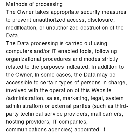
Methods of processing
The Owner takes appropriate security measures
to prevent unauthorized access, disclosure,
modification, or unauthorized destruction of the
Data.
The Data processing is carried out using
computers and/or IT enabled tools, following
organizational procedures and modes strictly
related to the purposes indicated. In addition to
the Owner, in some cases, the Data may be
accessible to certain types of persons in charge,
involved with the operation of this Website
(administration, sales, marketing, legal, system
administration) or external parties (such as third-
party technical service providers, mail carriers,
hosting providers, IT companies,
communications agencies) appointed, if