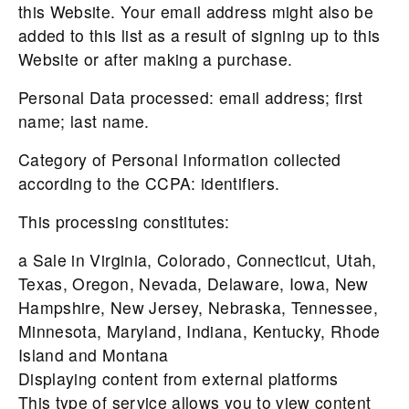
this Website. Your email address might also be
added to this list as a result of signing up to this
Website or after making a purchase.
Personal Data processed: email address; first
name; last name.
Category of Personal Information collected
according to the CCPA: identifiers.
This processing constitutes:
a Sale in Virginia, Colorado, Connecticut, Utah,
Texas, Oregon, Nevada, Delaware, Iowa, New
Hampshire, New Jersey, Nebraska, Tennessee,
Minnesota, Maryland, Indiana, Kentucky, Rhode
Island and Montana
Displaying content from external platforms
This type of service allows you to view content