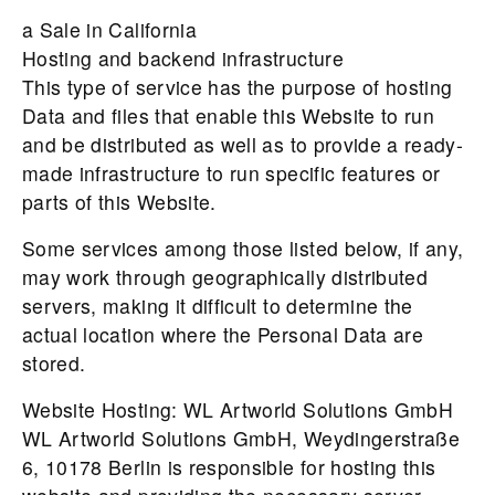
a Sale in California
Hosting and backend infrastructure
This type of service has the purpose of hosting
Data and files that enable this Website to run
and be distributed as well as to provide a ready-
made infrastructure to run specific features or
parts of this Website.
Some services among those listed below, if any,
may work through geographically distributed
servers, making it difficult to determine the
actual location where the Personal Data are
stored.
Website Hosting: WL Artworld Solutions GmbH
WL Artworld Solutions GmbH, Weydingerstraße
6, 10178 Berlin is responsible for hosting this