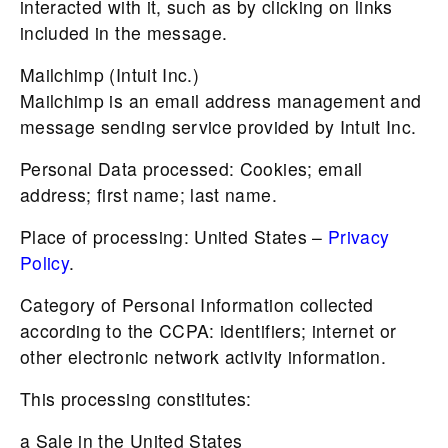
interacted with it, such as by clicking on links
included in the message.
Mailchimp (Intuit Inc.)
Mailchimp is an email address management and
message sending service provided by Intuit Inc.
Personal Data processed: Cookies; email
address; first name; last name.
Place of processing: United States –
Privacy
Policy
.
Category of Personal Information collected
according to the CCPA: identifiers; internet or
other electronic network activity information.
This processing constitutes:
a Sale in the United States