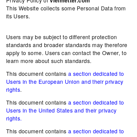
Privacy Policy of
vielmetter.com
This Website collects some Personal Data from
its Users.
Users may be subject to different protection
standards and broader standards may therefore
apply to some. Users can contact the Owner, to
learn more about such standards.
This document contains
a section dedicated to
Users in the European Union and their privacy
rights
.
This document contains
a section dedicated to
Users in the United States and their privacy
rights.
This document contains
a section dedicated to