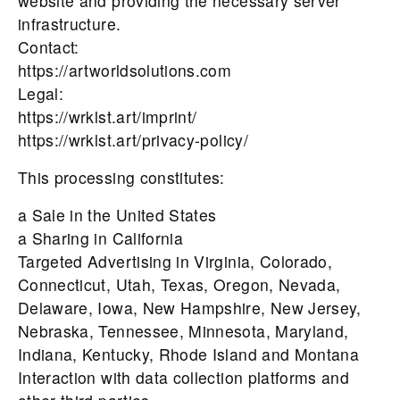
website and providing the necessary server
infrastructure.
Contact:
https://artworldsolutions.com
Legal:
https://wrklst.art/imprint/
https://wrklst.art/privacy-policy/
This processing constitutes:
a Sale in the United States
a Sharing in California
Targeted Advertising in Virginia, Colorado,
Connecticut, Utah, Texas, Oregon, Nevada,
Delaware, Iowa, New Hampshire, New Jersey,
Nebraska, Tennessee, Minnesota, Maryland,
Indiana, Kentucky, Rhode Island and Montana
Interaction with data collection platforms and