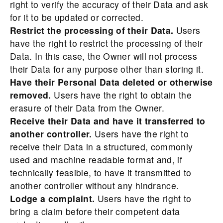
right to verify the accuracy of their Data and ask
for it to be updated or corrected.
Restrict the processing of their Data.
Users
have the right to restrict the processing of their
Data. In this case, the Owner will not process
their Data for any purpose other than storing it.
Have their Personal Data deleted or otherwise
removed.
Users have the right to obtain the
erasure of their Data from the Owner.
Receive their Data and have it transferred to
another controller.
Users have the right to
receive their Data in a structured, commonly
used and machine readable format and, if
technically feasible, to have it transmitted to
another controller without any hindrance.
Lodge a complaint.
Users have the right to
bring a claim before their competent data