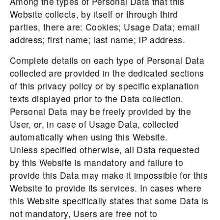
Among the types of Personal Data that this
Website collects, by itself or through third
parties, there are: Cookies; Usage Data; email
address; first name; last name; IP address.
Complete details on each type of Personal Data
collected are provided in the dedicated sections
of this privacy policy or by specific explanation
texts displayed prior to the Data collection.
Personal Data may be freely provided by the
User, or, in case of Usage Data, collected
automatically when using this Website.
Unless specified otherwise, all Data requested
by this Website is mandatory and failure to
provide this Data may make it impossible for this
Website to provide its services. In cases where
this Website specifically states that some Data is
not mandatory, Users are free not to