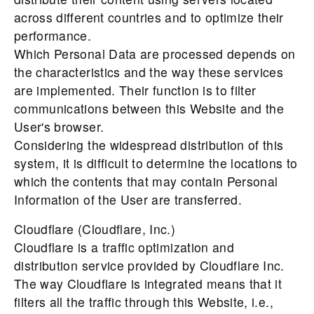
across different countries and to optimize their
performance.
Which Personal Data are processed depends on
the characteristics and the way these services
are implemented. Their function is to filter
communications between this Website and the
User's browser.
Considering the widespread distribution of this
system, it is difficult to determine the locations to
which the contents that may contain Personal
Information of the User are transferred.
Cloudflare (Cloudflare, Inc.)
Cloudflare is a traffic optimization and
distribution service provided by Cloudflare Inc.
The way Cloudflare is integrated means that it
filters all the traffic through this Website, i.e.,