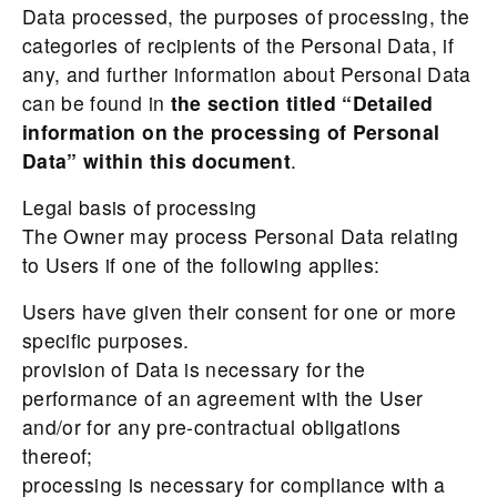
Data processed, the purposes of processing, the
categories of recipients of the Personal Data, if
any, and further information about Personal Data
can be found in
the section titled “Detailed
information on the processing of Personal
Data” within this document
.
Legal basis of processing
The Owner may process Personal Data relating
to Users if one of the following applies:
Users have given their consent for one or more
specific purposes.
provision of Data is necessary for the
performance of an agreement with the User
and/or for any pre-contractual obligations
thereof;
processing is necessary for compliance with a