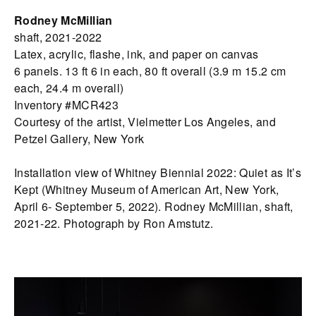
Rodney McMillian
shaft, 2021-2022
Latex, acrylic, flashe, ink, and paper on canvas
6 panels. 13 ft 6 in each, 80 ft overall (3.9 m 15.2 cm
each, 24.4 m overall)
Inventory #MCR423
Courtesy of the artist, Vielmetter Los Angeles, and
Petzel Gallery, New York
Installation view of Whitney Biennial 2022: Quiet as It’s
Kept (Whitney Museum of American Art, New York,
April 6- September 5, 2022). Rodney McMillian, shaft,
2021-22. Photograph by Ron Amstutz.