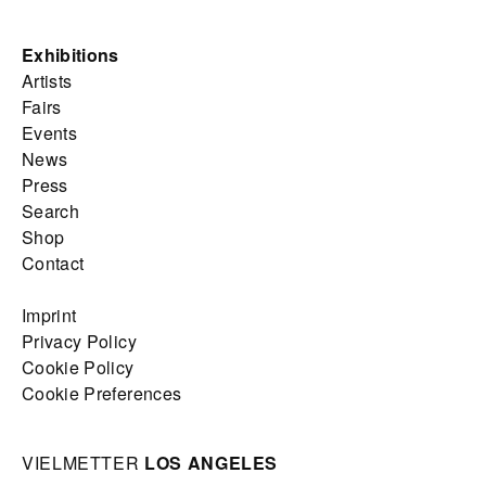
Exhibitions
Artists
Fairs
Events
News
Press
Search
Shop
Contact
Imprint
Privacy Policy
Cookie Policy
Cookie Preferences
VIELMETTER
LOS ANGELES