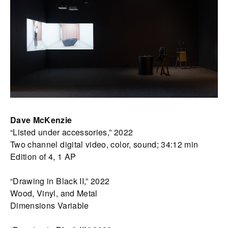
Dave McKenzie
“Listed under accessories,” 2022
Two channel digital video, color, sound; 34:12 min
Edition of 4, 1 AP
“Drawing in Black II,” 2022
Wood, Vinyl, and Metal
Dimensions Variable