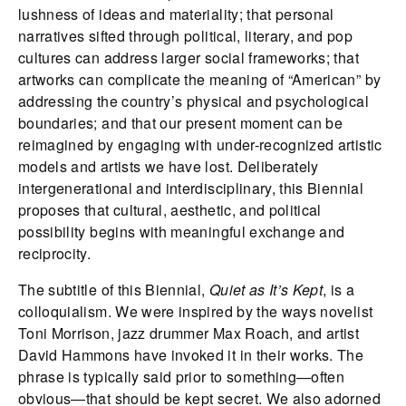
lushness of ideas and materiality; that personal
narratives sifted through political, literary, and pop
cultures can address larger social frameworks; that
artworks can complicate the meaning of “American” by
addressing the country’s physical and psychological
boundaries; and that our present moment can be
reimagined by engaging with under-recognized artistic
models and artists we have lost. Deliberately
intergenerational and interdisciplinary, this Biennial
proposes that cultural, aesthetic, and political
possibility begins with meaningful exchange and
reciprocity.
The subtitle of this Biennial,
Quiet as It’s Kept
, is a
colloquialism. We were inspired by the ways novelist
Toni Morrison, jazz drummer Max Roach, and artist
David Hammons have invoked it in their works. The
phrase is typically said prior to something—often
obvious—that should be kept secret. We also adorned