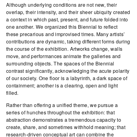
Although underlying conditions are not new, their
overlap, their intensity, and their sheer ubiquity created
a context in which past, present, and future folded into
one another. We organized this Biennial to reflect
these precarious and improvised times. Many artists’
contributions are dynamic, taking different forms during
the course of the exhibition. Artworks change, walls
move, and performances animate the galleries and
surrounding objects. The spaces of the Biennial
contrast significantly, acknowledging the acute polarity
of our society. One floor is a labyrinth, a dark space of
containment; another is a clearing, open and light
filled.
Rather than offering a unified theme, we pursue a
series of hunches throughout the exhibition: that
abstraction demonstrates a tremendous capacity to
create, share, and sometimes withhold meaning; that
research-driven conceptual art can combine the