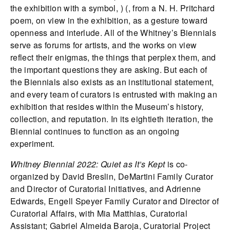
the exhibition with a symbol, ) (, from a N. H. Pritchard
poem, on view in the exhibition, as a gesture toward
openness and interlude. All of the Whitney’s Biennials
serve as forums for artists, and the works on view
reflect their enigmas, the things that perplex them, and
the important questions they are asking. But each of
the Biennials also exists as an institutional statement,
and every team of curators is entrusted with making an
exhibition that resides within the Museum’s history,
collection, and reputation. In its eightieth iteration, the
Biennial continues to function as an ongoing
experiment.
Whitney Biennial 2022: Quiet as It’s Kept
is co-
organized by David Breslin, DeMartini Family Curator
and Director of Curatorial Initiatives, and Adrienne
Edwards, Engell Speyer Family Curator and Director of
Curatorial Affairs, with Mia Matthias, Curatorial
Assistant; Gabriel Almeida Baroja, Curatorial Project