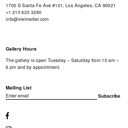
1700 S Santa Fe Ave #101,
Los Angeles,
CA 90021
+1 213 623 3280
info@vielmetter.com
Gallery Hours
The gallery is open Tuesday – Saturday from 10 am –
6 pm and by appointment.
Mailing List
Subscribe