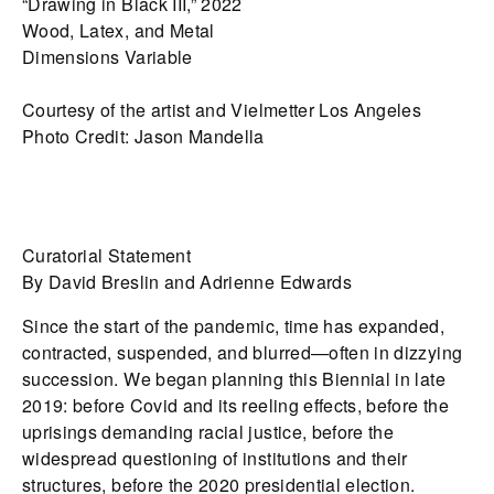
“Drawing in Black III,” 2022
Wood, Latex, and Metal
Dimensions Variable
Courtesy of the artist and Vielmetter Los Angeles
Photo Credit: Jason Mandella
Curatorial Statement
By David Breslin and Adrienne Edwards
Since the start of the pandemic, time has expanded,
contracted, suspended, and blurred—often in dizzying
succession. We began planning this Biennial in late
2019: before Covid and its reeling effects, before the
uprisings demanding racial justice, before the
widespread questioning of institutions and their
structures, before the 2020 presidential election.