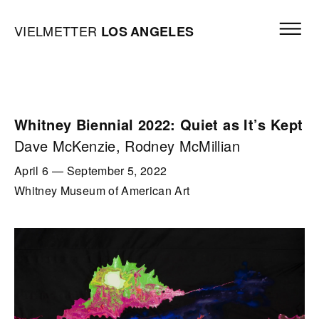
Skip to content
Open mai
Vielmetter Los Angeles, Gallery Homepage
VIELMETTER
LOS
ANGELES
Whitney Biennial 2022: Quiet as It’s Kept
Dave McKenzie, Rodney McMillian
April 6
—
September 5, 2022
Whitney Museum of American Art