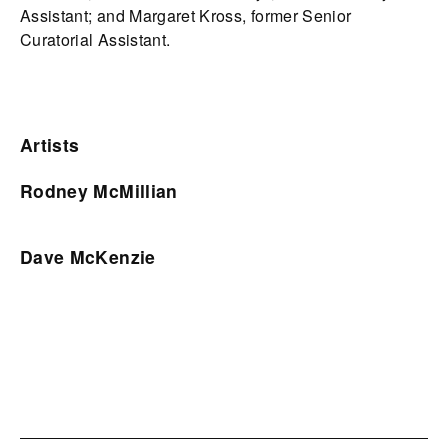
Assistant; and Margaret Kross, former Senior
Curatorial Assistant.
Artists
Rodney McMillian
Dave McKenzie