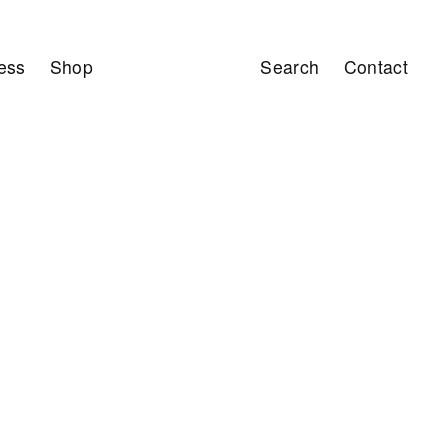
ess
Shop
Search
Contact