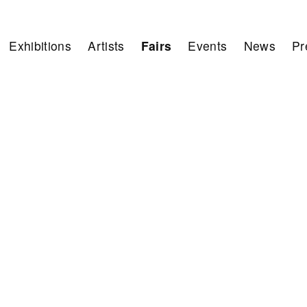
Exhibitions
Artists
Fairs
Events
News
Pr