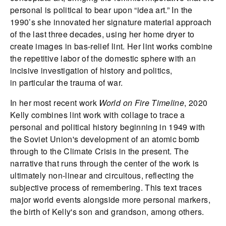
personal is political to bear upon “idea art.” In the
1990’s she innovated her signature material approach
of the last three decades, using her home dryer to
create images in bas-relief lint. Her lint works combine
the repetitive labor of the domestic sphere with an
incisive investigation of history and politics,
in particular the trauma of war.
In her most recent work
World on Fire Timeline
, 2020
Kelly combines lint work with collage to trace a
personal and political history beginning in 1949 with
the Soviet Union's development of an atomic bomb
through to the Climate Crisis in the present. The
narrative that runs through the center of the work is
ultimately non-linear and circuitous, reflecting the
subjective process of remembering. This text traces
major world events alongside more personal markers,
the birth of Kelly's son and grandson, among others.