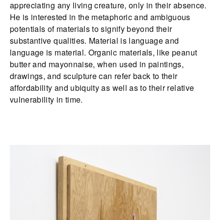
appreciating any living creature, only in their absence.
He is interested in the metaphoric and ambiguous
potentials of materials to signify beyond their
substantive qualities. Material is language and
language is material. Organic materials, like peanut
butter and mayonnaise, when used in paintings,
drawings, and sculpture can refer back to their
affordability and ubiquity as well as to their relative
vulnerability in time.