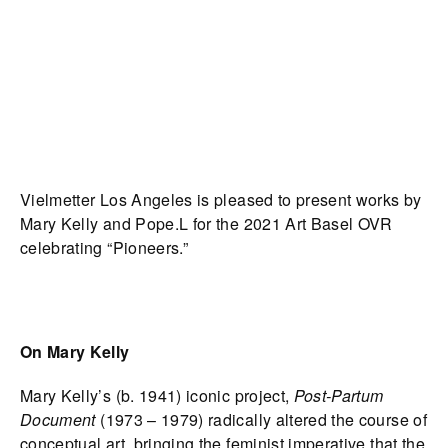
Vielmetter Los Angeles is pleased to present works by
Mary Kelly and Pope.L for the 2021 Art Basel OVR
celebrating “Pioneers.”
On Mary Kelly
Mary Kelly’s (b. 1941) iconic project,
Post-Partum
Document
(1973 – 1979) radically altered the course of
conceptual art, bringing the feminist imperative that the