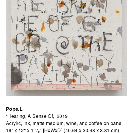
Pope.L
“Hearing, A Sense Of,” 2019
Acrylic, ink, matte medium, wine, and coffee on panel
16" x 12" x 1 ¹⁄₂" [HxWxD] (40.64 x 30.48 x 3.81 cm)