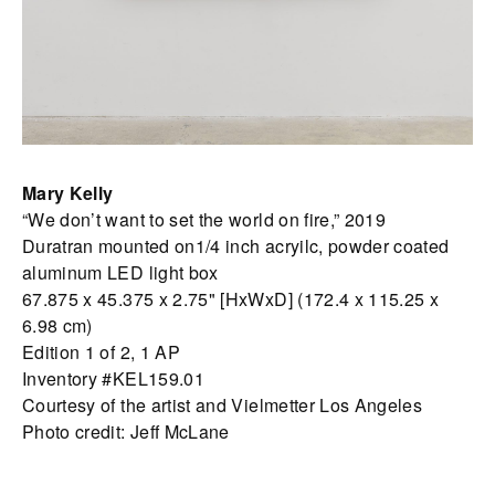
Mary Kelly
“We don’t want to set the world on fire,” 2019
Duratran mounted on1/4 inch acryilc, powder coated
aluminum LED light box
67.875 x 45.375 x 2.75" [HxWxD] (172.4 x 115.25 x
6.98 cm)
Edition 1 of 2, 1 AP
Inventory #KEL159.01
Courtesy of the artist and Vielmetter Los Angeles
Photo credit: Jeff McLane