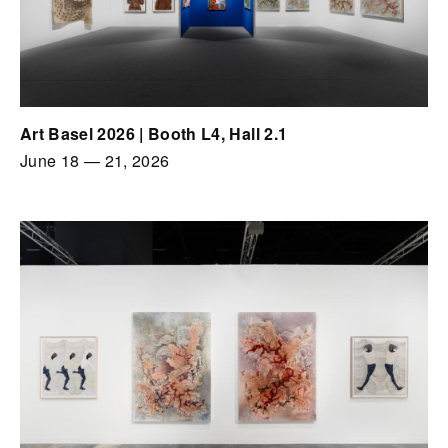
Art Basel 2026 | Booth L4, Hall 2.1
June 18
—
21, 2026