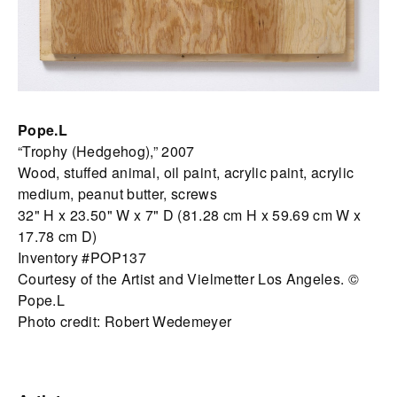
Pope.L
“Trophy (Hedgehog),” 2007
Wood, stuffed animal, oil paint, acrylic paint, acrylic
medium, peanut butter, screws
32" H x 23.50" W x 7" D (81.28 cm H x 59.69 cm W x
17.78 cm D)
Inventory #POP137
Courtesy of the Artist and Vielmetter Los Angeles. ©
Pope.L
Photo credit: Robert Wedemeyer