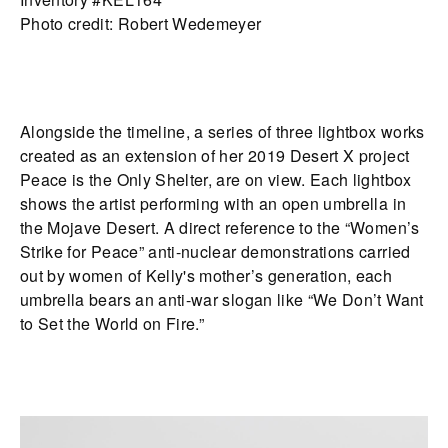
Photo credit: Robert Wedemeyer
Alongside the timeline, a series of three lightbox works
created as an extension of her 2019 Desert X project
Peace is the Only Shelter, are on view. Each lightbox
shows the artist performing with an open umbrella in
the Mojave Desert. A direct reference to the “Women’s
Strike for Peace” anti-nuclear demonstrations carried
out by women of Kelly's mother’s generation, each
umbrella bears an anti-war slogan like “We Don’t Want
to Set the World on Fire.”