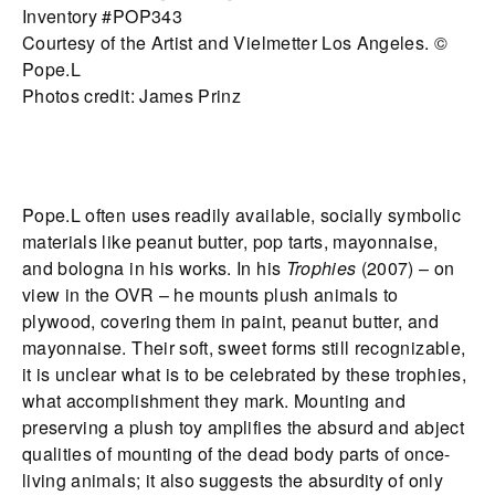
Inventory #POP343
Courtesy of the Artist and Vielmetter Los Angeles. ©
Pope.L
Photos credit: James Prinz
Pope.L often uses readily available, socially symbolic
materials like peanut butter, pop tarts, mayonnaise,
and bologna in his works. In his
Trophies
(2007) – on
view in the OVR – he mounts plush animals to
plywood, covering them in paint, peanut butter, and
mayonnaise. Their soft, sweet forms still recognizable,
it is unclear what is to be celebrated by these trophies,
what accomplishment they mark. Mounting and
preserving a plush toy amplifies the absurd and abject
qualities of mounting of the dead body parts of once-
living animals; it also suggests the absurdity of only