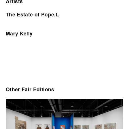
Artists
The Estate of Pope.L
Mary Kelly
Other Fair Editions