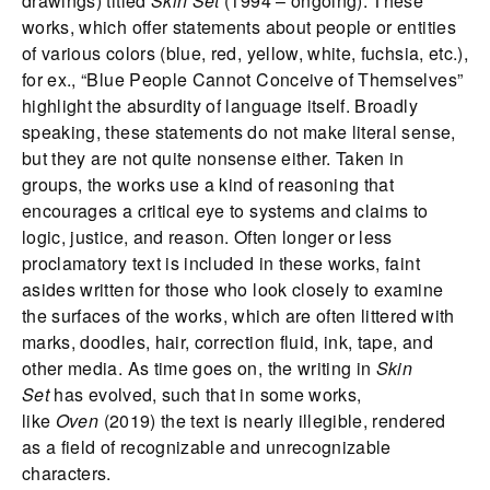
drawings) titled
Skin Set
(1994 – ongoing). These
works, which offer statements about people or entities
of various colors (blue, red, yellow, white, fuchsia, etc.),
for ex., “Blue People Cannot Conceive of Themselves”
highlight the absurdity of language itself. Broadly
speaking, these statements do not make literal sense,
but they are not quite nonsense either. Taken in
groups, the works use a kind of reasoning that
encourages a critical eye to systems and claims to
logic, justice, and reason. Often longer or less
proclamatory text is included in these works, faint
asides written for those who look closely to examine
the surfaces of the works, which are often littered with
marks, doodles, hair, correction fluid, ink, tape, and
other media. As time goes on, the writing in
Skin
Set
has evolved, such that in some works,
like
Oven
(2019) the text is nearly illegible, rendered
as a field of recognizable and unrecognizable
characters.