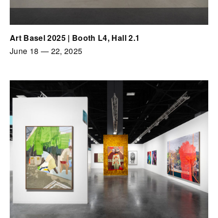
Art Basel 2025 | Booth L4, Hall 2.1
June 18
—
22, 2025