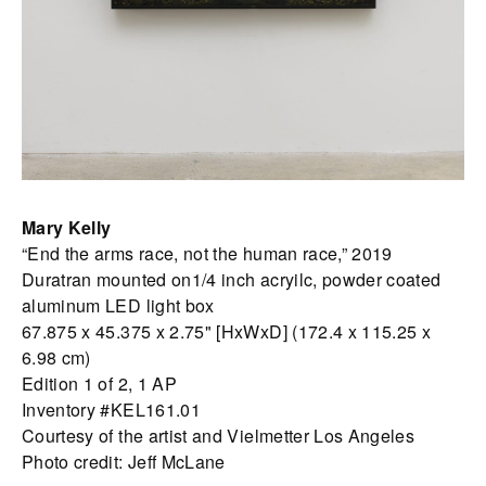
Mary Kelly
“End the arms race, not the human race,” 2019
Duratran mounted on1/4 inch acryilc, powder coated
aluminum LED light box
67.875 x 45.375 x 2.75" [HxWxD] (172.4 x 115.25 x
6.98 cm)
Edition 1 of 2, 1 AP
Inventory #KEL161.01
Courtesy of the artist and Vielmetter Los Angeles
Photo credit: Jeff McLane