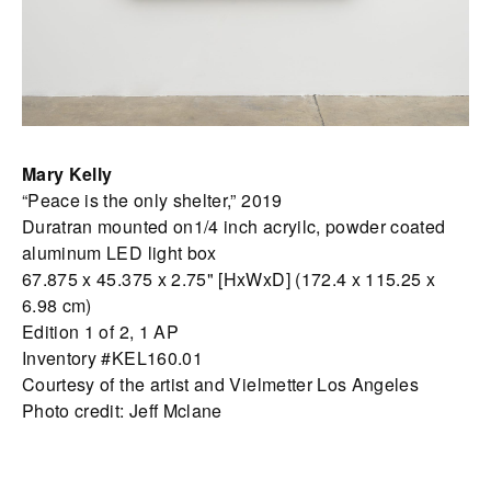
Mary Kelly
“Peace is the only shelter,” 2019
Duratran mounted on1/4 inch acryilc, powder coated
aluminum LED light box
67.875 x 45.375 x 2.75" [HxWxD] (172.4 x 115.25 x
6.98 cm)
Edition 1 of 2, 1 AP
Inventory #KEL160.01
Courtesy of the artist and Vielmetter Los Angeles
Photo credit: Jeff Mclane