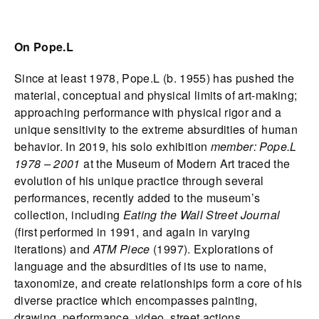
On Pope.L
Since at least 1978, Pope.L (b. 1955) has pushed the
material, conceptual and physical limits of art-making;
approaching performance with physical rigor and a
unique sensitivity to the extreme absurdities of human
behavior. In 2019, his solo exhibition
member: Pope.L
1978 – 2001
at the Museum of Modern Art traced the
evolution of his unique practice through several
performances, recently added to the museum’s
collection, including
Eating the Wall Street Journal
(first performed in 1991, and again in varying
iterations) and
ATM Piece
(1997). Explorations of
language and the absurdities of its use to name,
taxonomize, and create relationships form a core of his
diverse practice which encompasses painting,
drawing, performance, video, street actions,