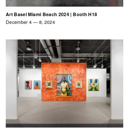
Art Basel Miami Beach 2024 | Booth H18
December 4
—
8, 2024