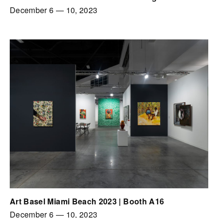
December 6
—
10, 2023
Art Basel Miami Beach 2023 | Booth A16
December 6
—
10, 2023