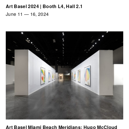
Art Basel 2024 | Booth L4, Hall 2.1
June 11
—
16, 2024
Art Basel Miami Beach Meridians: Hugo McCloud