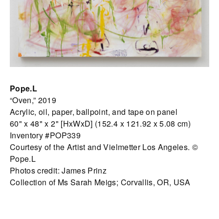
Pope.L
“Oven,” 2019
Acrylic, oil, paper, ballpoint, and tape on panel
60" x 48" x 2" [HxWxD] (152.4 x 121.92 x 5.08 cm)
Inventory #POP339
Courtesy of the Artist and Vielmetter Los Angeles. ©
Pope.L
Photos credit: James Prinz
Collection of Ms Sarah Meigs; Corvallis, OR, USA