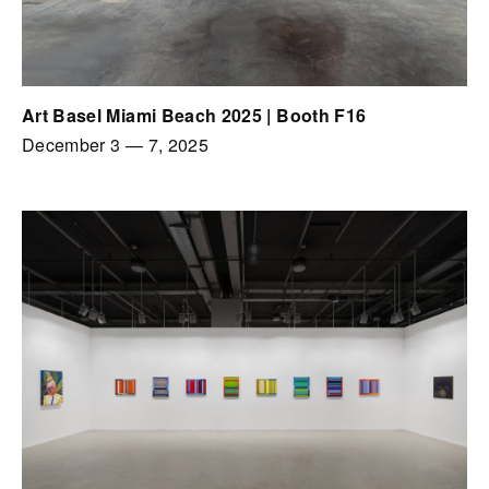
Art Basel Miami Beach 2025 | Booth F16
December 3
—
7, 2025