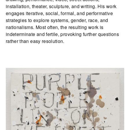
installation, theater, sculpture, and writing. His work
engages iterative, social, formal, and performative
strategies to explore systems, gender, race, and
nationalisms. Most often, the resulting work is
indeterminate and fertile, provoking further questions
rather than easy resolution.