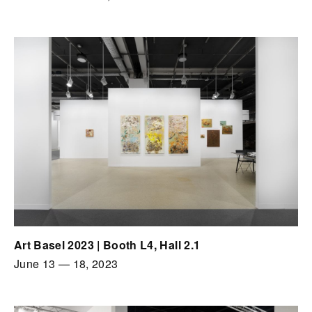
Art Basel 2023 | Booth L4, Hall 2.1
June 13
—
18, 2023