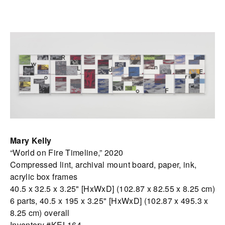
Mary Kelly
“World on Fire Timeline,” 2020
Compressed lint, archival mount board, paper, ink,
acrylic box frames
40.5 x 32.5 x 3.25" [HxWxD] (102.87 x 82.55 x 8.25 cm)
6 parts, 40.5 x 195 x 3.25" [HxWxD] (102.87 x 495.3 x
8.25 cm) overall
Inventory #KEL164