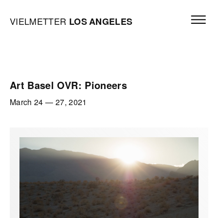
Skip to content
Open mai
Vielmetter Los Angeles, Gallery Homepage
VIELMETTER
LOS
ANGELES
Art Basel OVR: Pioneers
March 24
—
27, 2021