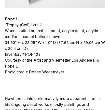
Pope.L
“Trophy (Owl),” 2007
Wood, stuffed animal, oil paint, acrylic paint, acrylic
medium, peanut butter, screws
34.50" H x 23.25" W x 10" D (87.63 cm H x 59.06 cm W
x 25.4 cm D)
Inventory #POP138
Courtesy of the Artist and Vielmetter Los Angeles. ©
Pope.L
Photo credit: Robert Wedemeyer
Nowhere is this performativity more apparent than in
his ongoing set of works (mostly paintings and