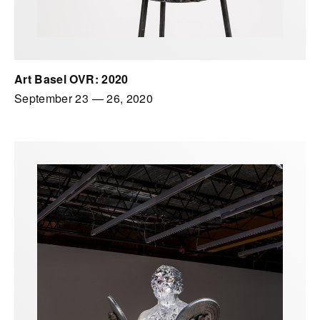
Art Basel OVR: 2020
September 23
—
26, 2020