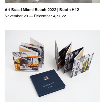
Art Basel Miami Beach 2022 | Booth H12
November 29
—
December 4, 2022