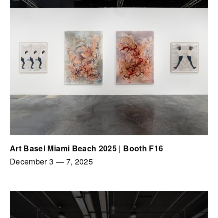
Art Basel Miami Beach 2025 | Booth F16
December 3
—
7, 2025