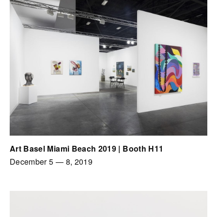
Art Basel Miami Beach 2019 | Booth H11
December 5
—
8, 2019