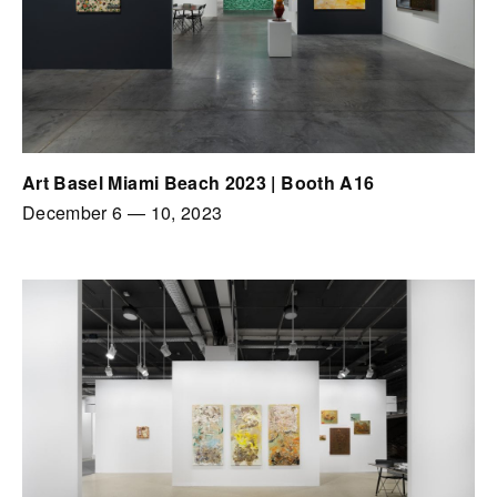
Art Basel Miami Beach 2023 | Booth A16
December 6
—
10, 2023