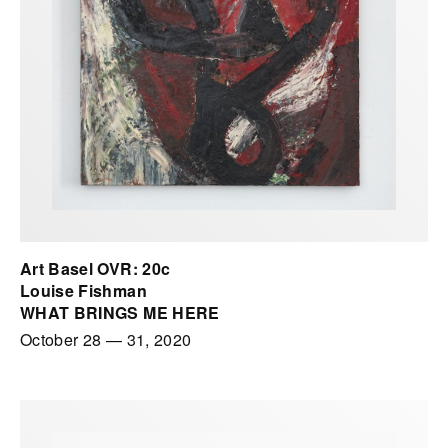
Art Basel OVR: 20c
Louise Fishman
WHAT BRINGS ME HERE
October 28
—
31, 2020