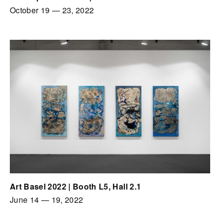
October 19
—
23, 2022
Art Basel 2022 | Booth L5, Hall 2.1
June 14
—
19, 2022