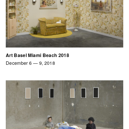
Art Basel Miami Beach 2018
December 6
—
9, 2018