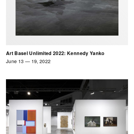
Art Basel Unlimited 2022: Kennedy Yanko
June 13
—
19, 2022