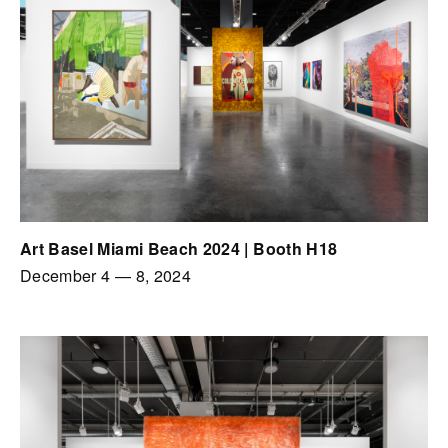
Art Basel Miami Beach 2024 | Booth H18
December 4
—
8, 2024