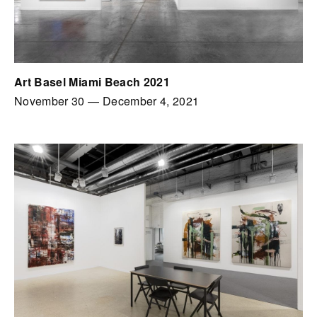
Art Basel Miami Beach 2021
November 30
—
December 4, 2021