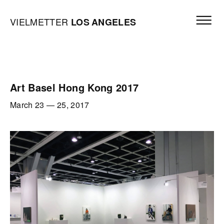
Skip to content
Open mai
Vielmetter Los Angeles, Gallery Homepage
VIELMETTER
LOS
ANGELES
Art Basel Hong Kong 2017
March 23
—
25, 2017