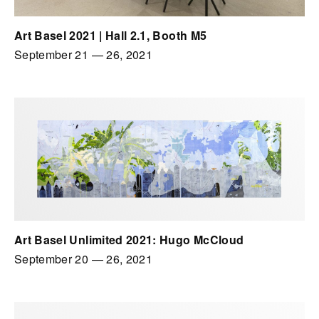
Art Basel 2021 | Hall 2.1, Booth M5
September 21
—
26, 2021
Art Basel Unlimited 2021: Hugo McCloud
September 20
—
26, 2021