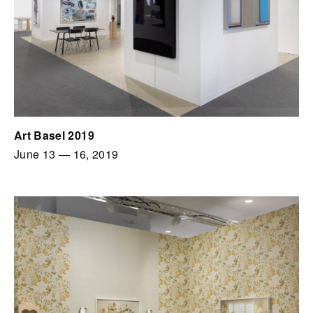
Art Basel 2019
June 13
—
16, 2019