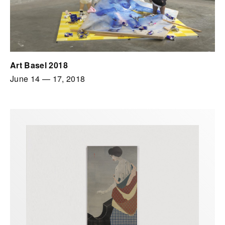
Art Basel 2018
June 14
—
17, 2018