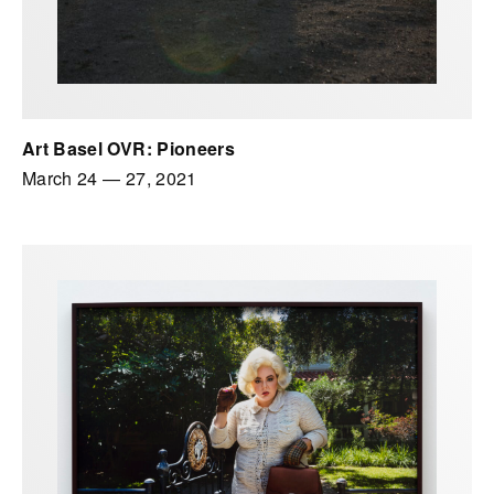
Art Basel OVR: Pioneers
March 24
—
27, 2021