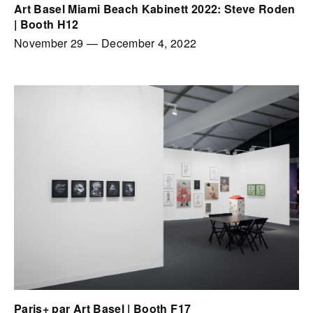
Art Basel Miami Beach Kabinett 2022: Steve Roden
| Booth H12
November 29
—
December 4, 2022
Paris+ par Art Basel | Booth F17