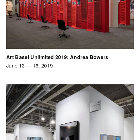
Art Basel Unlimited 2019: Andrea Bowers
June 13
—
16, 2019