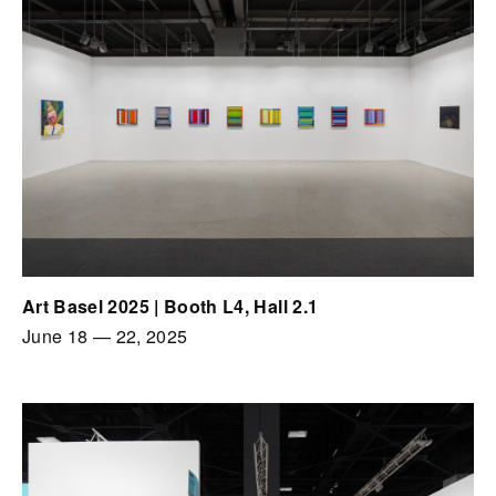
Art Basel 2025 | Booth L4, Hall 2.1
June 18
—
22, 2025