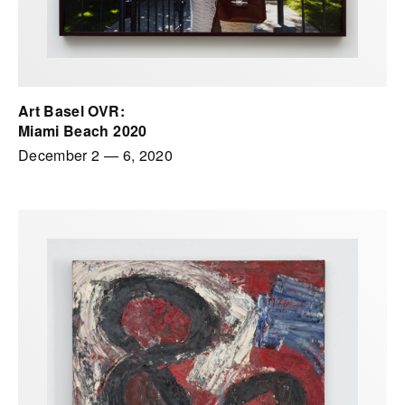
Art Basel OVR:
Miami Beach 2020
December 2
—
6, 2020