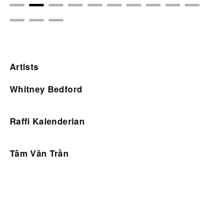
Artists
Whitney Bedford
Raffi Kalenderian
Tâm Văn Trần