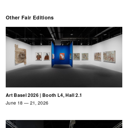
Other Fair Editions
Art Basel 2026 | Booth L4, Hall 2.1
June 18
—
21, 2026