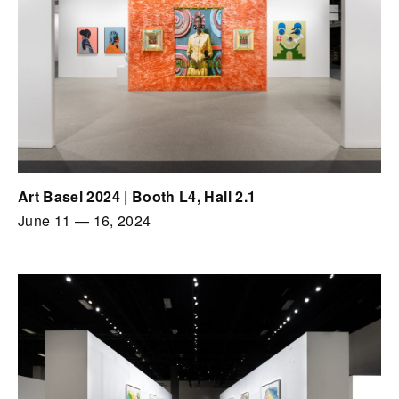
Art Basel 2024 | Booth L4, Hall 2.1
June 11
—
16, 2024