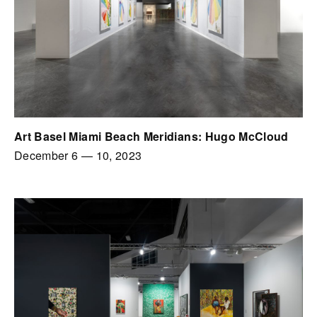
Art Basel Miami Beach Meridians: Hugo McCloud
December 6
—
10, 2023