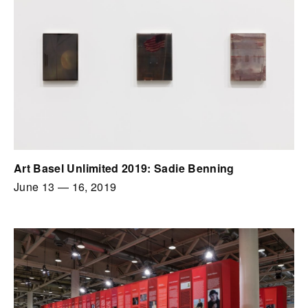
Art Basel Unlimited 2019: Sadie Benning
June 13
—
16, 2019