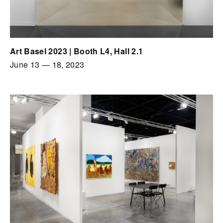
Art Basel 2023 | Booth L4, Hall 2.1
June 13
—
18, 2023