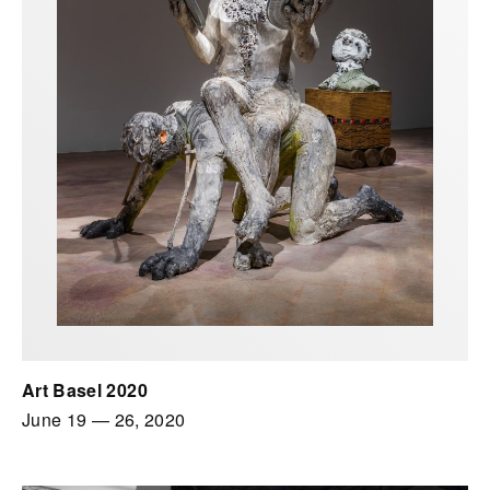
Art Basel 2020
June 19
—
26, 2020