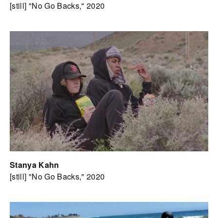
[still] "No Go Backs," 2020
Stanya Kahn
[still] "No Go Backs," 2020