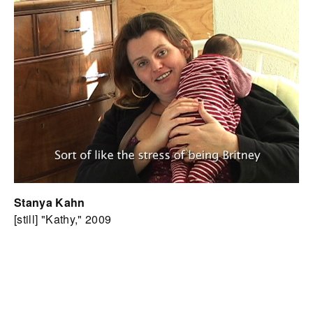
Stanya Kahn
[still] "Kathy," 2009