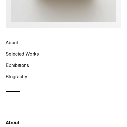
About
Selected Works
Exhibitions
Biography
About