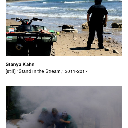
Stanya Kahn
[still] "Stand in the Stream," 2011-2017