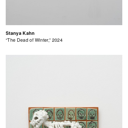
Stanya Kahn
“The Dead of Winter,” 2024