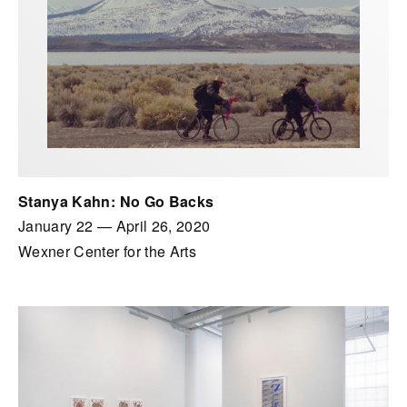
Stanya Kahn: No Go Backs
January 22
—
April 26, 2020
Wexner Center for the Arts