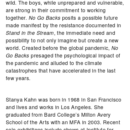
wild. The boys, while unprepared and vulnerable,
are strong in their commitment to working
together.
No Go Backs
posits a possible future
made manifest by the resistance documented in
Stand in the Stream
, the immediate need and
possibility to not only imagine but create a new
world. Created before the global pandemic,
No
Go Backs
presaged the psychological impact of
the pandemic and alluded to the climate
catastrophes that have accelerated in the last
few years.
Stanya Kahn was born in 1968 in San Francisco
and lives and works in Los Angeles. She
graduated from Bard College’s Milton Avery
School of the Arts with an MFA in 2003. Recent
solo exhibitions include shows at Institute for