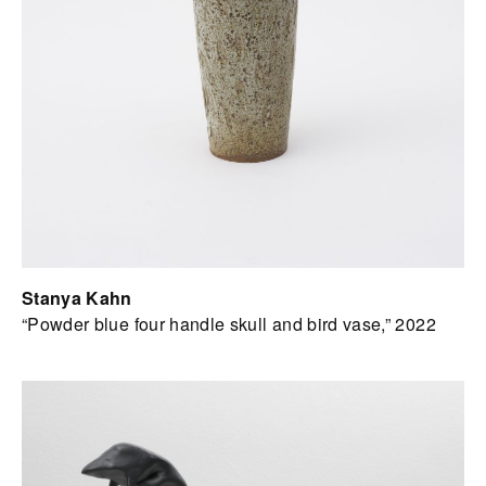
Stanya Kahn
“Powder blue four handle skull and bird vase,” 2022