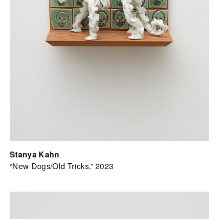
Stanya Kahn
“New Dogs/Old Tricks,” 2023