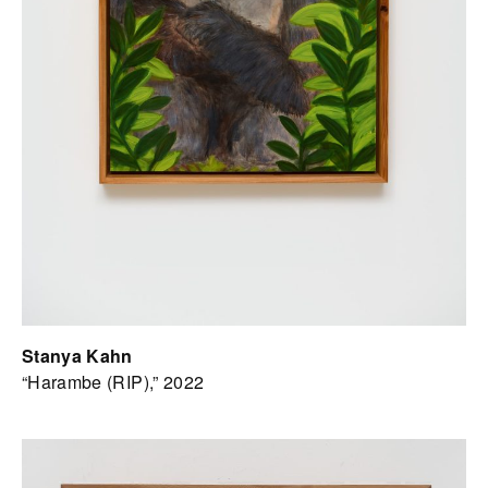
Stanya Kahn
“Harambe (RIP),” 2022