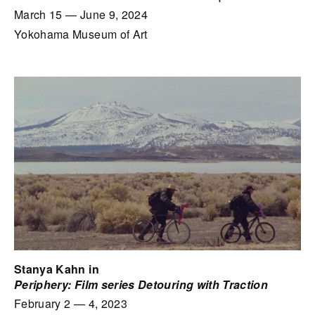
March 15
—
June 9, 2024
Yokohama Museum of Art
Stanya Kahn in
Periphery: Film series Detouring with Traction
February 2
—
4, 2023