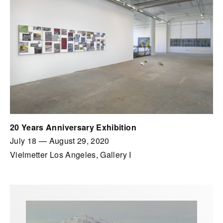
20 Years Anniversary Exhibition
July 18
—
August 29, 2020
Vielmetter Los Angeles, Gallery I