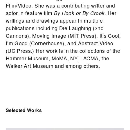
Film/Video. She was a contributing writer and
actor in feature film
By Hook or By Crook
. Her
writings and drawings appear in multiple
publications including Die Laughing (2nd
Cannons), Moving Image (MIT Press), It’s Cool,
I’m Good (Cornerhouse), and Abstract Video
(UC Press.) Her work is in the collections of the
Hammer Museum, MoMA, NY, LACMA, the
Walker Art Museum and among others.
Selected Works