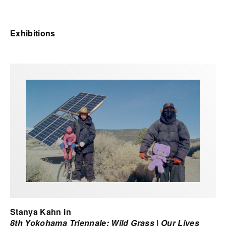
Exhibitions
Stanya Kahn in
8th Yokohama Triennale: Wild Grass | Our Lives