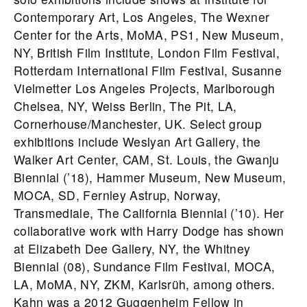
Contemporary Art, Los Angeles, The Wexner
Center for the Arts, MoMA, PS1, New Museum,
NY, British Film Institute, London Film Festival,
Rotterdam International Film Festival, Susanne
Vielmetter Los Angeles Projects, Marlborough
Chelsea, NY, Weiss Berlin, The Pit, LA,
Cornerhouse/Manchester, UK. Select group
exhibitions include Weslyan Art Gallery, the
Walker Art Center, CAM, St. Louis, the Gwanju
Biennial (’18), Hammer Museum, New Museum,
MOCA, SD, Fernley Astrup, Norway,
Transmediale, The California Biennial (’10). Her
collaborative work with Harry Dodge has shown
at Elizabeth Dee Gallery, NY, the Whitney
Biennial (08), Sundance Film Festival, MOCA,
LA, MoMA, NY, ZKM, Karlsrüh, among others.
Kahn was a 2012 Guggenheim Fellow in