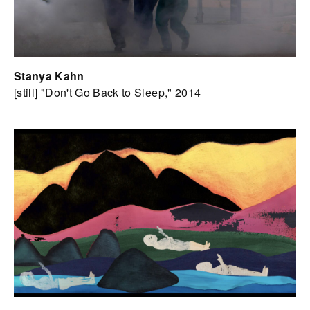
Stanya Kahn
[still] "Don't Go Back to Sleep," 2014