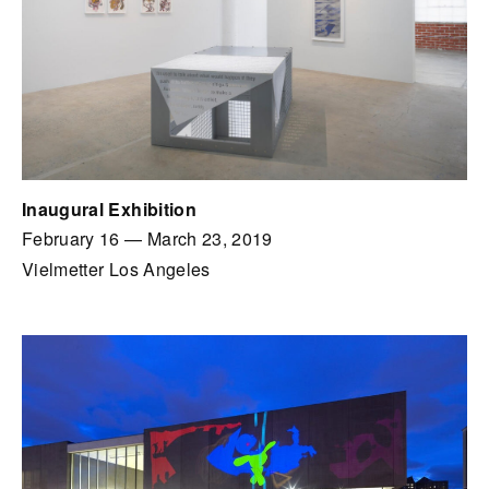
Inaugural Exhibition
February 16
—
March 23, 2019
Vielmetter Los Angeles