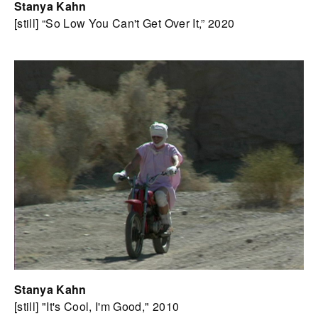
Stanya Kahn
[still] “So Low You Can't Get Over It,” 2020
Stanya Kahn
[still] "It's Cool, I'm Good," 2010