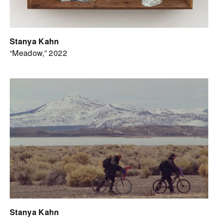
Stanya Kahn
“Meadow,” 2022
Stanya Kahn