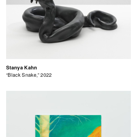
Stanya Kahn
“Black Snake,” 2022