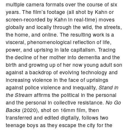
multiple camera formats over the course of six
years. The film’s footage (all shot by Kahn or
screen-recorded by Kahn in real-time) moves
globally and locally through the wild, the streets,
the home, and online. The resulting work is a
visceral, phenomenological reflection of life,
power, and uprising in late capitalism. Tracing
the decline of her mother into dementia and the
birth and growing up of her now young adult son
against a backdrop of evolving technology and
increasing violence in the face of uprisings
against police violence and inequality,
Stand in
the Stream
affirms the political in the personal
and the personal in collective resistance.
No Go
Backs
(2020), shot on 16mm film, then
transferred and edited digitally, follows two
teenage boys as they escape the city for the