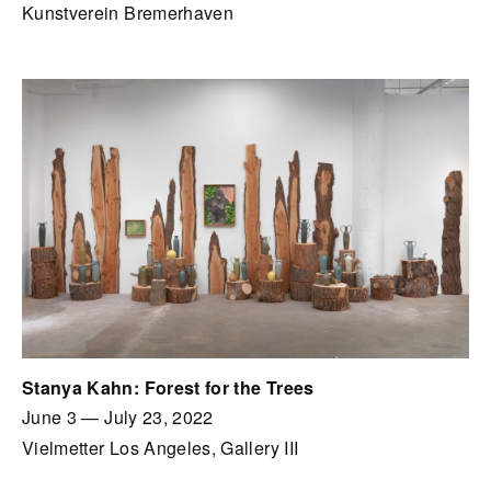
Kunstverein Bremerhaven
Stanya Kahn: Forest for the Trees
June 3
—
July 23, 2022
Vielmetter Los Angeles, Gallery III