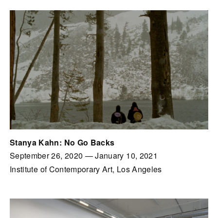
Stanya Kahn: No Go Backs
September 26, 2020
—
January 10, 2021
Institute of Contemporary Art, Los Angeles