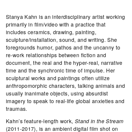
Stanya Kahn is an interdisciplinary artist working
primarily in film/video with a practice that
includes ceramics, drawing, painting,
sculpture/installation, sound, and writing. She
foregrounds humor, pathos and the uncanny to
re-work relationships between fiction and
document, the real and the hyper-real, narrative
time and the synchronic time of impulse. Her
sculptural works and paintings often utilize
anthropomorphic characters, talking animals and
usually inanimate objects, using absurdist
imagery to speak to real-life global anxieties and
traumas.
Kahn’s feature-length work,
Stand in the Stream
(2011-2017), is an ambient digital film shot on