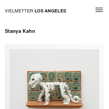
Skip to content
Open mai
Vielmetter Los Angeles, Gallery Homepage
VIELMETTER
LOS
ANGELES
Stanya Kahn