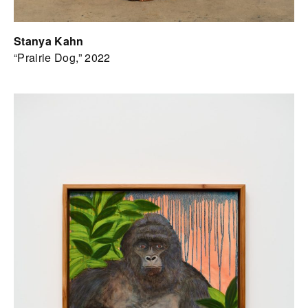
Stanya Kahn
“Prairie Dog,” 2022