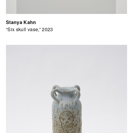
Stanya Kahn
“Six skull vase,” 2023