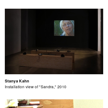
Stanya Kahn
Installation view of "Sandra," 2010