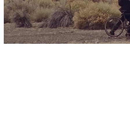
Stanya Kahn