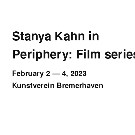
Stanya Kahn in
Periphery: Film serie
February 2
—
4, 2023
Kunstverein Bremerhaven