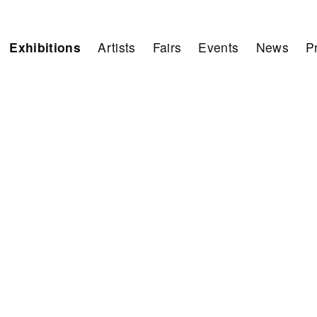
Exhibitions
Artists
Fairs
Events
News
P