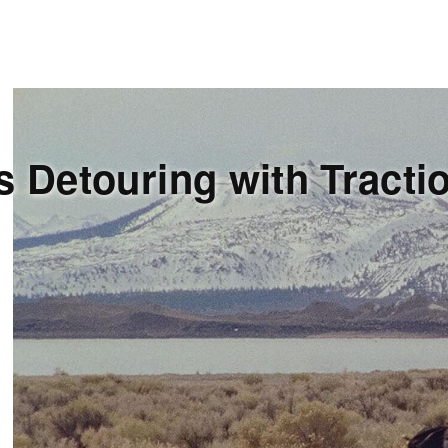
s Detouring with Tracti