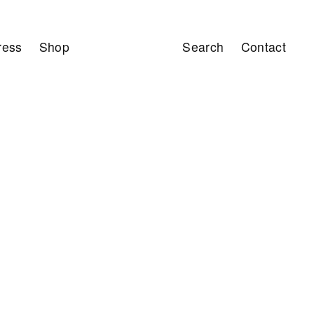
ress
Shop
Search
Contact