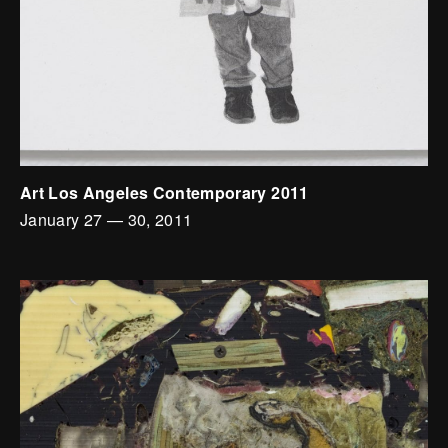
Art Los Angeles Contemporary 2011
January 27
—
30, 2011