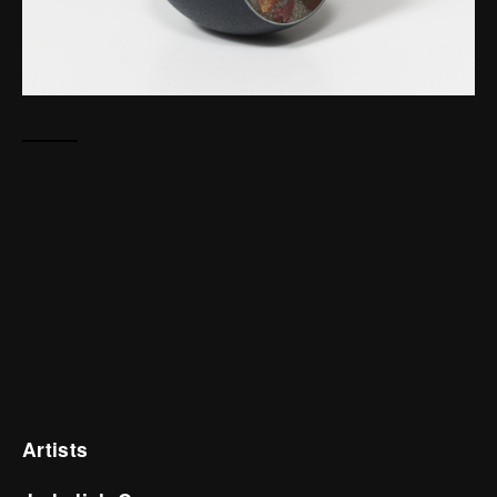
Artists