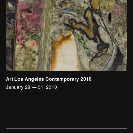
Art Los Angeles Contemporary 2010
January 28
—
31, 2010