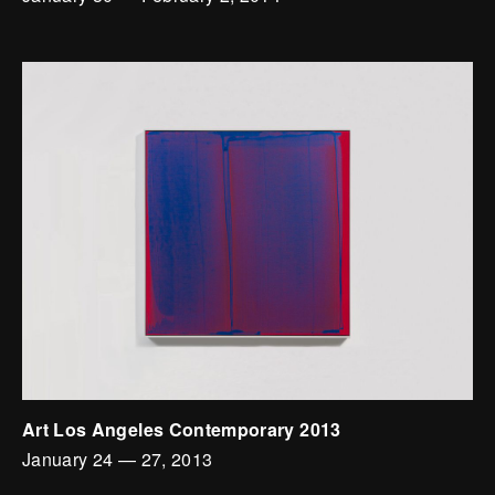
Art Los Angeles Contemporary 2013
January 24
—
27, 2013