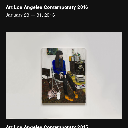
Art Los Angeles Contemporary 2016
January 28
—
31, 2016
Art Los Angeles Contemporary 2015