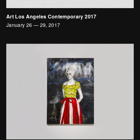
Art Los Angeles Contemporary 2017
January 26
—
29, 2017