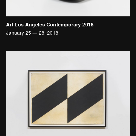
Art Los Angeles Contemporary 2018
January 25
—
28, 2018