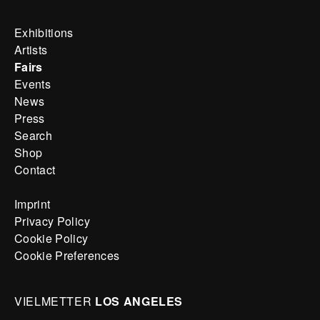
Exhibitions
Artists
Fairs
Events
News
Press
Search
Shop
Contact
Imprint
Privacy Policy
Cookie Policy
Cookie Preferences
VIELMETTER
LOS ANGELES