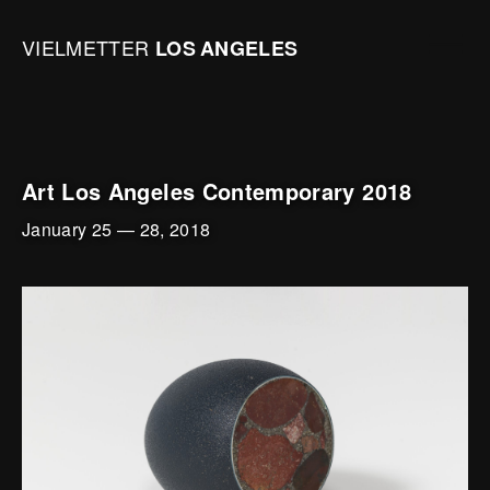
Skip to content
Open mai
Vielmetter Los Angeles, Gallery Homepage
VIELMETTER
LOS
ANGELES
Art Los Angeles Contemporary 2018
January 25
—
28, 2018