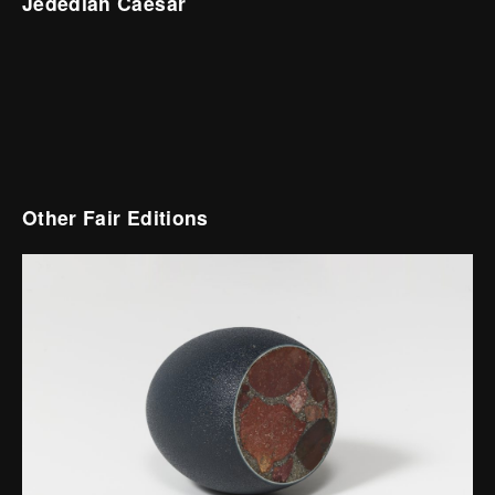
Jedediah Caesar
Other Fair Editions