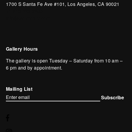
1700 S Santa Fe Ave #101,
Los Angeles,
CA 90021
+1 213 623 3280
info@vielmetter.com
Gallery Hours
The gallery is open Tuesday – Saturday from 10 am –
6 pm and by appointment.
Mailing List
Subscribe