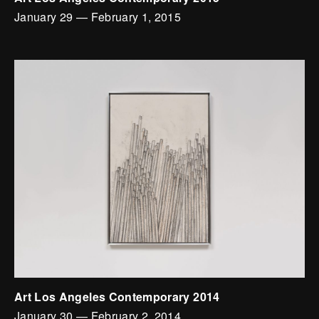
January 29
—
February 1, 2015
Art Los Angeles Contemporary 2014
January 30
—
February 2, 2014