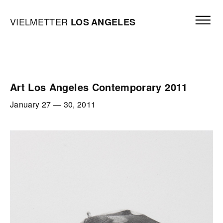
Skip to content
Open mai
Vielmetter Los Angeles, Gallery Homepage
VIELMETTER
LOS
ANGELES
Art Los Angeles Contemporary 2011
January 27
—
30, 2011