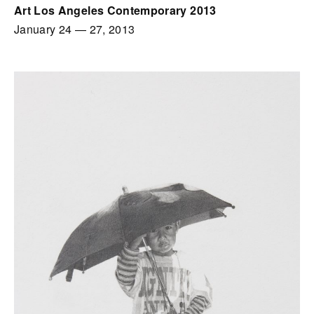
Art Los Angeles Contemporary 2013
January 24
—
27, 2013