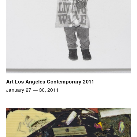
Art Los Angeles Contemporary 2011
January 27
—
30, 2011