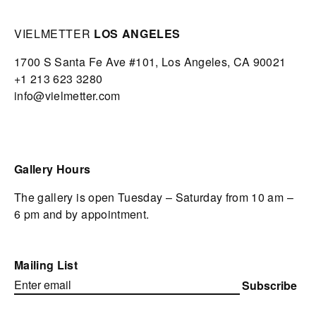
VIELMETTER
LOS ANGELES
1700 S Santa Fe Ave #101,
Los Angeles,
CA 90021
+1 213 623 3280
info@vielmetter.com
Gallery Hours
The gallery is open Tuesday – Saturday from 10 am –
6 pm and by appointment.
Mailing List
Subscribe