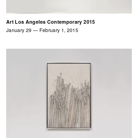
Art Los Angeles Contemporary 2015
January 29
—
February 1, 2015