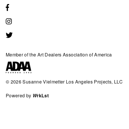
Member of the Art Dealers Association of America
© 2026
Susanne Vielmetter Los Angeles Projects, LLC
Powered by
W
rkLst