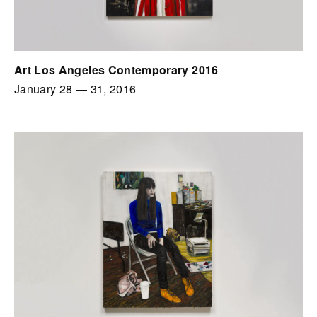
Art Los Angeles Contemporary 2016
January 28
—
31, 2016