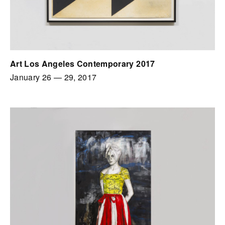
Art Los Angeles Contemporary 2017
January 26
—
29, 2017