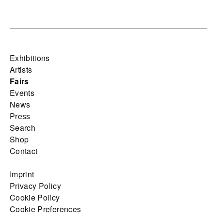
Exhibitions
Artists
Fairs
Events
News
Press
Search
Shop
Contact
Imprint
Privacy Policy
Cookie Policy
Cookie Preferences