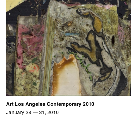
Art Los Angeles Contemporary 2010
January 28
—
31, 2010