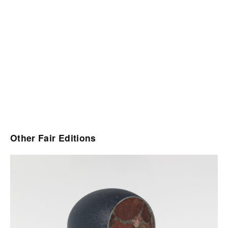
Other Fair Editions