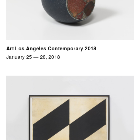
Art Los Angeles Contemporary 2018
January 25
—
28, 2018