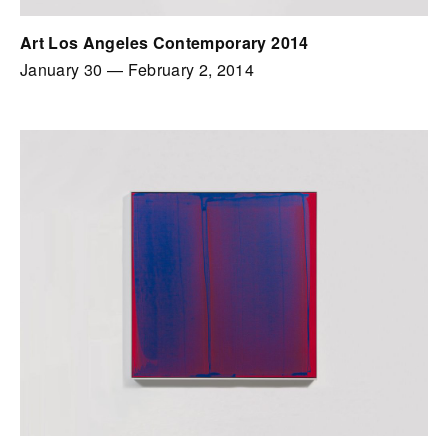
Art Los Angeles Contemporary 2014
January 30
—
February 2, 2014