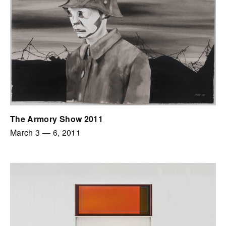
The Armory Show 2011
March 3
—
6, 2011