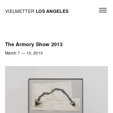
Skip to content
Open mai
Vielmetter Los Angeles, Gallery Homepage
VIELMETTER
LOS
ANGELES
The Armory Show 2013
March 7
—
10, 2013