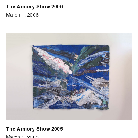
The Armory Show 2006
March 1, 2006
The Armory Show 2005
March 1, 2005