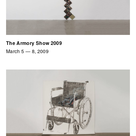
The Armory Show 2009
March 5
—
8, 2009