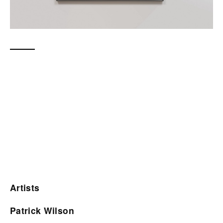
Artists
Patrick Wilson