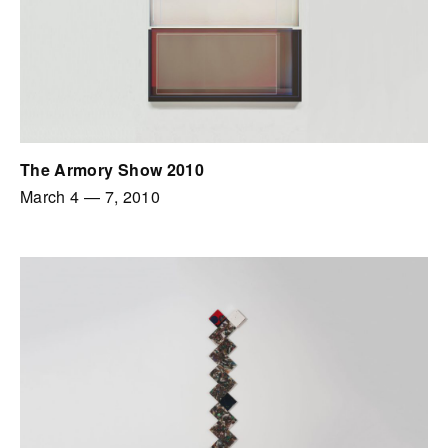
The Armory Show 2010
March 4
—
7, 2010