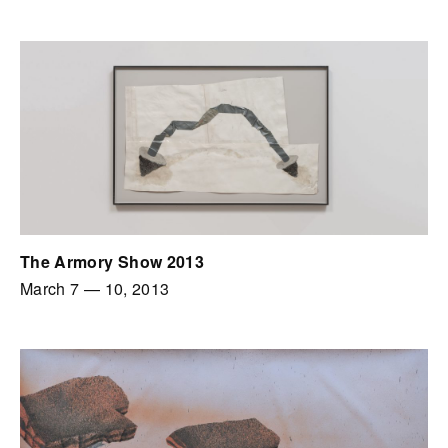
The Armory Show 2013
March 7
—
10, 2013