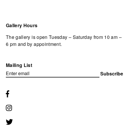
Gallery Hours
The gallery is open Tuesday – Saturday from 10 am –
6 pm and by appointment.
Mailing List
Subscribe