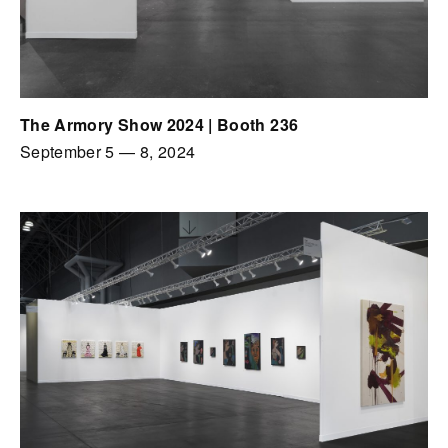
The Armory Show 2024 | Booth 236
September 5
—
8, 2024