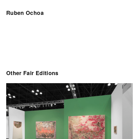
Ruben Ochoa
Other Fair Editions