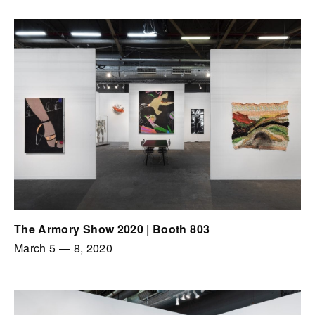
The Armory Show 2020 | Booth 803
March 5
—
8, 2020