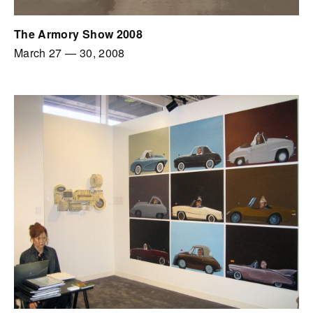
The Armory Show 2008
March 27
—
30, 2008