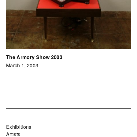
The Armory Show 2003
March 1, 2003
Exhibitions
Artists