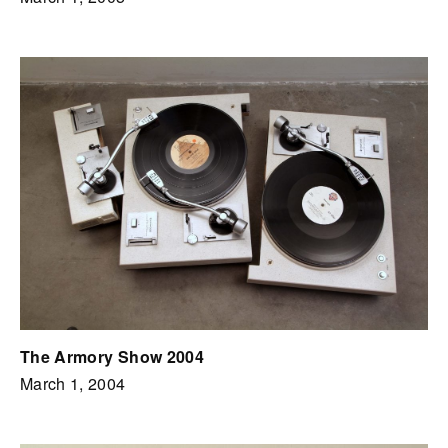
The Armory Show 2004
March 1, 2004