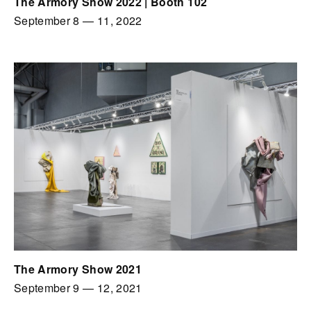
The Armory Show 2022 | Booth 102
September 8
—
11, 2022
The Armory Show 2021
September 9
—
12, 2021