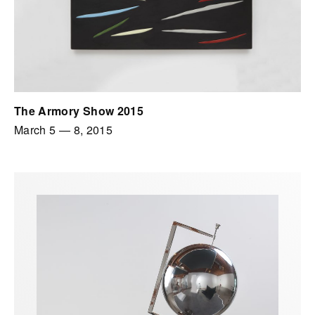
The Armory Show 2015
March 5
—
8, 2015