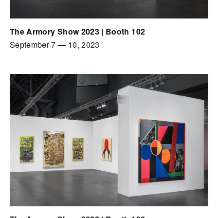
The Armory Show 2023 | Booth 102
September 7
—
10, 2023