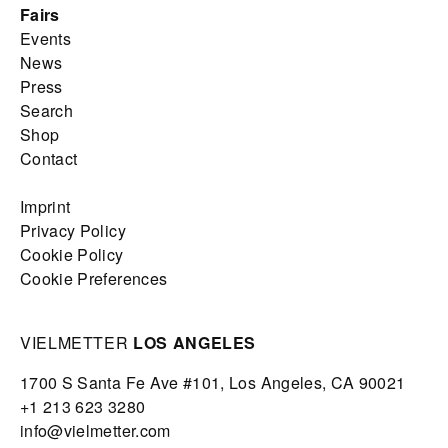
Fairs
Events
News
Press
Search
Shop
Contact
Imprint
Privacy Policy
Cookie Policy
Cookie Preferences
VIELMETTER
LOS ANGELES
1700 S Santa Fe Ave #101,
Los Angeles,
CA 90021
+1 213 623 3280
info@vielmetter.com