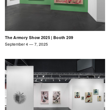
The Armory Show 2025 | Booth 209
September 4
—
7, 2025