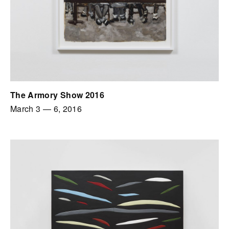
The Armory Show 2016
March 3
—
6, 2016