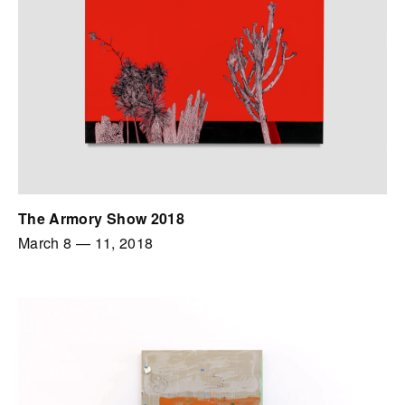
The Armory Show 2018
March 8
—
11, 2018