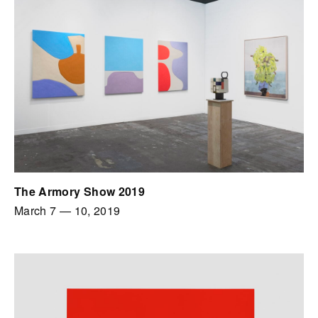
The Armory Show 2019
March 7
—
10, 2019