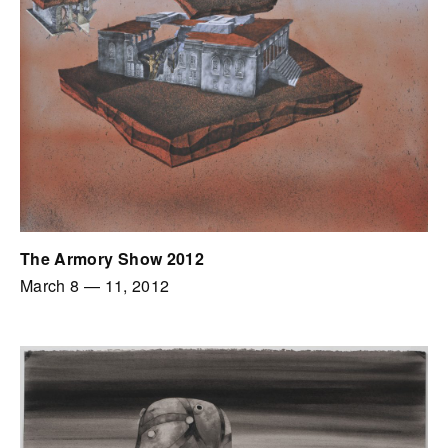
The Armory Show 2012
March 8
—
11, 2012