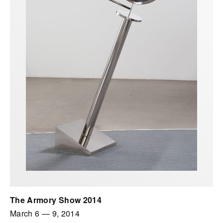
The Armory Show 2014
March 6
—
9, 2014