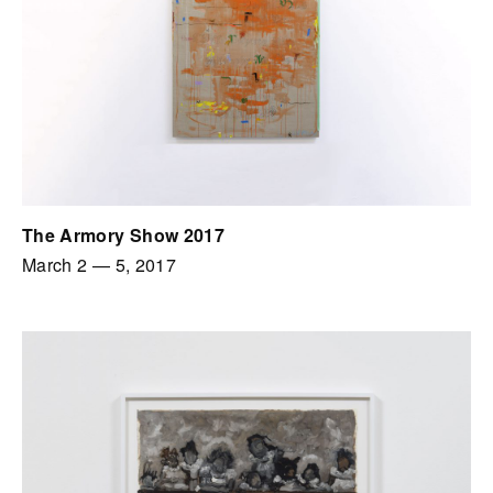
The Armory Show 2017
March 2
—
5, 2017