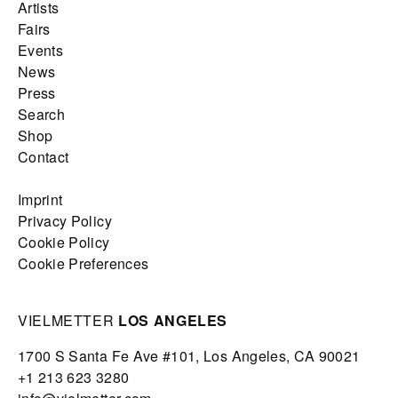
Artists
Fairs
Events
News
Press
Search
Shop
Contact
Imprint
Privacy Policy
Cookie Policy
Cookie Preferences
VIELMETTER
LOS ANGELES
1700 S Santa Fe Ave #101,
Los Angeles,
CA 90021
+1 213 623 3280