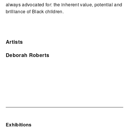
always advocated for: the inherent value, potential and
brilliance of Black children.
Artists
Deborah Roberts
Exhibitions