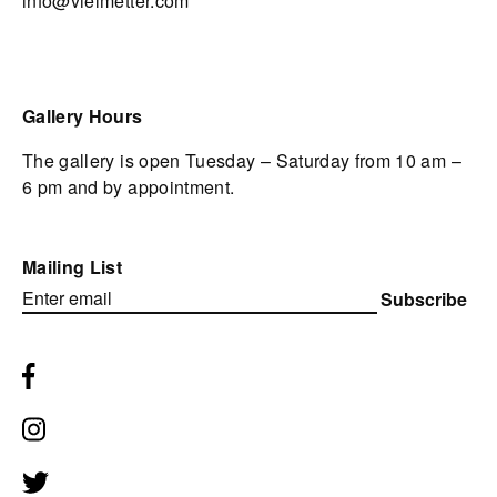
info@vielmetter.com
Gallery Hours
The gallery is open Tuesday – Saturday from 10 am –
6 pm and by appointment.
Mailing List
Subscribe