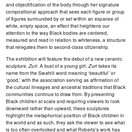
and objectification of the body through her signature
compositional approach that sees each figure or group
of figures surrounded by or set within an expanse of
white, empty space, an effect that heightens our
attention to the way Black bodies are centered,
measured and read in relation to whiteness, a structure
that relegates them to second-class citizenship.
The exhibition will feature the debut of a new ceramic
sculpture,
Zuri
. A bust of a young girl,
Zuri
takes its
name from the Swahili word meaning ‘beautiful’ or
‘good,’ with the association serving as affirmation of
the cultural lineages and ancestral traditions that Black
communities continue to draw from. By presenting
Black children at scale and requiring viewers to look
downward rather than upward, these sculptures
highlight the metaphorical position of Black children in
the world and as such, they ask the viewer to see what
is too often overlooked and what Roberts’s work has