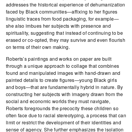
addresses the historical experience of dehumanization
faced by Black communities—affixing to her figures
linguistic traces from food packaging, for example—
she also imbues her subjects with presence and
spirituality, suggesting that instead of continuing to be
erased or co-opted, they may survive and even flourish
on terms of their own making.
Roberts’s paintings and works on paper are built
through a unique approach to collage that combines
found and manipulated images with hand-drawn and
painted details to create figures—young Black girls
and boys—that are fundamentally hybrid in nature. By
constructing her subjects with imagery drawn from the
social and economic worlds they must navigate,
Roberts foregrounds the precocity these children so
often face due to racial stereotyping, a process that can
limit or restrict the development of their identities and
sense of agency. She further emphasizes the isolation