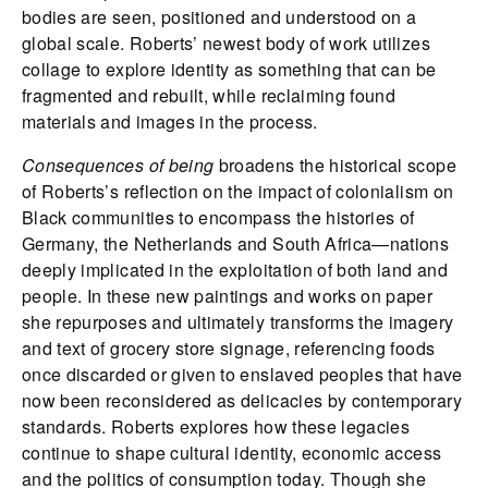
bodies are seen, positioned and understood on a
global scale. Roberts’ newest body of work utilizes
collage to explore identity as something that can be
fragmented and rebuilt, while reclaiming found
materials and images in the process.
Consequences of being
broadens the historical scope
of Roberts’s reflection on the impact of colonialism on
Black communities to encompass the histories of
Germany, the Netherlands and South Africa—nations
deeply implicated in the exploitation of both land and
people. In these new paintings and works on paper
she repurposes and ultimately transforms the imagery
and text of grocery store signage, referencing foods
once discarded or given to enslaved peoples that have
now been reconsidered as delicacies by contemporary
standards. Roberts explores how these legacies
continue to shape cultural identity, economic access
and the politics of consumption today. Though she