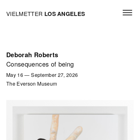
Skip to content
Open mai
Vielmetter Los Angeles, Gallery Homepage
VIELMETTER
LOS
ANGELES
Deborah Roberts
Consequences of being
May 16
—
September 27, 2026
The Everson Museum