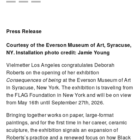
Press Release
Courtesy of the Everson Museum of Art, Syracuse,
NY. Installation photo credit: Jamie Young
Vielmetter Los Angeles congratulates Deborah
Roberts on the opening of her exhibition
Consequences of being
at the Everson Museum of Art
in Syracuse, New York. The exhibition is traveling from
the FLAG Foundation in New York and will be on view
from May 16th until September 27th, 2026.
Bringing together works on paper, large-format
paintings, and for the first time in her career, ceramic
sculpture, the exhibition signals an expansion of
Roberts’s practice and a renewed focus on how Black