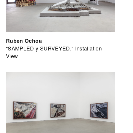
Ruben Ochoa
"SAMPLED y SURVEYED," Installation
View