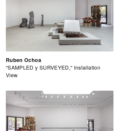
Ruben Ochoa
"SAMPLED y SURVEYED," Installation
View