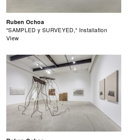
Ruben Ochoa
"SAMPLED y SURVEYED," Installation
View