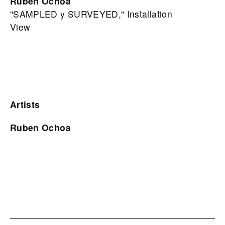
Ruben Ochoa
"SAMPLED y SURVEYED," Installation
View
Artists
Ruben Ochoa