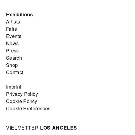
Exhibitions
Artists
Fairs
Events
News
Press
Search
Shop
Contact
Imprint
Privacy Policy
Cookie Policy
Cookie Preferences
VIELMETTER
LOS ANGELES