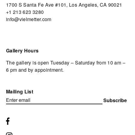
1700 S Santa Fe Ave #101,
Los Angeles,
CA 90021
+1 213 623 3280
info@vielmetter.com
Gallery Hours
The gallery is open Tuesday – Saturday from 10 am –
6 pm and by appointment.
Mailing List
Subscribe