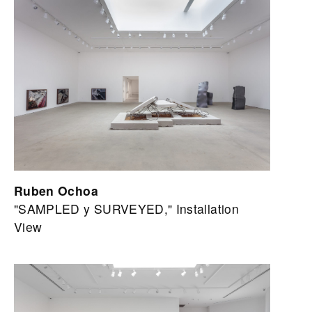
Ruben Ochoa
"SAMPLED y SURVEYED," Installation
View