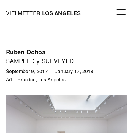
Skip to content
Open mai
Vielmetter Los Angeles, Gallery Homepage
VIELMETTER
LOS
ANGELES
Ruben Ochoa
SAMPLED y SURVEYED
September 9, 2017
—
January 17, 2018
Art + Practice, Los Angeles