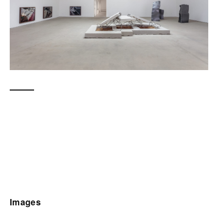
Images