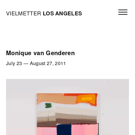
Skip to content
Open mai
Vielmetter Los Angeles, Gallery Homepage
VIELMETTER
LOS
ANGELES
Monique van Genderen
July 23
—
August 27, 2011