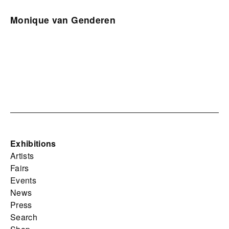
Monique van Genderen
Exhibitions
Artists
Fairs
Events
News
Press
Search