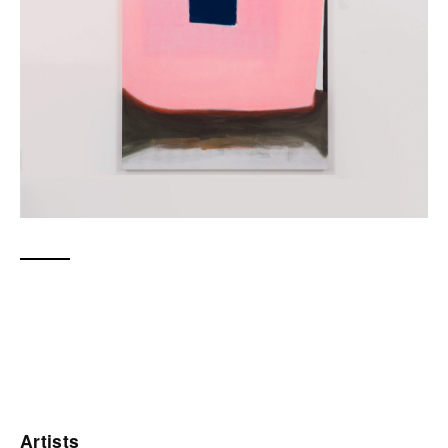
Artists