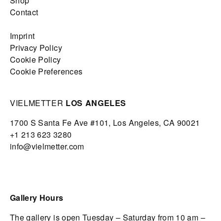
Shop
Contact
Imprint
Privacy Policy
Cookie Policy
Cookie Preferences
VIELMETTER
LOS ANGELES
1700 S Santa Fe Ave #101,
Los Angeles,
CA 90021
+1 213 623 3280
info@vielmetter.com
Gallery Hours
The gallery is open Tuesday – Saturday from 10 am –