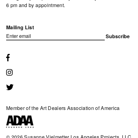
6 pm and by appointment.
Mailing List
Subscribe
Member of the Art Dealers Association of America
© 2026
Susanne Vielmetter Los Angeles Projects, LLC