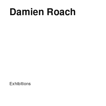
Damien Roach
Exhibitions