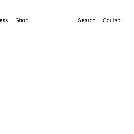
ess
Shop
Search
Contact