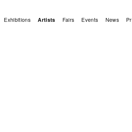
Exhibitions
Artists
Fairs
Events
News
Pr