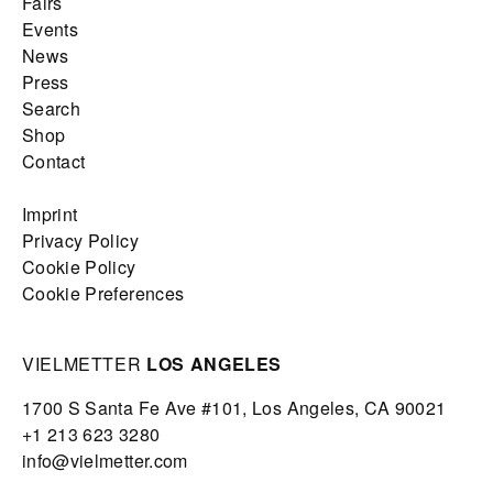
Fairs
Events
News
Press
Search
Shop
Contact
Imprint
Privacy Policy
Cookie Policy
Cookie Preferences
VIELMETTER
LOS ANGELES
1700 S Santa Fe Ave #101,
Los Angeles,
CA 90021
+1 213 623 3280
info@vielmetter.com