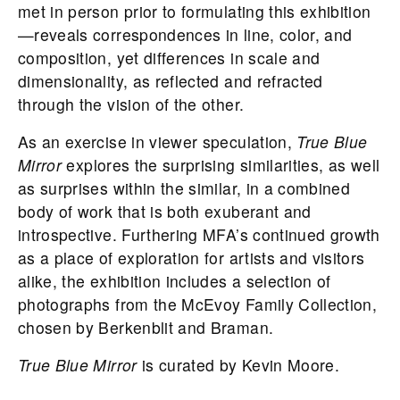
met in person prior to formulating this exhibition
—reveals correspondences in line, color, and
composition, yet differences in scale and
dimensionality, as reflected and refracted
through the vision of the other.
As an exercise in viewer speculation,
True Blue
Mirror
explores the surprising similarities, as well
as surprises within the similar, in a combined
body of work that is both exuberant and
introspective. Furthering MFA’s continued growth
as a place of exploration for artists and visitors
alike, the exhibition includes a selection of
photographs from the McEvoy Family Collection,
chosen by Berkenblit and Braman.
True Blue Mirror
is curated by Kevin Moore.