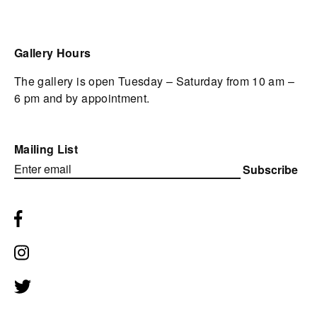
Gallery Hours
The gallery is open Tuesday – Saturday from 10 am –
6 pm and by appointment.
Mailing List
Subscribe