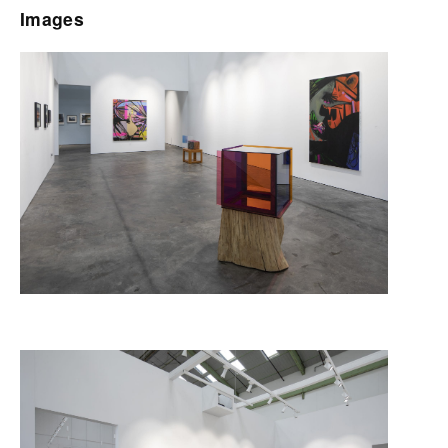
Images