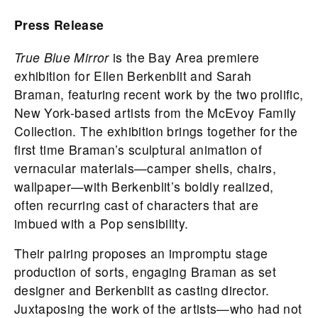
Press Release
True Blue Mirror
is the Bay Area premiere
exhibition for Ellen Berkenblit and Sarah
Braman, featuring recent work by the two prolific,
New York-based artists from the McEvoy Family
Collection. The exhibition brings together for the
first time Braman’s sculptural animation of
vernacular materials—camper shells, chairs,
wallpaper—with Berkenblit’s boldly realized,
often recurring cast of characters that are
imbued with a Pop sensibility.
Their pairing proposes an impromptu stage
production of sorts, engaging Braman as set
designer and Berkenblit as casting director.
Juxtaposing the work of the artists—who had not