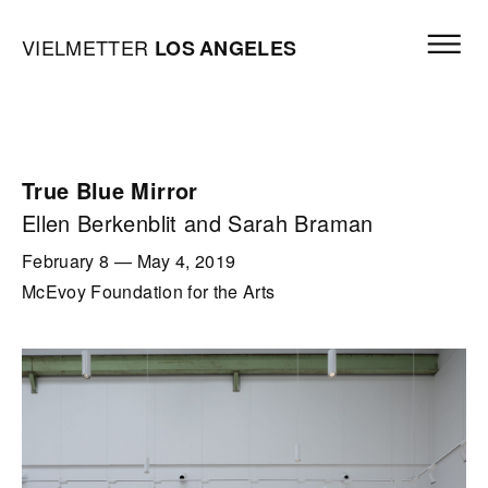
Skip to content
Open mai
Vielmetter Los Angeles, Gallery Homepage
VIELMETTER
LOS
ANGELES
True Blue Mirror
Ellen Berkenblit and Sarah Braman
February 8
—
May 4, 2019
McEvoy Foundation for the Arts