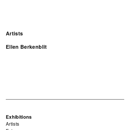
Artists
Ellen Berkenblit
Exhibitions
Artists