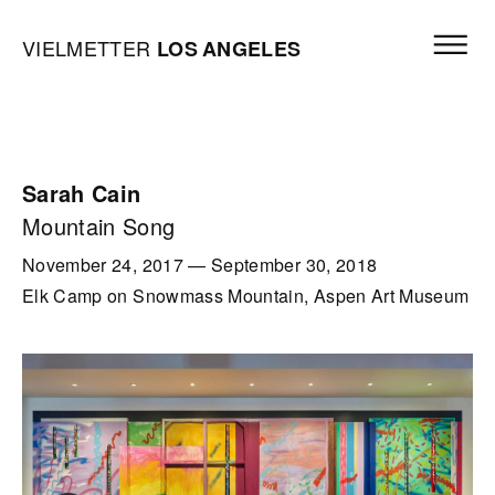
Skip to content
Open mai
Vielmetter Los Angeles, Gallery Homepage
VIELMETTER
LOS
ANGELES
Sarah Cain
Mountain Song
November 24, 2017
—
September 30, 2018
Elk Camp on Snowmass Mountain, Aspen Art Museum