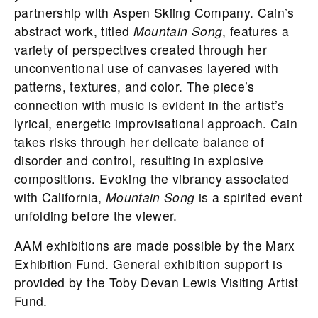
partnership with Aspen Skiing Company. Cain’s
abstract work, titled
Mountain Song
, features a
variety of perspectives created through her
unconventional use of canvases layered with
patterns, textures, and color. The piece’s
connection with music is evident in the artist’s
lyrical, energetic improvisational approach. Cain
takes risks through her delicate balance of
disorder and control, resulting in explosive
compositions. Evoking the vibrancy associated
with California,
Mountain Song
is a spirited event
unfolding before the viewer.
AAM exhibitions are made possible by the Marx
Exhibition Fund. General exhibition support is
provided by the Toby Devan Lewis Visiting Artist
Fund.