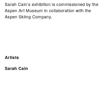
Sarah Cain’s exhibition is commissioned by the
Aspen Art Museum in collaboration with the
Aspen Skiing Company.
Artists
Sarah Cain