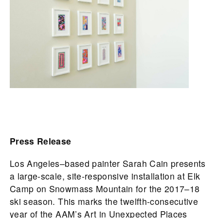
Press Release
Los Angeles–based painter Sarah Cain presents
a large-scale, site-responsive installation at Elk
Camp on Snowmass Mountain for the 2017–18
ski season. This marks the twelfth-consecutive
year of the AAM’s Art in Unexpected Places