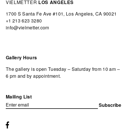
VIELMETTER
LOS ANGELES
1700 S Santa Fe Ave #101,
Los Angeles,
CA 90021
+1 213 623 3280
info@vielmetter.com
Gallery Hours
The gallery is open Tuesday – Saturday from 10 am –
6 pm and by appointment.
Mailing List
Subscribe