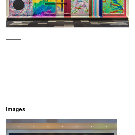
Images