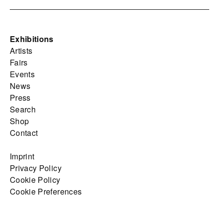
Exhibitions
Artists
Fairs
Events
News
Press
Search
Shop
Contact
Imprint
Privacy Policy
Cookie Policy
Cookie Preferences