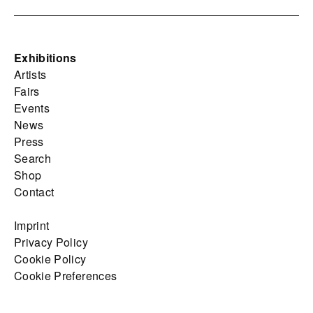
Exhibitions
Artists
Fairs
Events
News
Press
Search
Shop
Contact
Imprint
Privacy Policy
Cookie Policy
Cookie Preferences