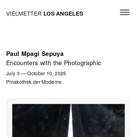
Skip to content
Open mai
Vielmetter Los Angeles, Gallery Homepage
VIELMETTER
LOS
ANGELES
Paul Mpagi Sepuya
Encounters with the Photographic
July 3
—
October 10, 2025
Pinakothek der Moderne