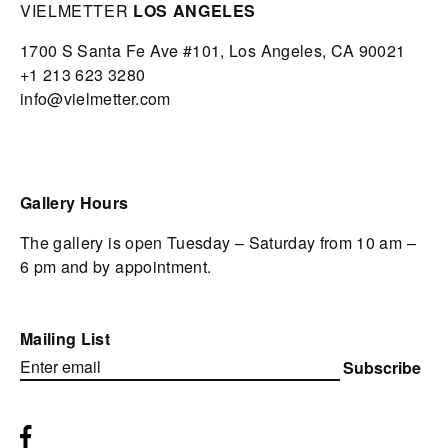
VIELMETTER
LOS ANGELES
1700 S Santa Fe Ave #101,
Los Angeles,
CA 90021
+1 213 623 3280
info@vielmetter.com
Gallery Hours
The gallery is open Tuesday – Saturday from 10 am –
6 pm and by appointment.
Mailing List
Subscribe