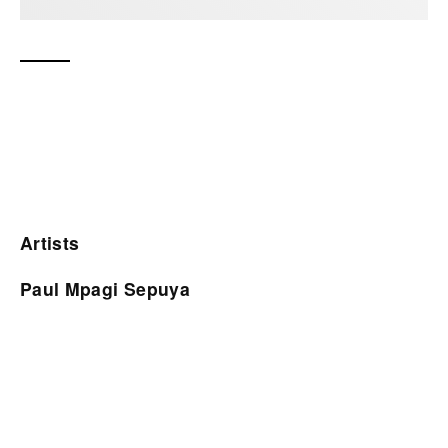
Artists
Paul Mpagi Sepuya