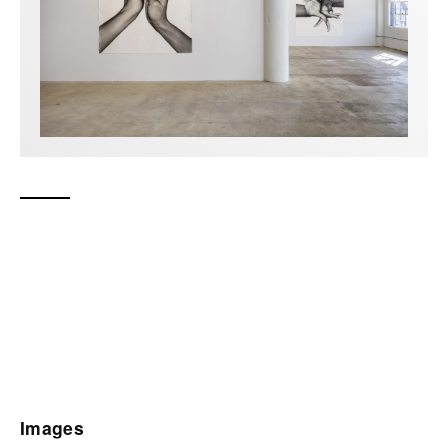
Images