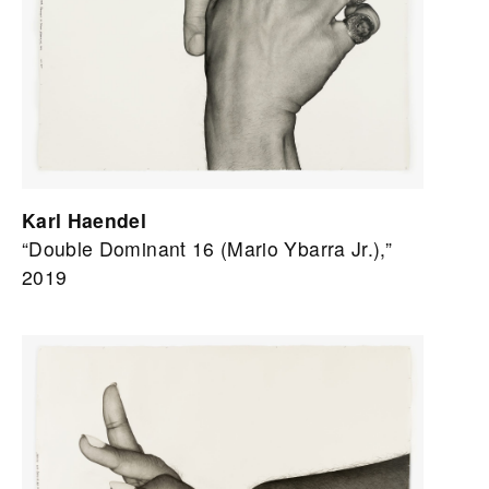
Karl Haendel
“Double Dominant 16 (Mario Ybarra Jr.),”
2019