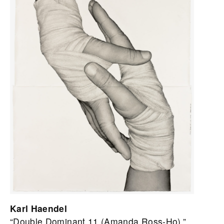
Karl Haendel
“Double Dominant 11 (Amanda Ross-Ho),”