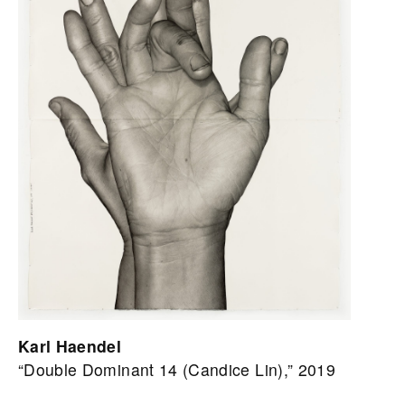
Karl Haendel
“Double Dominant 14 (Candice Lin),” 2019