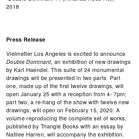
2018
Press Release
Vielmetter Los Angeles is excited to announce
Double Dominant,
an exhibition of new drawings
by Karl Haendel. This suite of 24 monumental
drawings will be presented in two parts. Part
one, made up of the first twelve drawings, will
open January 25 with a reception from 4- 7pm;
part two, a re-hang of the show with twelve new
drawings, will open on February 15, 2020. A
volume reproducing the complete set of works,
published by Triangle Books with an essay by
Natilee Harren, will accompany the exhibition.