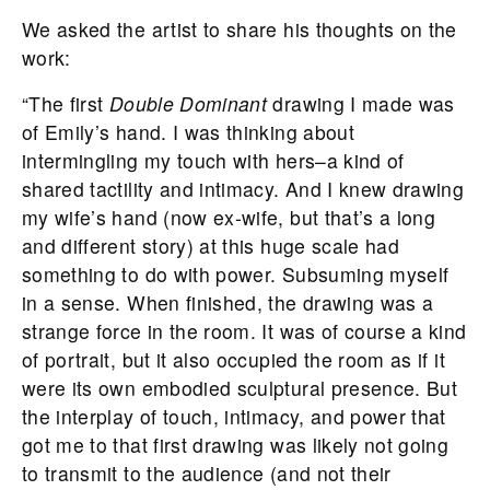
We asked the artist to share his thoughts on the
work:
“The first
Double Dominant
drawing I made was
of Emily’s hand. I was thinking about
intermingling my touch with hers–a kind of
shared tactility and intimacy. And I knew drawing
my wife’s hand (now ex-wife, but that’s a long
and different story) at this huge scale had
something to do with power. Subsuming myself
in a sense. When finished, the drawing was a
strange force in the room. It was of course a kind
of portrait, but it also occupied the room as if it
were its own embodied sculptural presence. But
the interplay of touch, intimacy, and power that
got me to that first drawing was likely not going
to transmit to the audience (and not their