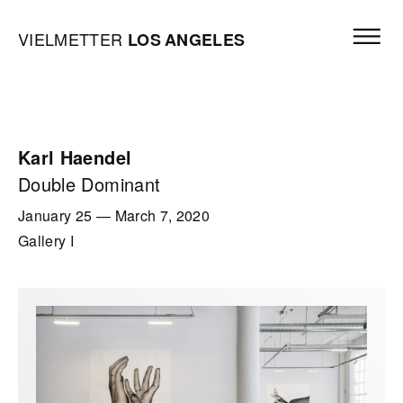
Skip to content
Open mai
Vielmetter Los Angeles, Gallery Homepage
VIELMETTER
LOS
ANGELES
Karl Haendel
Double Dominant
January 25
—
March 7, 2020
Gallery I