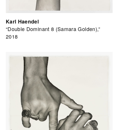
Karl Haendel
“Double Dominant 8 (Samara Golden),”
2018