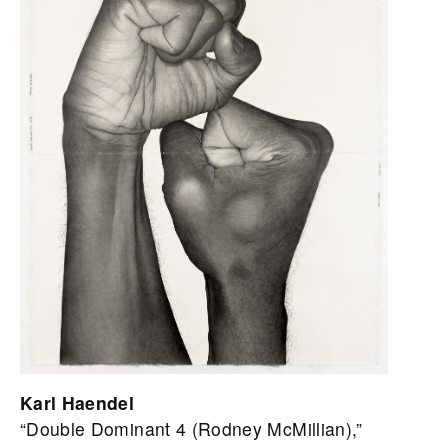
Karl Haendel
“Double Dominant 4 (Rodney McMillian),”