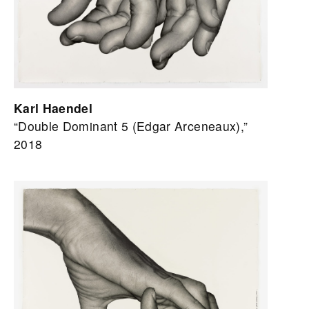
Karl Haendel
“Double Dominant 5 (Edgar Arceneaux),”
2018