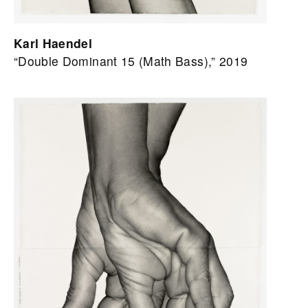
Karl Haendel
“Double Dominant 15 (Math Bass),” 2019