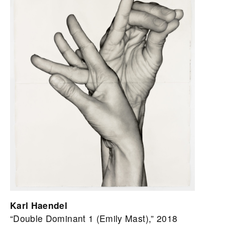
Karl Haendel
“Double Dominant 1 (Emily Mast),” 2018