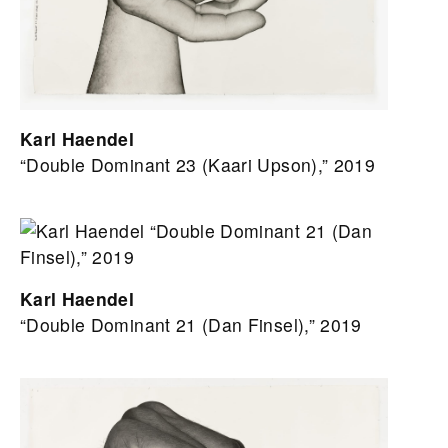
Karl Haendel
“Double Dominant 23 (Kaari Upson),” 2019
Karl Haendel
“Double Dominant 21 (Dan Finsel),” 2019