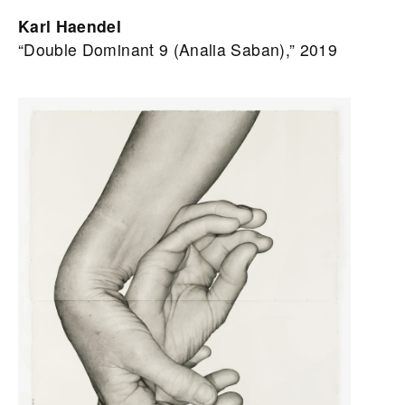
Karl Haendel
“Double Dominant 9 (Analia Saban),” 2019