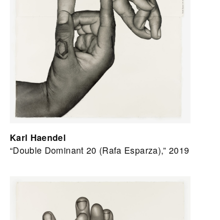
Karl Haendel
“Double Dominant 20 (Rafa Esparza),” 2019