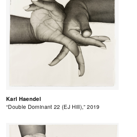
Karl Haendel
“Double Dominant 22 (EJ Hill),” 2019