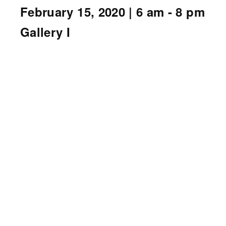
February 15, 2020
| 6 am - 8 pm
Gallery I