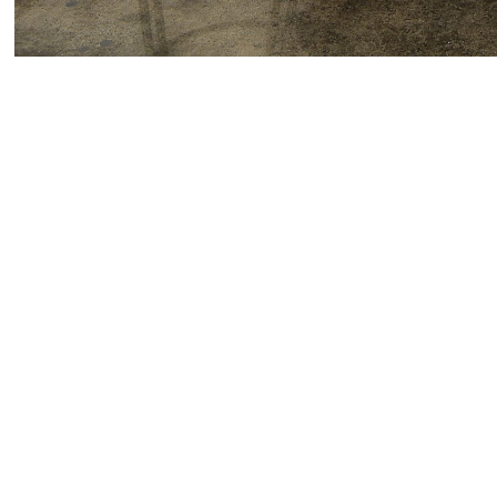
Please join us for Part Two of Karl Haendel’s solo e
twelve new drawings.
Karl Haendel received his BA from Brown Universit
Independent Study Program and the Skowhegan Schoo
MFA from the University of California, Los Angeles 
presentations include
Mazel Tov Group
at the Henry 
Lewis,
LAXART, Los Angeles, CA; and
Oral Sadism 
de El Salvador; and
Questions for My Father
at the 
the Utah Museum of Contemporary Art, Salt Lake Cit
Biennial of the Americas
, Museum of Contemporary 