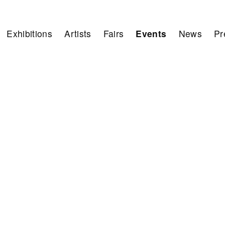
Exhibitions
Artists
Fairs
Events
News
Pr