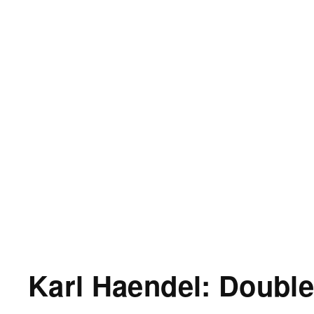
Karl Haendel: Double