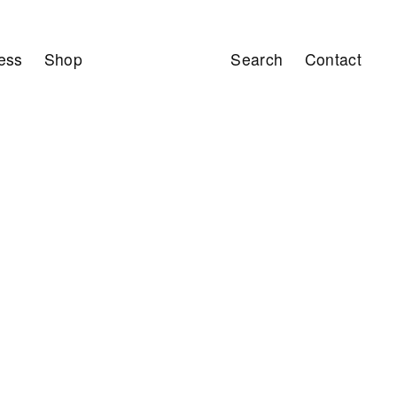
ess
Shop
Search
Contact