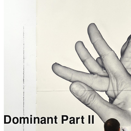
 Dominant Part II