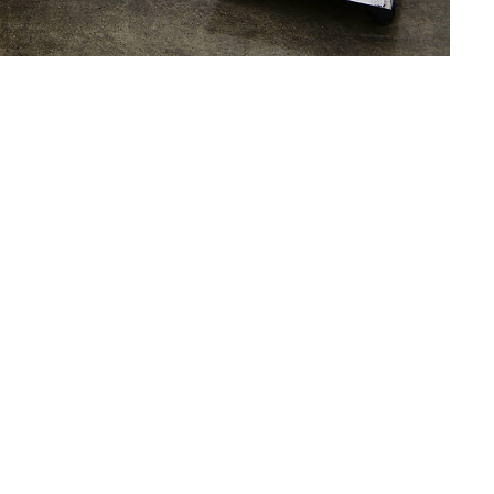
xhibition
Double Dominant
. The re-hang features
y in 1998 before attending the Whitney Museum
l of Painting and Sculpture. He received his
in 2003. Recent solo and two-person
Art Gallery, Seattle, WA;
Karl Haendel and Tony
and the Vegetarian Personality,
Museo del Arte
Wexner Center for the Arts, Cincinnati, OH and
y, UT. Haendel was included in the 2015
Art, Denver; the 2014
Whitney Biennial
, Whitney