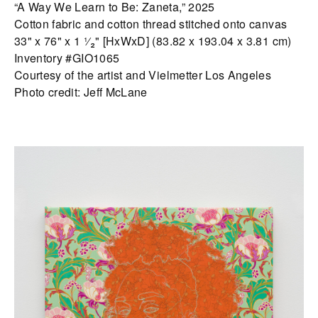
“A Way We Learn to Be: Zaneta,” 2025
Cotton fabric and cotton thread stitched onto canvas
33" x 76" x 1 ¹⁄₂" [HxWxD] (83.82 x 193.04 x 3.81 cm)
Inventory #GIO1065
Courtesy of the artist and Vielmetter Los Angeles
Photo credit: Jeff McLane