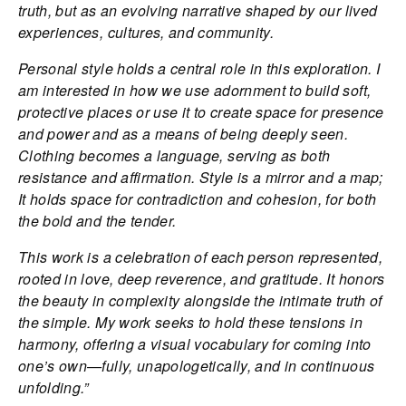
truth, but as an evolving narrative shaped by our lived
experiences, cultures, and community.
Personal style holds a central role in this exploration. I
am interested in how we use adornment to build soft,
protective places or use it to create space for presence
and power and as a means of being deeply seen.
Clothing becomes a language, serving as both
resistance and affirmation. Style is a mirror and a map;
It holds space for contradiction and cohesion, for both
the bold and the tender.
This work is a celebration of each person represented,
rooted in love, deep reverence, and gratitude. It honors
the beauty in complexity alongside the intimate truth of
the simple. My work seeks to hold these tensions in
harmony, offering a visual vocabulary for coming into
one’s own—fully, unapologetically, and in continuous
unfolding.”