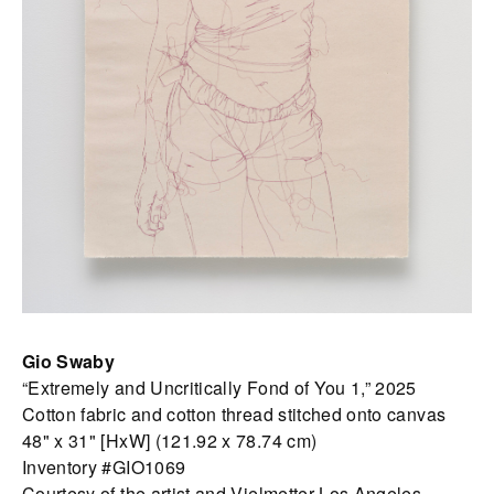
Gio Swaby
“Extremely and Uncritically Fond of You 1,” 2025
Cotton fabric and cotton thread stitched onto canvas
48" x 31" [HxW] (121.92 x 78.74 cm)
Inventory #GIO1069
Courtesy of the artist and Vielmetter Los Angeles