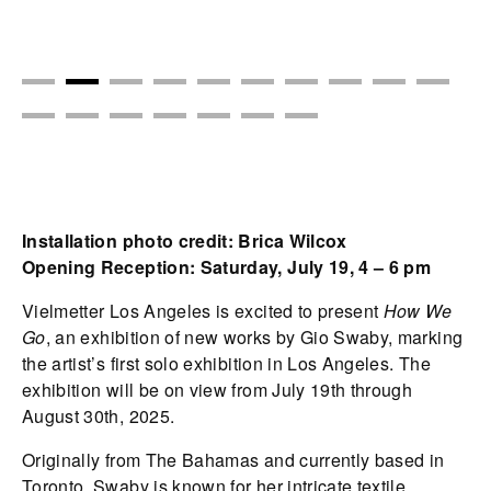
Installation photo credit: Brica Wilcox
Opening Reception: Saturday, July 19, 4 – 6 pm
Vielmetter Los Angeles is excited to present
How We
Go
, an exhibition of new works by Gio Swaby, marking
the artist’s first solo exhibition in Los Angeles. The
exhibition will be on view from July 19th through
August 30th, 2025.
Originally from The Bahamas and currently based in
Toronto, Swaby is known for her intricate textile