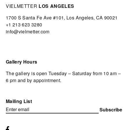
VIELMETTER
LOS ANGELES
1700 S Santa Fe Ave #101,
Los Angeles,
CA 90021
+1 213 623 3280
info@vielmetter.com
Gallery Hours
The gallery is open Tuesday – Saturday from 10 am –
6 pm and by appointment.
Mailing List
Subscribe