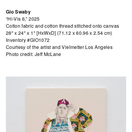
Gio Swaby
“Hi-Vis 6,” 2025
Cotton fabric and cotton thread stitched onto canvas
28" x 24" x 1" [HxWxD] (71.12 x 60.96 x 2.54 cm)
Inventory #GIO1072
Courtesy of the artist and Vielmetter Los Angeles
Photo credit: Jeff McLane