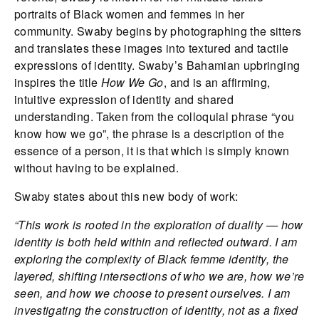
portraits of Black women and femmes in her
community. Swaby begins by photographing the sitters
and translates these images into textured and tactile
expressions of identity. Swaby’s Bahamian upbringing
inspires the title
How We Go
, and is an affirming,
intuitive expression of identity and shared
understanding. Taken from the colloquial phrase “you
know how we go”, the phrase is a description of the
essence of a person, it is that which is simply known
without having to be explained.
Swaby states about this new body of work:
“This work is rooted in the exploration of duality — how
identity is both held within and reflected outward. I am
exploring the complexity of Black femme identity, the
layered, shifting intersections of who we are, how we’re
seen, and how we choose to present ourselves. I am
investigating the construction of identity, not as a fixed