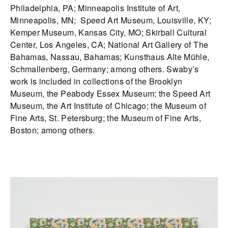
Philadelphia, PA; Minneapolis Institute of Art,
Minneapolis, MN; Speed Art Museum, Louisville, KY;
Kemper Museum, Kansas City, MO; Skirball Cultural
Center, Los Angeles, CA; National Art Gallery of The
Bahamas, Nassau, Bahamas; Kunsthaus Alte Mühle,
Schmallenberg, Germany; among others. Swaby’s
work is included in collections of the Brooklyn
Museum, the Peabody Essex Museum; the Speed Art
Museum, the Art Institute of Chicago; the Museum of
Fine Arts, St. Petersburg; the Museum of Fine Arts,
Boston; among others.