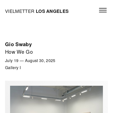
Skip to content
Open mai
Vielmetter Los Angeles, Gallery Homepage
VIELMETTER
LOS
ANGELES
Gio Swaby
How We Go
July 19
—
August 30, 2025
Gallery I