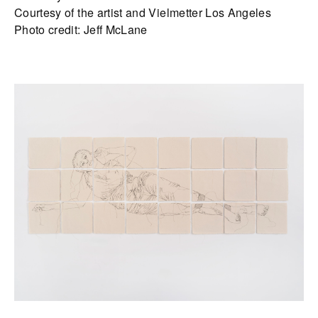
Courtesy of the artist and Vielmetter Los Angeles
Photo credit: Jeff McLane