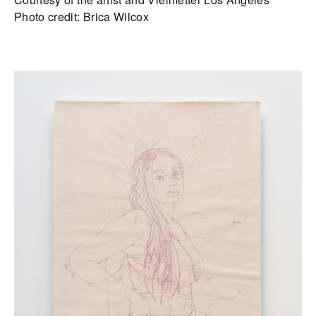
Photo credit: Brica Wilcox