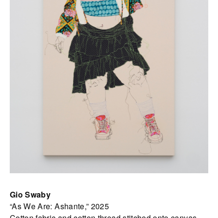
Gio Swaby
“As We Are: Ashante,” 2025
Cotton fabric and cotton thread stitched onto canvas