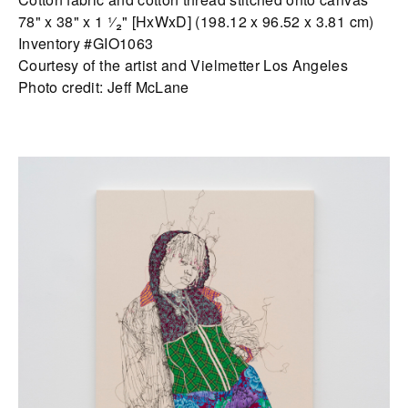
78" x 38" x 1 ¹⁄₂" [HxWxD] (198.12 x 96.52 x 3.81 cm)
Inventory #GIO1063
Courtesy of the artist and Vielmetter Los Angeles
Photo credit: Jeff McLane