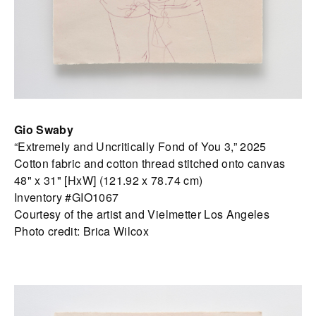
Gio Swaby
“Extremely and Uncritically Fond of You 3,” 2025
Cotton fabric and cotton thread stitched onto canvas
48" x 31" [HxW] (121.92 x 78.74 cm)
Inventory #GIO1067
Courtesy of the artist and Vielmetter Los Angeles
Photo credit: Brica Wilcox