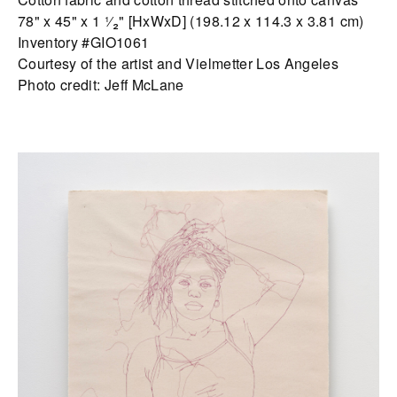
78" x 45" x 1 ¹⁄₂" [HxWxD] (198.12 x 114.3 x 3.81 cm)
Inventory #GIO1061
Courtesy of the artist and Vielmetter Los Angeles
Photo credit: Jeff McLane