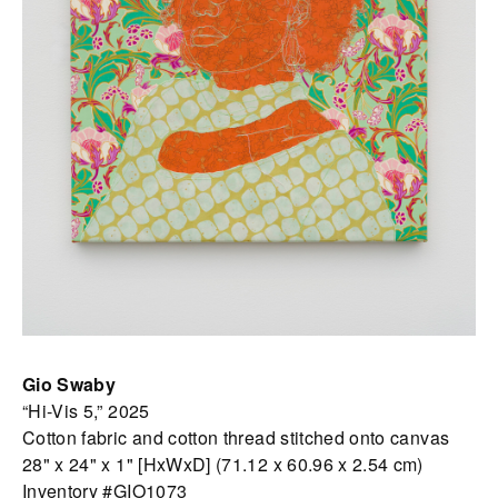
Gio Swaby
“Hi-Vis 5,” 2025
Cotton fabric and cotton thread stitched onto canvas
28" x 24" x 1" [HxWxD] (71.12 x 60.96 x 2.54 cm)
Inventory #GIO1073