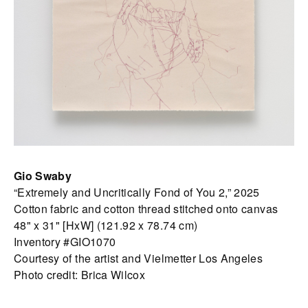
Gio Swaby
“Extremely and Uncritically Fond of You 2,” 2025
Cotton fabric and cotton thread stitched onto canvas
48" x 31" [HxW] (121.92 x 78.74 cm)
Inventory #GIO1070
Courtesy of the artist and Vielmetter Los Angeles
Photo credit: Brica Wilcox