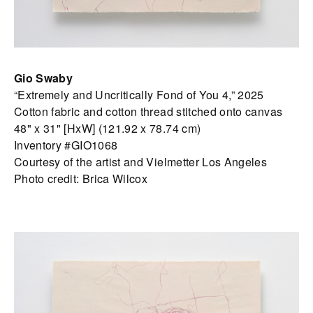
Gio Swaby
“Extremely and Uncritically Fond of You 4,” 2025
Cotton fabric and cotton thread stitched onto canvas
48" x 31" [HxW] (121.92 x 78.74 cm)
Inventory #GIO1068
Courtesy of the artist and Vielmetter Los Angeles
Photo credit: Brica Wilcox