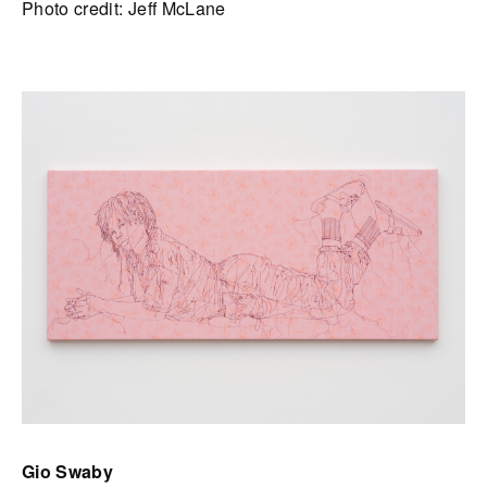
Photo credit: Jeff McLane
Gio Swaby