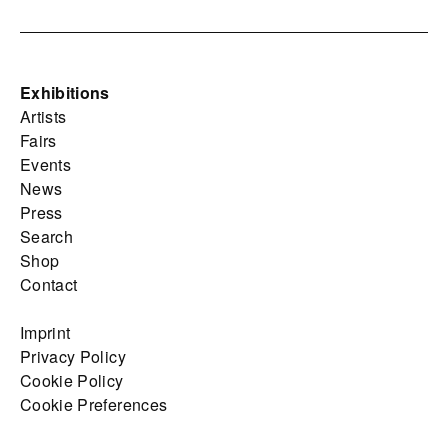
Exhibitions
Artists
Fairs
Events
News
Press
Search
Shop
Contact
Imprint
Privacy Policy
Cookie Policy
Cookie Preferences