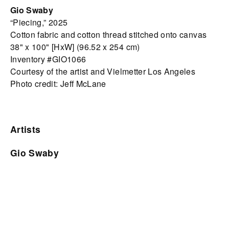
Gio Swaby
“Piecing,” 2025
Cotton fabric and cotton thread stitched onto canvas
38" x 100" [HxW] (96.52 x 254 cm)
Inventory #GIO1066
Courtesy of the artist and Vielmetter Los Angeles
Photo credit: Jeff McLane
Artists
Gio Swaby