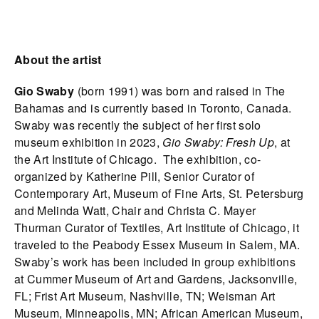
About the artist
Gio Swaby
(born 1991) was born and raised in The
Bahamas and is currently based in Toronto, Canada.
Swaby was recently the subject of her first solo
museum exhibition in 2023,
Gio Swaby: Fresh Up
, at
the Art Institute of Chicago. The exhibition, co-
organized by Katherine Pill, Senior Curator of
Contemporary Art, Museum of Fine Arts, St. Petersburg
and Melinda Watt, Chair and Christa C. Mayer
Thurman Curator of Textiles, Art Institute of Chicago, it
traveled to the Peabody Essex Museum in Salem, MA.
Swaby’s work has been included in group exhibitions
at Cummer Museum of Art and Gardens, Jacksonville,
FL; Frist Art Museum, Nashville, TN; Weisman Art
Museum, Minneapolis, MN; African American Museum,