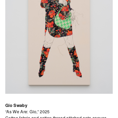
Gio Swaby
“As We Are: Gio,” 2025
Cotton fabric and cotton thread stitched onto canvas