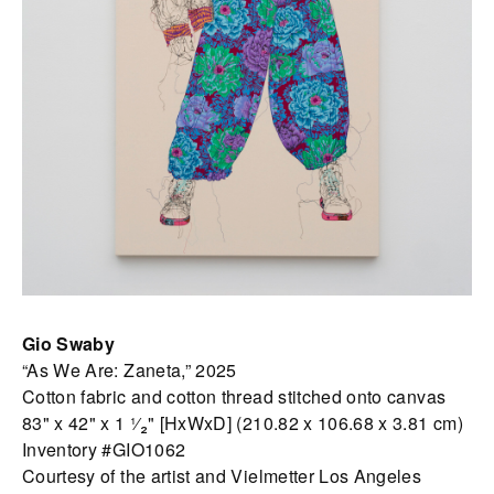
Gio Swaby
“As We Are: Zaneta,” 2025
Cotton fabric and cotton thread stitched onto canvas
83" x 42" x 1 ¹⁄₂" [HxWxD] (210.82 x 106.68 x 3.81 cm)
Inventory #GIO1062
Courtesy of the artist and Vielmetter Los Angeles