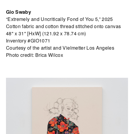
Gio Swaby
“Extremely and Uncritically Fond of You 5,” 2025
Cotton fabric and cotton thread stitched onto canvas
48" x 31" [HxW] (121.92 x 78.74 cm)
Inventory #GIO1071
Courtesy of the artist and Vielmetter Los Angeles
Photo credit: Brica Wilcox