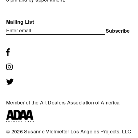
Mailing List
Subscribe
Member of the Art Dealers Association of America
© 2026
Susanne Vielmetter Los Angeles Projects, LLC