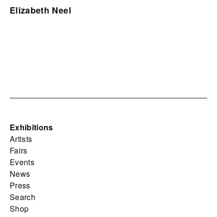
Elizabeth Neel
Exhibitions
Artists
Fairs
Events
News
Press
Search
Shop