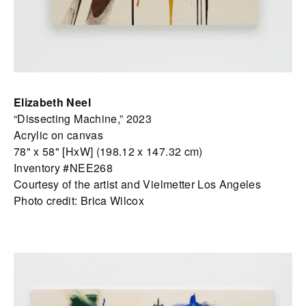
Elizabeth Neel
“Dissecting Machine,” 2023
Acrylic on canvas
78" x 58" [HxW] (198.12 x 147.32 cm)
Inventory #NEE268
Courtesy of the artist and Vielmetter Los Angeles
Photo credit: Brica Wilcox