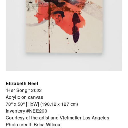
Elizabeth Neel
“Her Song,” 2022
Acrylic on canvas
78" x 50" [HxW] (198.12 x 127 cm)
Inventory #NEE260
Courtesy of the artist and Vielmetter Los Angeles
Photo credit: Brica Wilcox