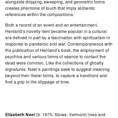
alongside dripping, sweeping, and geometric forms
creates phantoms of touch that imply alchemic
references within the compositions.
Both a record of an event and an entertainment,
Henland’s novelty item became popular in a cultural
era defined in part by a fascination with spiritualism in
response to pandemic and war. Contemporaneous with
the publication of Henland’s book, the employment of
psychics and various forms of séance to contact the
dead were common. Like the collections of ghostly
signatures, Neel’s paintings seek to suggest meaning
beyond their literal forms, to capture a handhold and
find a grip in the slippage of time.
Elizabeth Neel
(b. 1975, Stowe, Vermont) lives and