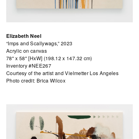
Elizabeth Neel
“Imps and Scallywags,” 2023
Acrylic on canvas
78" x 58" [HxW] (198.12 x 147.32 cm)
Inventory #NEE267
Courtesy of the artist and Vielmetter Los Angeles
Photo credit: Brica Wilcox