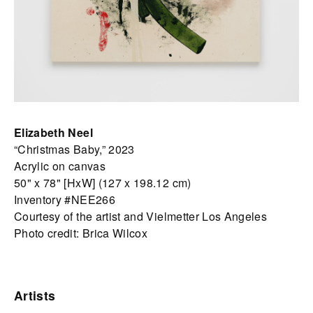
Elizabeth Neel
“Christmas Baby,” 2023
Acrylic on canvas
50" x 78" [HxW] (127 x 198.12 cm)
Inventory #NEE266
Courtesy of the artist and Vielmetter Los Angeles
Photo credit: Brica Wilcox
Artists