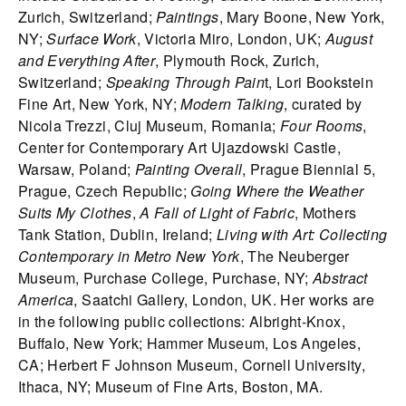
Zurich, Switzerland;
Paintings
, Mary Boone, New York,
NY;
Surface Work
, Victoria Miro, London, UK;
August
and Everything After
, Plymouth Rock, Zurich,
Switzerland;
Speaking Through Pain
t, Lori Bookstein
Fine Art, New York, NY;
Modern Talking
, curated by
Nicola Trezzi, Cluj Museum, Romania;
Four Rooms
,
Center for Contemporary Art Ujazdowski Castle,
Warsaw, Poland;
Painting Overall
, Prague Biennial 5,
Prague, Czech Republic;
Going Where the Weather
Suits My Clothes
,
A Fall of Light of Fabric
, Mothers
Tank Station, Dublin, Ireland;
Living with Art: Collecting
Contemporary in Metro New York
, The Neuberger
Museum, Purchase College, Purchase, NY;
Abstract
America
, Saatchi Gallery, London, UK. Her works are
in the following public collections: Albright-Knox,
Buffalo, New York; Hammer Museum, Los Angeles,
CA; Herbert F Johnson Museum, Cornell University,
Ithaca, NY; Museum of Fine Arts, Boston, MA.