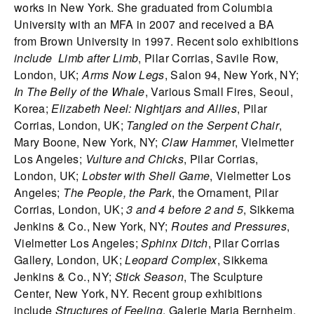
works in New York. She graduated from Columbia
University with an MFA in 2007 and received a BA
from Brown University in 1997. Recent solo exhibitions
include Limb after Limb
, Pilar Corrias, Savile Row,
London, UK;
Arms Now Legs
, Salon 94, New York, NY;
In The Belly of the Whale
, Various Small Fires, Seoul,
Korea;
Elizabeth Neel: Nightjars and Allies
, Pilar
Corrias, London, UK;
Tangled on the Serpent Chair
,
Mary Boone, New York, NY;
Claw Hamme
r, Vielmetter
Los Angeles;
Vulture and Chicks
, Pilar Corrias,
London, UK;
Lobster with Shell Game
, Vielmetter Los
Angeles;
The People, the Park
, the Ornament, Pilar
Corrias, London, UK;
3 and 4 before 2 and 5
, Sikkema
Jenkins & Co., New York, NY;
Routes and Pressures
,
Vielmetter Los Angeles;
Sphinx Ditch
, Pilar Corrias
Gallery, London, UK;
Leopard Complex
, Sikkema
Jenkins & Co., NY;
Stick Season
, The Sculpture
Center, New York, NY. Recent group exhibitions
include
Structures of Feeling
, Galerie Maria Bernheim,