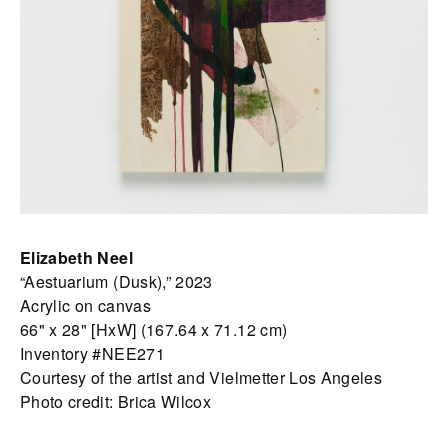
Elizabeth Neel
“Aestuarium (Dusk),” 2023
Acrylic on canvas
66" x 28" [HxW] (167.64 x 71.12 cm)
Inventory #NEE271
Courtesy of the artist and Vielmetter Los Angeles
Photo credit: Brica Wilcox