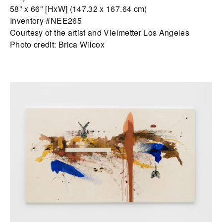
58" x 66" [HxW] (147.32 x 167.64 cm)
Inventory #NEE265
Courtesy of the artist and Vielmetter Los Angeles
Photo credit: Brica Wilcox