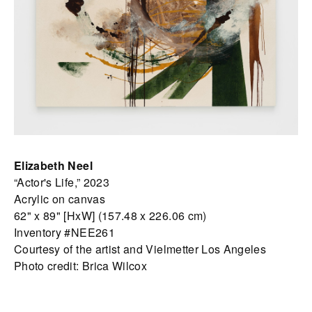
Elizabeth Neel
“Actor's Life,” 2023
Acrylic on canvas
62" x 89" [HxW] (157.48 x 226.06 cm)
Inventory #NEE261
Courtesy of the artist and Vielmetter Los Angeles
Photo credit: Brica Wilcox