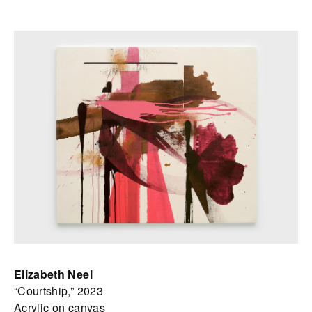
Elizabeth Neel
“Courtship,” 2023
Acrylic on canvas