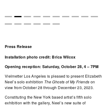
Press Release
Installation photo credit: Brica Wilcox
Opening reception: Saturday, October 28, 4 – 7PM
Vielmetter Los Angeles is pleased to present Elizabeth
Neel’s solo exhibition
The Ghosts of My Friends
on
view from October 28 through December 23, 2023.
Constituting the New York based artist’s fifth solo
exhibition with the gallery, Neel’s new suite of