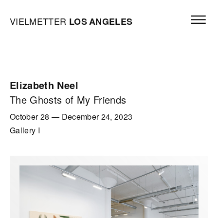
Skip to content
Open mai
Vielmetter Los Angeles, Gallery Homepage
VIELMETTER
LOS
ANGELES
Elizabeth Neel
The Ghosts of My Friends
October 28
—
December 24, 2023
Gallery I