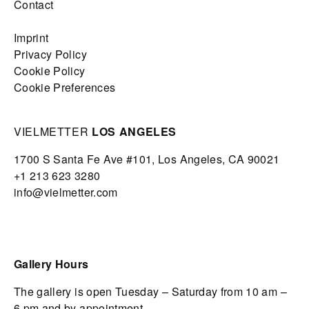
Contact
Imprint
Privacy Policy
Cookie Policy
Cookie Preferences
VIELMETTER
LOS ANGELES
1700 S Santa Fe Ave #101,
Los Angeles,
CA 90021
+1 213 623 3280
info@vielmetter.com
Gallery Hours
The gallery is open Tuesday – Saturday from 10 am –
6 pm and by appointment.