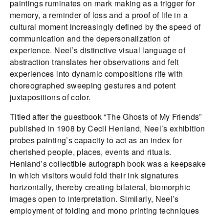
paintings ruminates on mark making as a trigger for
memory, a reminder of loss and a proof of life in a
cultural moment increasingly defined by the speed of
communication and the depersonalization of
experience. Neel’s distinctive visual language of
abstraction translates her observations and felt
experiences into dynamic compositions rife with
choreographed sweeping gestures and potent
juxtapositions of color.
Titled after the guestbook “The Ghosts of My Friends”
published in 1908 by Cecil Henland, Neel’s exhibition
probes painting’s capacity to act as an index for
cherished people, places, events and rituals.
Henland’s collectible autograph book was a keepsake
in which visitors would fold their ink signatures
horizontally, thereby creating bilateral, biomorphic
images open to interpretation. Similarly, Neel’s
employment of folding and mono printing techniques