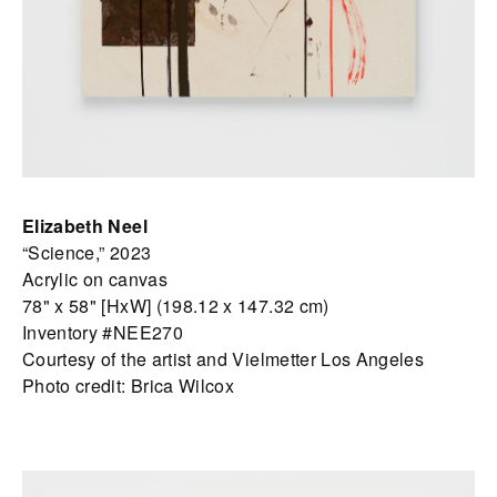
Elizabeth Neel
“Science,” 2023
Acrylic on canvas
78" x 58" [HxW] (198.12 x 147.32 cm)
Inventory #NEE270
Courtesy of the artist and Vielmetter Los Angeles
Photo credit: Brica Wilcox