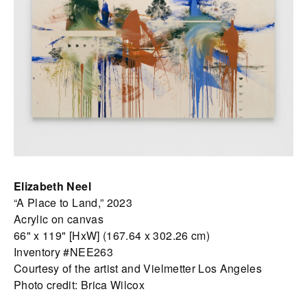
Elizabeth Neel
“A Place to Land,” 2023
Acrylic on canvas
66" x 119" [HxW] (167.64 x 302.26 cm)
Inventory #NEE263
Courtesy of the artist and Vielmetter Los Angeles
Photo credit: Brica Wilcox