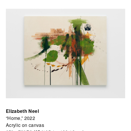
Elizabeth Neel
“Home,” 2022
Acrylic on canvas