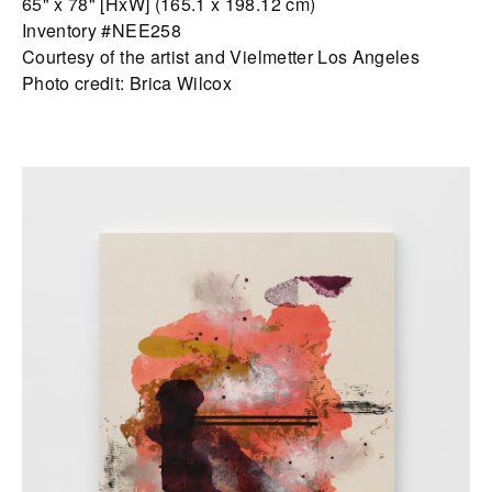
65" x 78" [HxW] (165.1 x 198.12 cm)
Inventory #NEE258
Courtesy of the artist and Vielmetter Los Angeles
Photo credit: Brica Wilcox