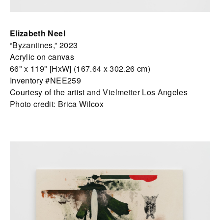
Elizabeth Neel
“Byzantines,” 2023
Acrylic on canvas
66" x 119" [HxW] (167.64 x 302.26 cm)
Inventory #NEE259
Courtesy of the artist and Vielmetter Los Angeles
Photo credit: Brica Wilcox