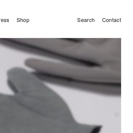
ress
Shop
Search
Contact