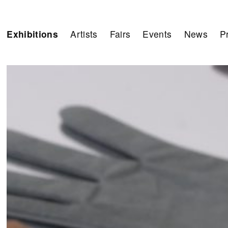
Exhibitions
Artists
Fairs
Events
News
P