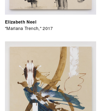
Elizabeth Neel
"Mariana Trench," 2017