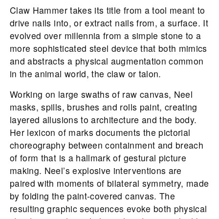
Claw Hammer takes its title from a tool meant to
drive nails into, or extract nails from, a surface. It
evolved over millennia from a simple stone to a
more sophisticated steel device that both mimics
and abstracts a physical augmentation common
in the animal world, the claw or talon.
Working on large swaths of raw canvas, Neel
masks, spills, brushes and rolls paint, creating
layered allusions to architecture and the body.
Her lexicon of marks documents the pictorial
choreography between containment and breach
of form that is a hallmark of gestural picture
making. Neel’s explosive interventions are
paired with moments of bilateral symmetry, made
by folding the paint-covered canvas. The
resulting graphic sequences evoke both physical