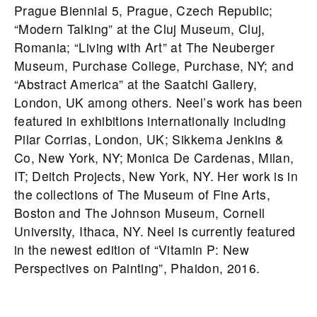
Prague Biennial 5, Prague, Czech Republic;
“Modern Talking” at the Cluj Museum, Cluj,
Romania; “Living with Art” at The Neuberger
Museum, Purchase College, Purchase, NY; and
“Abstract America” at the Saatchi Gallery,
London, UK among others. Neel’s work has been
featured in exhibitions internationally including
Pilar Corrias, London, UK; Sikkema Jenkins &
Co, New York, NY; Monica De Cardenas, Milan,
IT; Deitch Projects, New York, NY. Her work is in
the collections of The Museum of Fine Arts,
Boston and The Johnson Museum, Cornell
University, Ithaca, NY. Neel is currently featured
in the newest edition of “Vitamin P: New
Perspectives on Painting”, Phaidon, 2016.