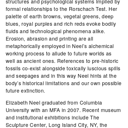
structures and psychological systems implied by
formal relationships to the Rorschach Test. Her
palette of earth browns, vegetal greens, deep
blues, royal purples and rich reds evoke bodily
fluids and technological phenomena alike.
Erosion, abrasion and printing are all
metaphorically employed in Neel’s alchemical
working process to allude to future worlds as
well as ancient ones. References to pre-historic
fossils co-exist alongside toxically luscious spills
and seepages and in this way Neel hints at the
body’s historical limitations and our own possible
future extinction.
Elizabeth Neel graduated from Columbia
University with an MFA in 2007. Recent museum
and institutional exhibitions include The
Sculpture Center, Long Island City, NY, the