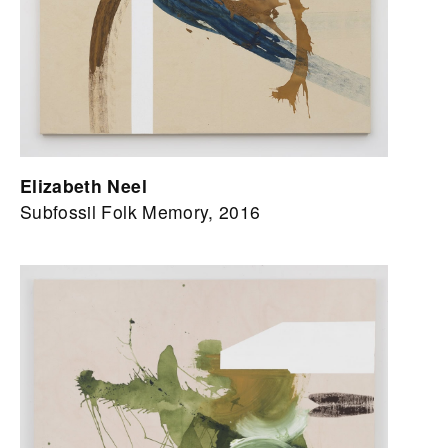
Elizabeth Neel
Subfossil Folk Memory, 2016