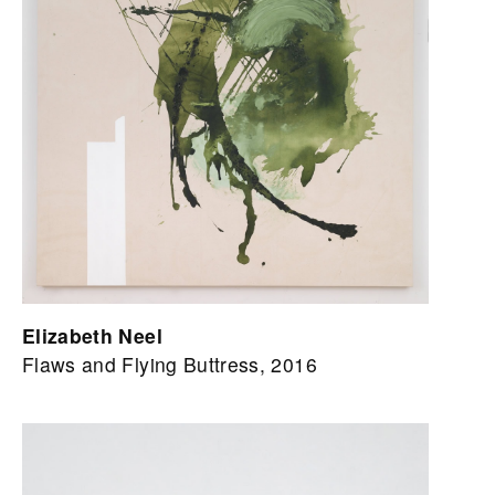
Elizabeth Neel
Flaws and Flying Buttress, 2016