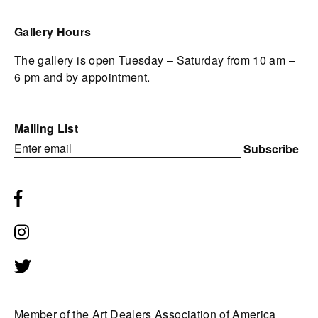
Gallery Hours
The gallery is open Tuesday – Saturday from 10 am –
6 pm and by appointment.
Mailing List
Subscribe
Member of the Art Dealers Association of America