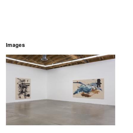
Images