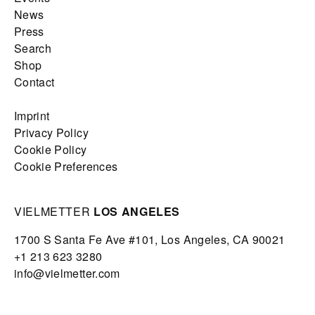
News
Press
Search
Shop
Contact
Imprint
Privacy Policy
Cookie Policy
Cookie Preferences
VIELMETTER
LOS ANGELES
1700 S Santa Fe Ave #101,
Los Angeles,
CA 90021
+1 213 623 3280
info@vielmetter.com