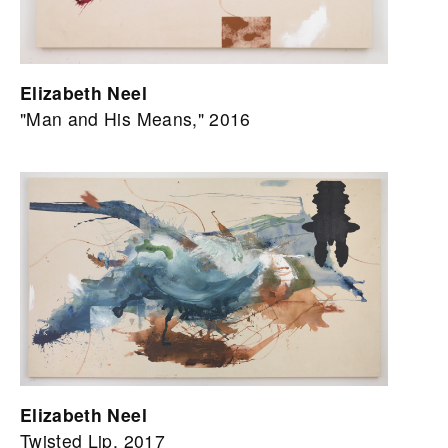
Elizabeth Neel
"Man and His Means," 2016
Elizabeth Neel
Twisted Lip, 2017