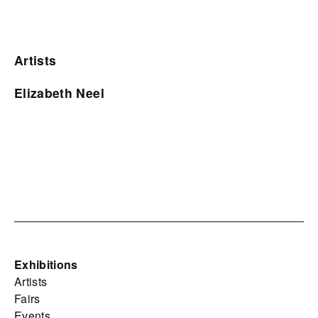
Artists
Elizabeth Neel
Exhibitions
Artists
Fairs
Events