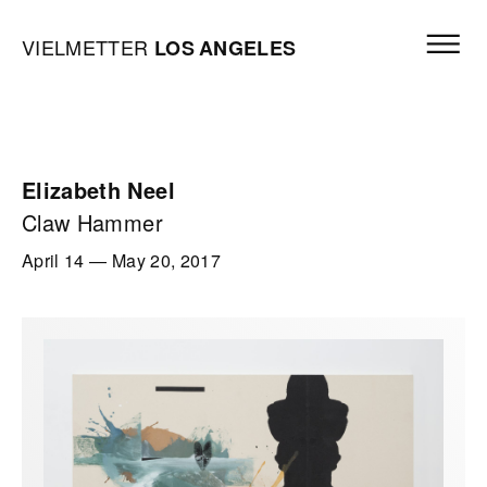
Skip to content
Open mai
Vielmetter Los Angeles, Gallery Homepage
VIELMETTER
LOS
ANGELES
Elizabeth Neel
Claw Hammer
April 14
—
May 20, 2017