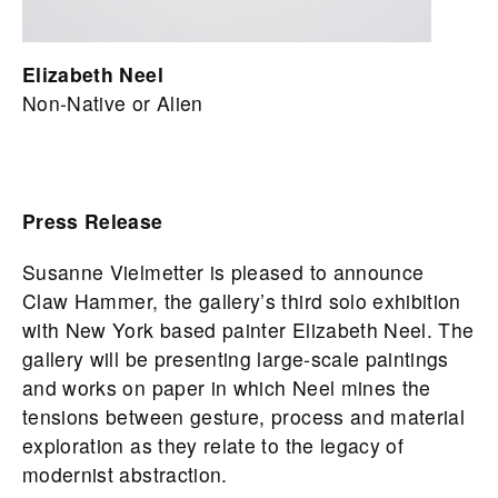
Elizabeth Neel
Non-Native or Alien
Press Release
Susanne Vielmetter is pleased to announce
Claw Hammer, the gallery’s third solo exhibition
with New York based painter Elizabeth Neel. The
gallery will be presenting large-scale paintings
and works on paper in which Neel mines the
tensions between gesture, process and material
exploration as they relate to the legacy of
modernist abstraction.