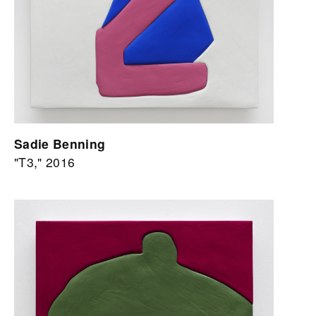
Sadie Benning
"T3," 2016