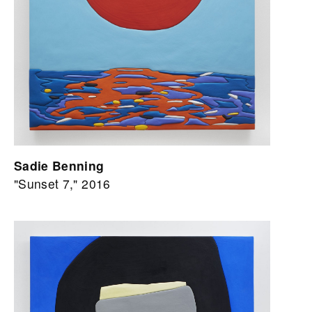
Sadie Benning
"Sunset 7," 2016