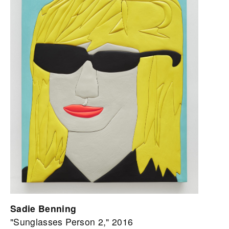
Sadie Benning
"Sunglasses Person 2," 2016