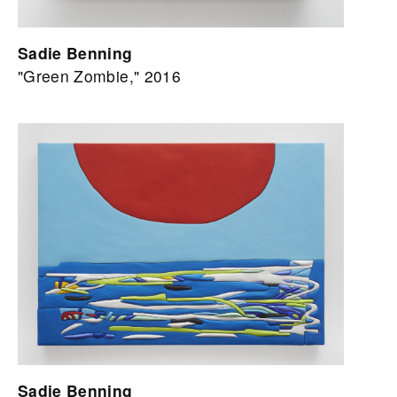
Sadie Benning
"Green Zombie," 2016
Sadie Benning