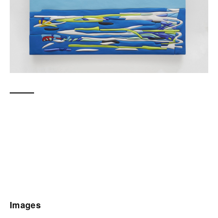
Images