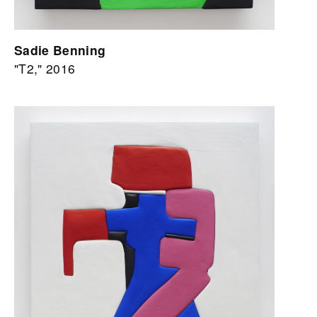
Sadie Benning
"T2," 2016