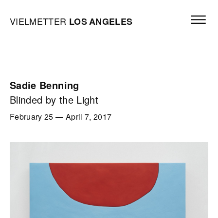
Skip to content
Open mai
Vielmetter Los Angeles, Gallery Homepage
VIELMETTER
LOS
ANGELES
Sadie Benning
Blinded by the Light
February 25
—
April 7, 2017