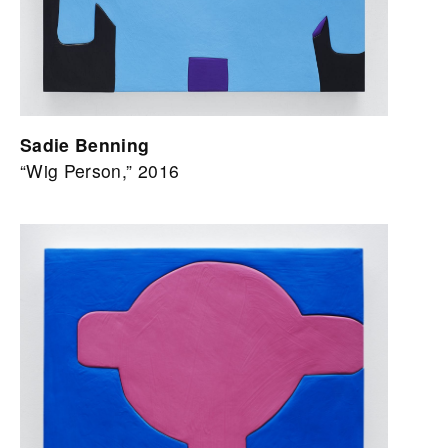
Sadie Benning
“Wig Person,” 2016