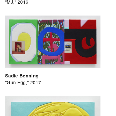
"MJ," 2016
Sadie Benning
"Gun Egg," 2017