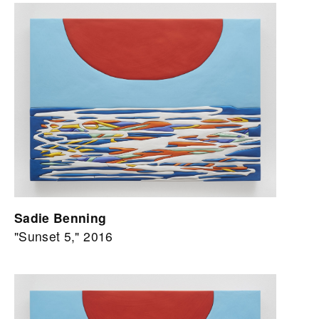
Sadie Benning
"Sunset 5," 2016