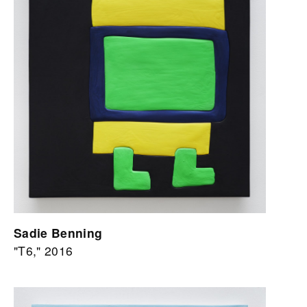
Sadie Benning
"T6," 2016