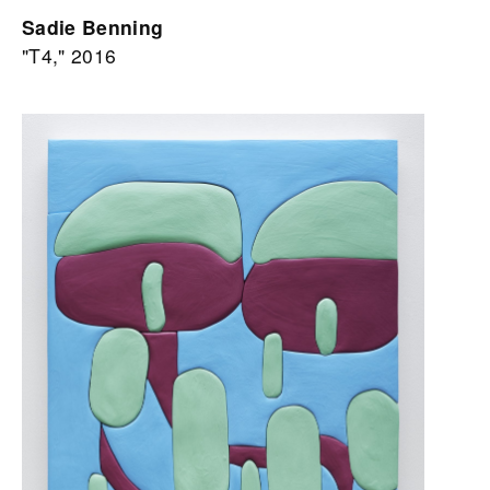
Sadie Benning
"T4," 2016