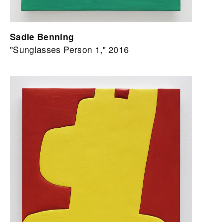
Sadie Benning
"Sunglasses Person 1," 2016