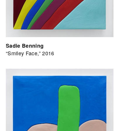
Sadie Benning
“Smiley Face,” 2016