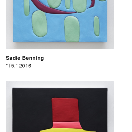
Sadie Benning
"T5," 2016