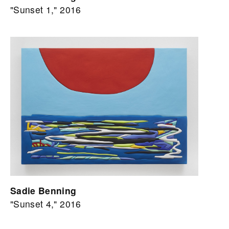
"Sunset 1," 2016
Sadie Benning
"Sunset 4," 2016