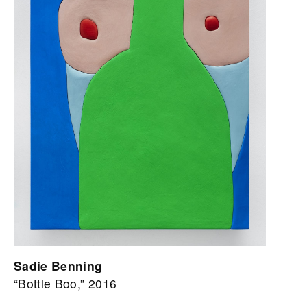
Sadie Benning
“Bottle Boo,” 2016