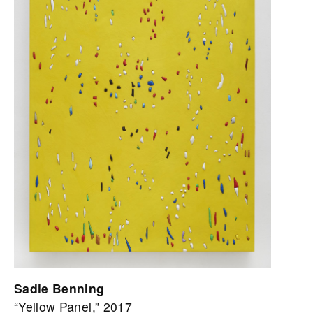
Sadie Benning
“Yellow Panel,” 2017