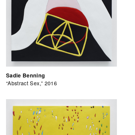
Sadie Benning
“Abstract Sex,” 2016