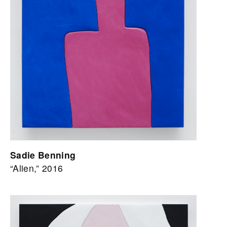
Sadie Benning
“Alien,” 2016