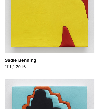
Sadie Benning
"T1," 2016