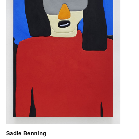
Sadie Benning