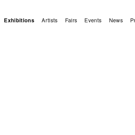
Exhibitions
Artists
Fairs
Events
News
P