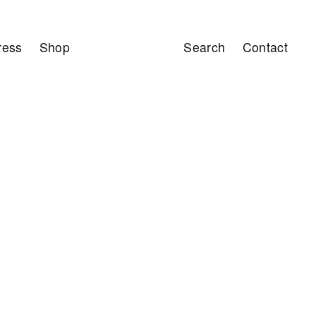
ress
Shop
Search
Contact