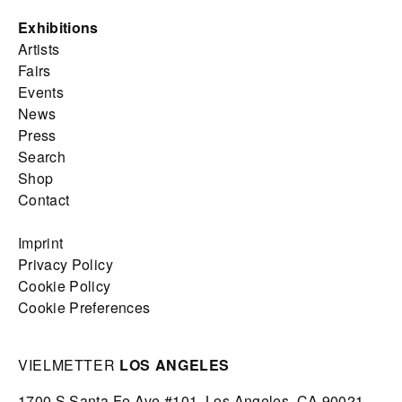
Exhibitions
Artists
Fairs
Events
News
Press
Search
Shop
Contact
Imprint
Privacy Policy
Cookie Policy
Cookie Preferences
VIELMETTER
LOS ANGELES
1700 S Santa Fe Ave #101,
Los Angeles,
CA 90021