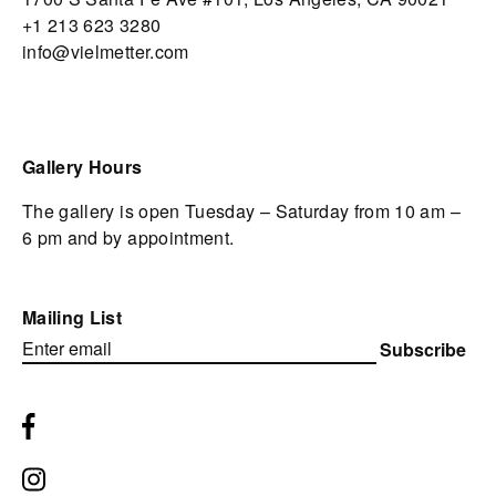
+1 213 623 3280
info@vielmetter.com
Gallery Hours
The gallery is open Tuesday – Saturday from 10 am –
6 pm and by appointment.
Mailing List
Subscribe