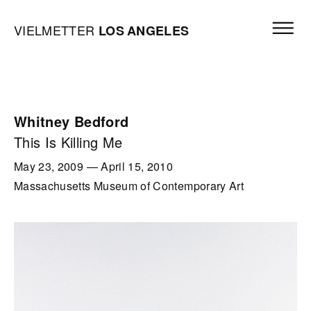
Skip to content
Open mai
Vielmetter Los Angeles, Gallery Homepage
VIELMETTER
LOS
ANGELES
Whitney Bedford
This Is Killing Me
May 23, 2009
—
April 15, 2010
Massachusetts Museum of Contemporary Art