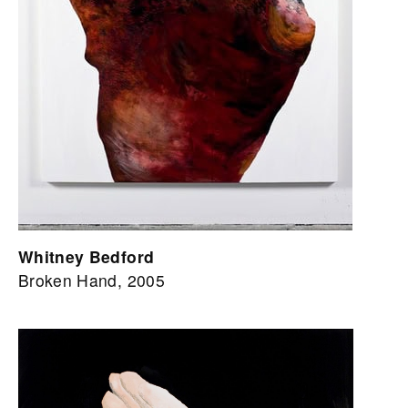
Whitney Bedford
Broken Hand, 2005