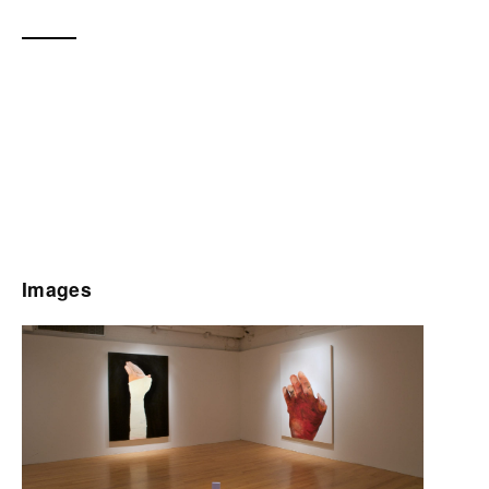
Images