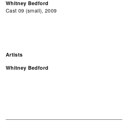
Whitney Bedford
Cast 09 (small), 2009
Artists
Whitney Bedford