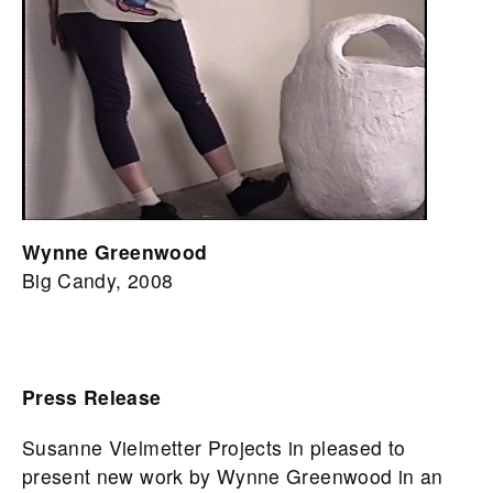
Wynne Greenwood
Big Candy, 2008
Press Release
Susanne Vielmetter Projects in pleased to
present new work by Wynne Greenwood in an