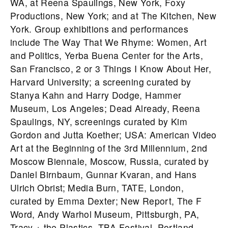
WA, at Reena Spaulings, New York, Foxy
Productions, New York; and at The Kitchen, New
York. Group exhibitions and performances
include The Way That We Rhyme: Women, Art
and Politics, Yerba Buena Center for the Arts,
San Francisco, 2 or 3 Things I Know About Her,
Harvard University; a screening curated by
Stanya Kahn and Harry Dodge, Hammer
Museum, Los Angeles; Dead Already, Reena
Spaulings, NY, screenings curated by Kim
Gordon and Jutta Koether; USA: American Video
Art at the Beginning of the 3rd Millennium, 2nd
Moscow Biennale, Moscow, Russia, curated by
Daniel Birnbaum, Gunnar Kvaran, and Hans
Ulrich Obrist; Media Burn, TATE, London,
curated by Emma Dexter; New Report, The F
Word, Andy Warhol Museum, Pittsburgh, PA,
Tracy + the Plastics, TBA Festival, Portland