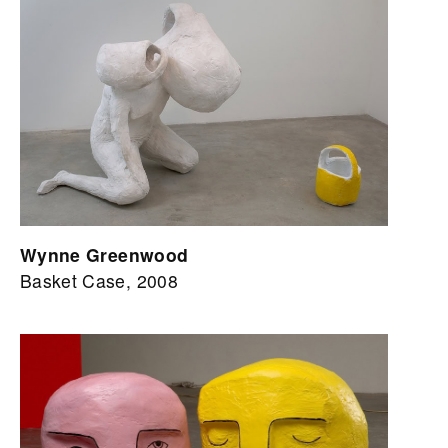
Wynne Greenwood
Basket Case, 2008