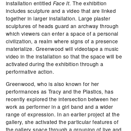
installation entitled
Face It
. The exhibition
includes sculpture and a video that are linked
together in larger installation. Large plaster
sculptures of heads guard an archway through
which viewers can enter a space of a personal
civilization, a realm where signs of a presence
materialize. Greenwood will videotape a music
video in the installation so that the space will be
activated during the exhibition through a
performative action.
Greenwood, who is also known for her
performances as Tracy and the Plastics, has
recently explored the intersection between her
work as performer in a girl band and a wider
range of expression. In an earlier project at the
gallery, she activated the particular features of
the gallery space through a grouping of live and