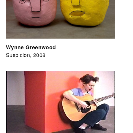
Wynne Greenwood
Suspicion, 2008