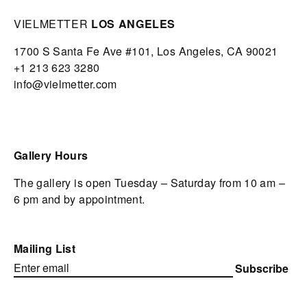
VIELMETTER
LOS ANGELES
1700 S Santa Fe Ave #101,
Los Angeles,
CA 90021
+1 213 623 3280
info@vielmetter.com
Gallery Hours
The gallery is open Tuesday – Saturday from 10 am –
6 pm and by appointment.
Mailing List
Subscribe