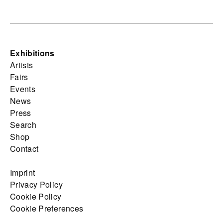
Exhibitions
Artists
Fairs
Events
News
Press
Search
Shop
Contact
Imprint
Privacy Policy
Cookie Policy
Cookie Preferences