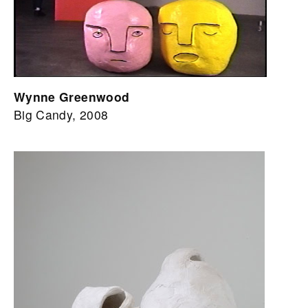
Wynne Greenwood
Big Candy, 2008