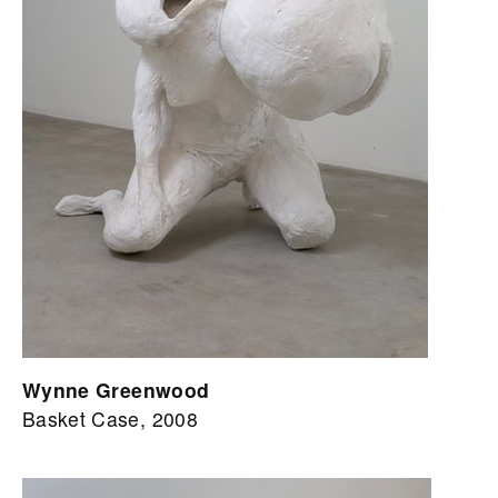
Wynne Greenwood
Basket Case, 2008