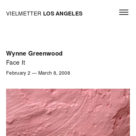
Skip to content
Open mai
Vielmetter Los Angeles, Gallery Homepage
VIELMETTER
LOS
ANGELES
Wynne Greenwood
Face It
February 2
—
March 8, 2008