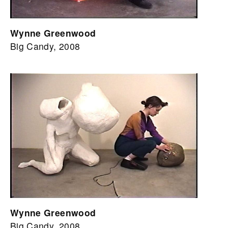
Wynne Greenwood
Big Candy, 2008
Wynne Greenwood
Big Candy, 2008