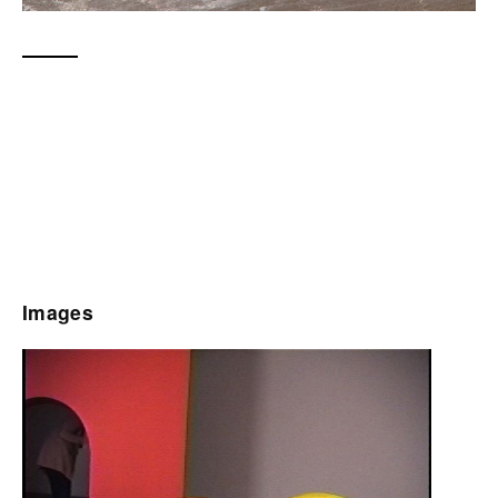
Images