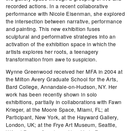
recorded actions. In a recent collaborative
performance with Nicole Eisenman, she explored
the intersection between narrative, performance
and painting. This new exhibition fuses
sculptural and performative strategies into an
activation of the exhibition space in which the
artists explores her roots, a teenagery
transformation from awe to suspicion.
Wynne Greenwood received her MFA in 2004 at
the Milton Avery Graduate School for the Arts,
Bard College, Annandale-on-Hudson, NY. Her
work has been recently shown in solo
exhibitions, partially in collaborations with Fawn
Krieger, at the Moore Space, Miami, FL; at
Participant, New York, at the Hayward Gallery,
London, UK; at the Frye Art Museum, Seattle,