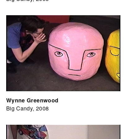
Wynne Greenwood
Big Candy, 2008