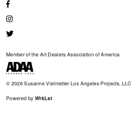
Member of the Art Dealers Association of America
© 2026
Susanne Vielmetter Los Angeles Projects, LLC
Powered by
W
rkLst