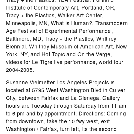
Institute of Contemporary Art, Portland, OR,
Tracy + the Plastics, Walker Art Center,
Minneapolis, MN, What is Human?, Transmodern
Age Festival of Experimental Performance ,
Baltimore, MD, Tracy + the Plastics, Whitney
Biennial, Whitney Museum of American Art, New
York, NY, and Hot Topic and On the Verge,
videos for Le Tigre live performance, world tour
2004-2005.
Susanne Vielmetter Los Angeles Projects is
located at 5795 West Washington Blvd in Culver
City, between Fairfax and La Cienega. Gallery
hours are Tuesday through Saturday from 11 am
to 6 pm and by appointment. Directions: Coming
from downtown, take the 10 fwy west, exit
Washington / Fairfax, turn left, its the second