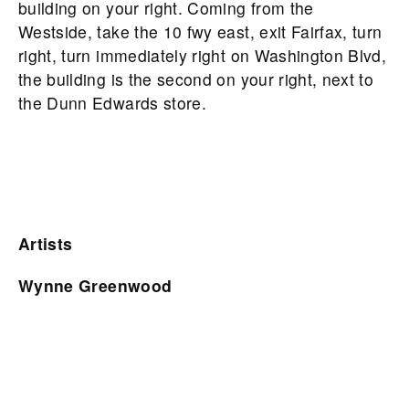
building on your right. Coming from the
Westside, take the 10 fwy east, exit Fairfax, turn
right, turn immediately right on Washington Blvd,
the building is the second on your right, next to
the Dunn Edwards store.
Artists
Wynne Greenwood