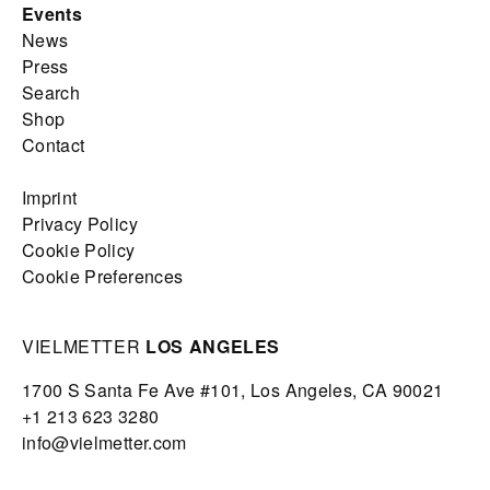
Events
News
Press
Search
Shop
Contact
Imprint
Privacy Policy
Cookie Policy
Cookie Preferences
VIELMETTER
LOS ANGELES
1700 S Santa Fe Ave #101,
Los Angeles,
CA 90021
+1 213 623 3280
info@vielmetter.com