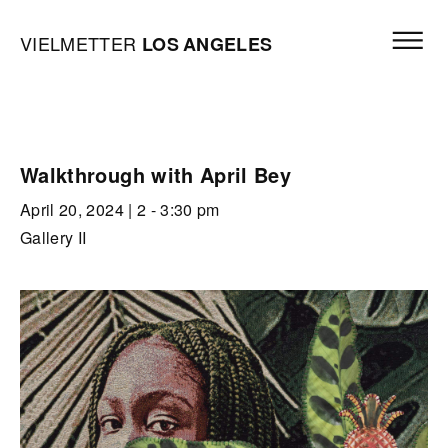
Skip to content
Open mai
Vielmetter Los Angeles, Gallery Homepage
VIELMETTER
LOS
ANGELES
Walkthrough with April Bey
April 20, 2024
| 2 - 3:30 pm
Gallery II