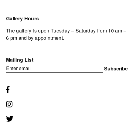
Gallery Hours
The gallery is open Tuesday – Saturday from 10 am –
6 pm and by appointment.
Mailing List
Subscribe