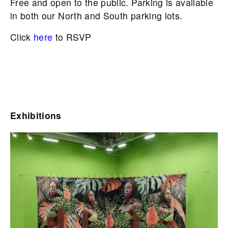
Free and open to the public. Parking is available
in both our North and South parking lots.
Click
here
to RSVP
Exhibitions