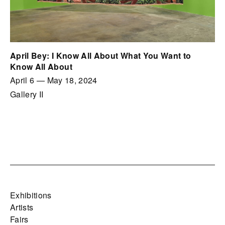
April Bey: I Know All About What You Want to
Know All About
April 6
—
May 18, 2024
Gallery II
Exhibitions
Artists
Fairs