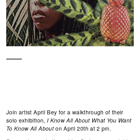
Join artist April Bey for a walkthrough of their
solo exhibition,
I Know All About What You Want
To Know All About
on April 20th at 2 pm.