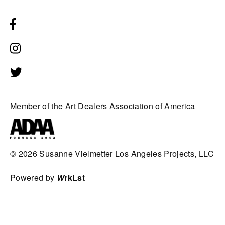
Member of the Art Dealers Association of America
© 2026
Susanne Vielmetter Los Angeles Projects, LLC
Powered by
W
rkLst