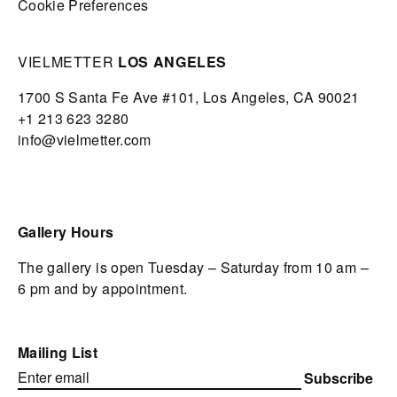
Cookie Preferences
VIELMETTER
LOS ANGELES
1700 S Santa Fe Ave #101,
Los Angeles,
CA 90021
+1 213 623 3280
info@vielmetter.com
Gallery Hours
The gallery is open Tuesday – Saturday from 10 am –
6 pm and by appointment.
Mailing List
Subscribe