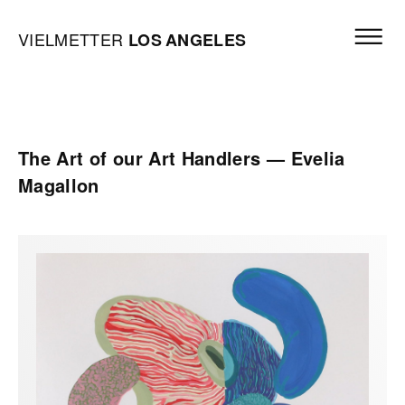
Skip to content
Open mai
Vielmetter Los Angeles, Gallery Homepage
VIELMETTER
LOS
ANGELES
The Art of our Art Handlers — Evelia
Magallon