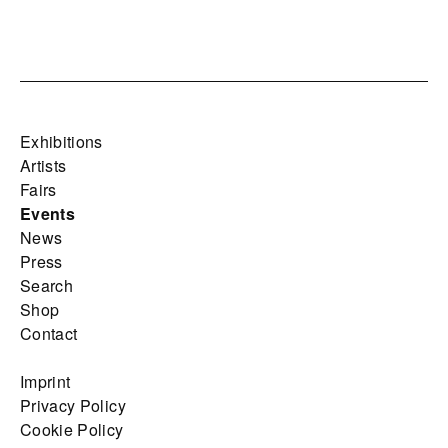
Exhibitions
Artists
Fairs
Events
News
Press
Search
Shop
Contact
Imprint
Privacy Policy
Cookie Policy