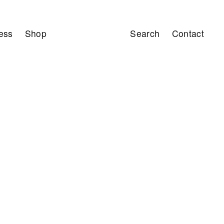
ess
Shop
Search
Contact