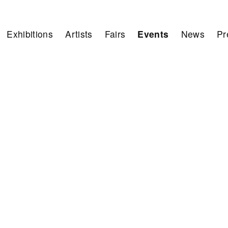
Exhibitions
Artists
Fairs
Events
News
Pr