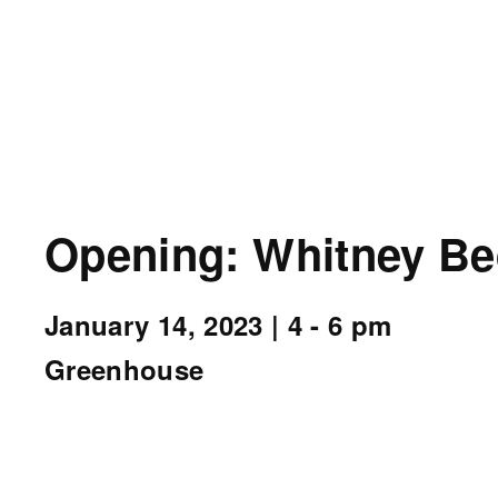
Opening: Whitney Be
January 14, 2023
| 4 - 6 pm
Greenhouse