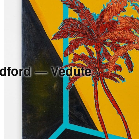
dford — Vedute