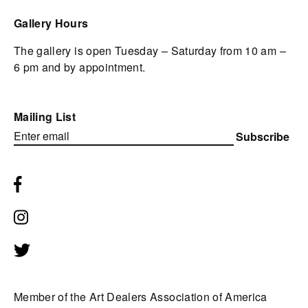
Gallery Hours
The gallery is open Tuesday – Saturday from 10 am –
6 pm and by appointment.
Mailing List
Subscribe
Member of the Art Dealers Association of America