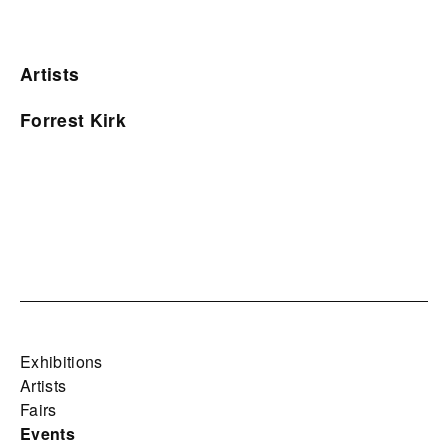
Artists
Forrest Kirk
Exhibitions
Artists
Fairs
Events