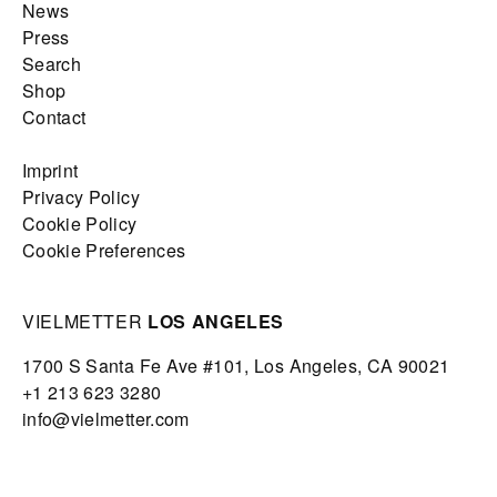
News
Press
Search
Shop
Contact
Imprint
Privacy Policy
Cookie Policy
Cookie Preferences
VIELMETTER
LOS ANGELES
1700 S Santa Fe Ave #101,
Los Angeles,
CA 90021
+1 213 623 3280
info@vielmetter.com