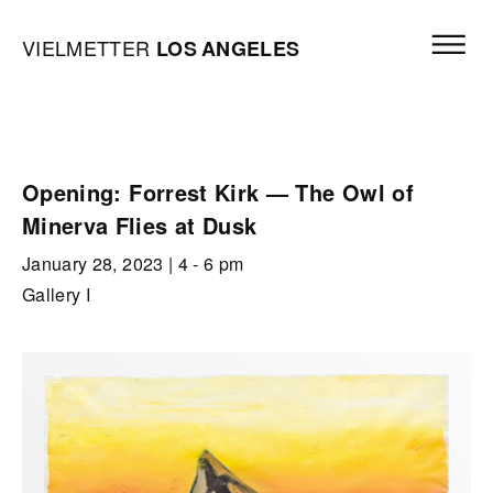
Skip to content
Open mai
Vielmetter Los Angeles, Gallery Homepage
VIELMETTER
LOS
ANGELES
Opening: Forrest Kirk — The Owl of
Minerva Flies at Dusk
January 28, 2023
| 4 - 6 pm
Gallery I