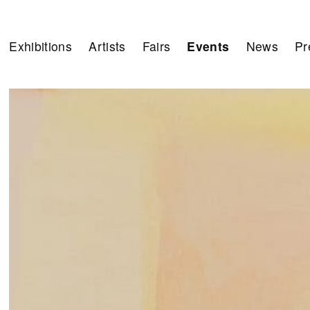
Exhibitions
Artists
Fairs
Events
News
Pr