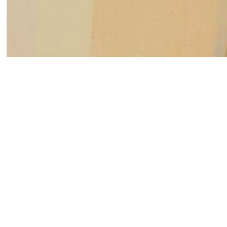
Susanne Vielmetter Los Angeles Projects is pleased
gallery artist Yunhee Min, titled Wilde Paintings. Na
studio located on Wilde Street in downtown Los Ange
to Oscar Wilde who wrote in a letter that, “Art is us
Like the impact of “room sound” on audio recordings
dramatic impressions on an artist’s experience in th
light from the sun in Min’s new studio has affected 
increased concern with the paintings’ presence and 