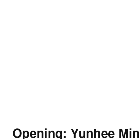
Opening: Yunhee Mi