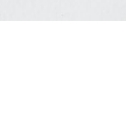
 to announce our 6th solo exhibition with Tam
us ceramic bottles surround Trans chaotic new
ional forces such as silence and noise, order and
 gesture and the language of abstraction.
shwork, stamping and collage. Partly inspired by
gs are an orchestra of color, shape and gesture
tings are about improvisation and presence, the
acquiescing to the hermeneutic impulse, Tran