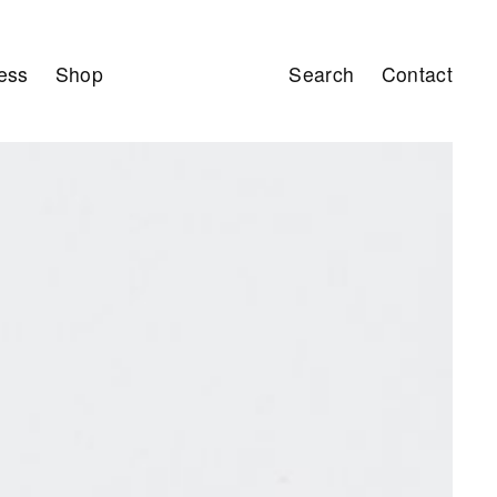
ess
Shop
Search
Contact