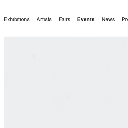
Exhibitions
Artists
Fairs
Events
News
Pr