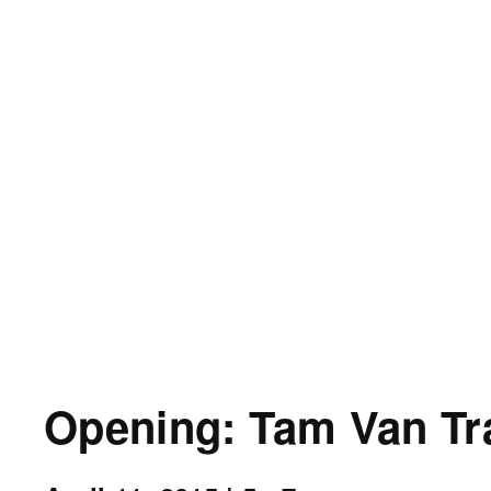
Opening: Tam Van Tr