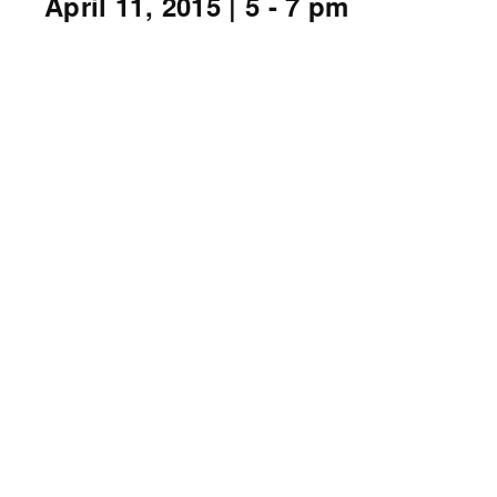
April 11, 2015
| 5 - 7 pm