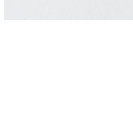
Susanne Vielmetter Los Angeles Projects is pleased
Van Tran in Galleries 1 and 2. Dense rows of precio
paintings that explore the natural world and opposit
rupture.
Trans return to painting on canvas favors immediate
Profoundly tactile, these works employ markers, bru
the watercolors of John Marin, Tran’s recent paintin
that produce a visual cacophony. Like jazz, the pain
act and the process of making the work. Instead of 