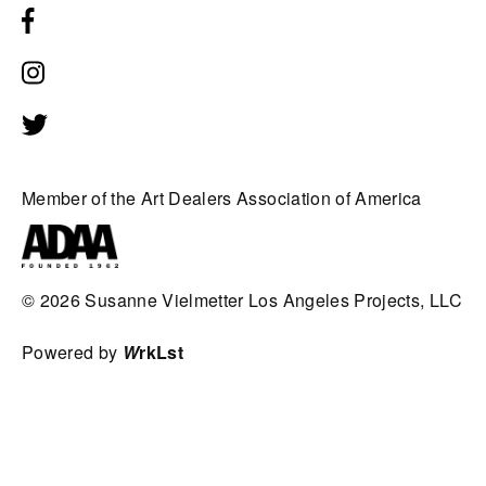
Member of the Art Dealers Association of America
© 2026
Susanne Vielmetter Los Angeles Projects, LLC
Powered by
W
rkLst