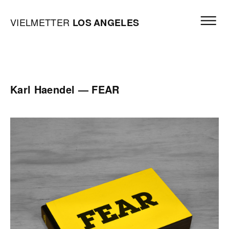
Skip to content
Open mai
Vielmetter Los Angeles, Gallery Homepage
VIELMETTER
LOS
ANGELES
Karl Haendel — FEAR