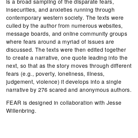
is a broad sampling of the disparate fears,
insecurities, and anxieties running through
contemporary western society. The texts were
culled by the author from numerous websites,
message boards, and online community groups
where fears around a myriad of issues are
discussed. The texts were then edited together
to create a narrative, one quote leading into the
next, so that as the story moves through different
fears (e.g., poverty, loneliness, illness,
judgement, violence) it develops into a single
narrative by 276 scared and anonymous authors.
FEAR is designed in collaboration with Jesse
Willenbring.