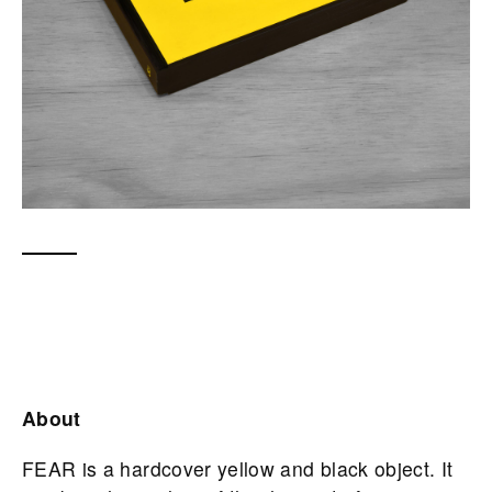
About
FEAR is a hardcover yellow and black object. It