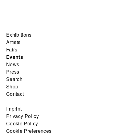
Exhibitions
Artists
Fairs
Events
News
Press
Search
Shop
Contact
Imprint
Privacy Policy
Cookie Policy
Cookie Preferences