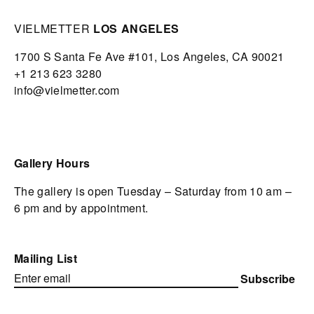
VIELMETTER
LOS ANGELES
1700 S Santa Fe Ave #101,
Los Angeles,
CA 90021
+1 213 623 3280
info@vielmetter.com
Gallery Hours
The gallery is open Tuesday – Saturday from 10 am –
6 pm and by appointment.
Mailing List
Subscribe