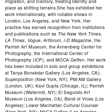
migration, and memory, treating identity and
place as shifting terrains.She has exhibited her
work internationally, with notable shows in
London, Los Angeles, and New York. Her
practice has earned recognition from institutions
and publications such as
The New York Times
,
LA Times
,
Vogue
,
Artforum
,
i-D Magazine
, the
Parrish Art Museum, the Annenberg Center for
Photography, the International Center of
Photography (ICP), and MOCA Geffen. Her work
has been included in solo and group exhibitions
at Tanya Bonakdar Gallery (Los Angeles, CA);
Superposition (New York, NY); PM/AM Gallery
(London, UK); Kavi Gupta (Chicago, IL); Parrish
Museum (Watermill, NY); El Segundo Art
Museum (Los Angeles, CA); Band of Vices (Los
Angeles); Lower Manhattan Cultural Counsel
(New York, NY); MoCA Geffen (Los Angeles,