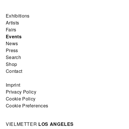
Exhibitions
Artists
Fairs
Events
News
Press
Search
Shop
Contact
Imprint
Privacy Policy
Cookie Policy
Cookie Preferences
VIELMETTER
LOS ANGELES