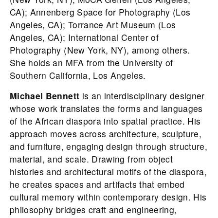
CA); Annenberg Space for Photography (Los
Angeles, CA); Torrance Art Museum (Los
Angeles, CA); International Center of
Photography (New York, NY), among others.
She holds an MFA from the University of
Southern California, Los Angeles.
Michael Bennett
is an interdisciplinary designer
whose work translates the forms and languages
of the African diaspora into spatial practice. His
approach moves across architecture, sculpture,
and furniture, engaging design through structure,
material, and scale. Drawing from object
histories and architectural motifs of the diaspora,
he creates spaces and artifacts that embed
cultural memory within contemporary design. His
philosophy bridges craft and engineering,