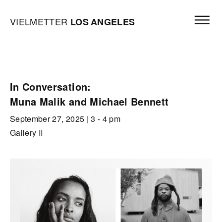
Skip to content
Open mai
Vielmetter Los Angeles, Gallery Homepage
VIELMETTER
LOS
ANGELES
In Conversation:
Muna Malik and Michael Bennett
September 27, 2025
| 3 - 4 pm
Gallery II