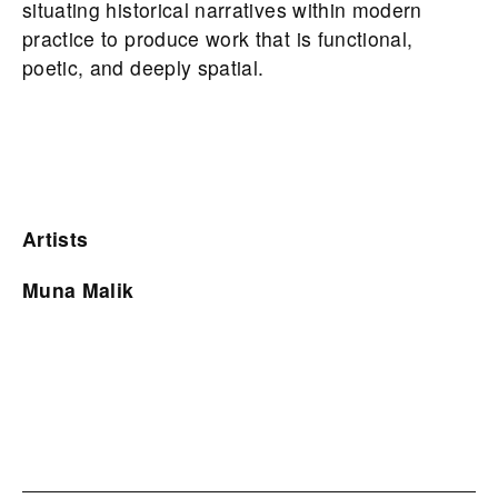
situating historical narratives within modern
practice to produce work that is functional,
poetic, and deeply spatial.
Artists
Muna Malik