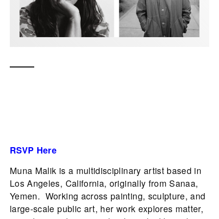
RSVP Here
Muna Malik is a multidisciplinary artist based in
Los Angeles, California, originally from Sanaa,
Yemen. Working across painting, sculpture, and
large-scale public art, her work explores matter,