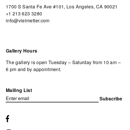
1700 S Santa Fe Ave #101,
Los Angeles,
CA 90021
+1 213 623 3280
info@vielmetter.com
Gallery Hours
The gallery is open Tuesday – Saturday from 10 am –
6 pm and by appointment.
Mailing List
Subscribe