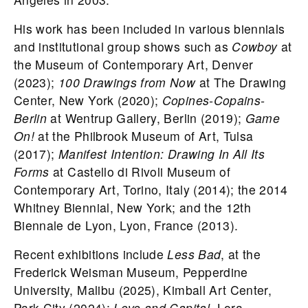
His work has been included in various biennials
and institutional group shows such as
Cowboy
at
the Museum of Contemporary Art, Denver
(2023);
100 Drawings from Now
at The Drawing
Center, New York (2020);
Copines-Copains-
Berlin
at Wentrup Gallery, Berlin (2019);
Game
On!
at the Philbrook Museum of Art, Tulsa
(2017);
Manifest Intention: Drawing In All Its
Forms
at Castello di Rivoli Museum of
Contemporary Art, Torino, Italy (2014); the 2014
Whitney Biennial, New York; and the 12th
Biennale de Lyon, Lyon, France (2013).
Recent exhibitions include
Less Bad
, at the
Frederick Weisman Museum, Pepperdine
University, Malibu (2025), Kimball Art Center,
Park City (2024);
Love and Capital,
Lora