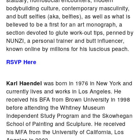
bodybuilding culture, contemporary masculinity,
and butt selfies (aka, belfies), as well as what is
believed to be a first for an art monograph, a
section devoted to glute work-out tips, penned by
NUNZI, a personal trainer and butt influencer,
known online by millions for his luscious peach.
RSVP Here
Karl Haendel
was born in 1976 in New York and
currently lives and works in Los Angeles. He
received his BFA from Brown University in 1998
before attending the Whitney Museum
Independent Study Program and the Skowhegan
School of Painting and Sculpture. He received
his MFA from the University of California, Los
Angeles in 2003.