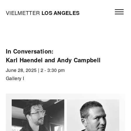
Skip to content
Open mai
Vielmetter Los Angeles, Gallery Homepage
VIELMETTER
LOS
ANGELES
In Conversation:
Karl Haendel and Andy Campbell
June 28, 2025
| 2 - 3:30 pm
Gallery I