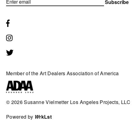
Subscribe
Member of the Art Dealers Association of America
© 2026
Susanne Vielmetter Los Angeles Projects, LLC
Powered by
W
rkLst