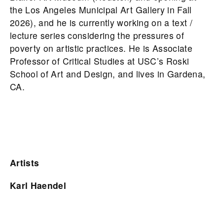
the Los Angeles Municipal Art Gallery in Fall
2026), and he is currently working on a text /
lecture series considering the pressures of
poverty on artistic practices. He is Associate
Professor of Critical Studies at USC’s Roski
School of Art and Design, and lives in Gardena,
CA.
Artists
Karl Haendel