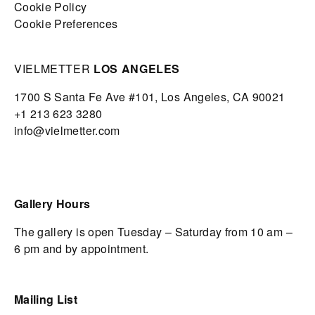
Cookie Policy
Cookie Preferences
VIELMETTER
LOS ANGELES
1700 S Santa Fe Ave #101,
Los Angeles,
CA 90021
+1 213 623 3280
info@vielmetter.com
Gallery Hours
The gallery is open Tuesday – Saturday from 10 am –
6 pm and by appointment.
Mailing List