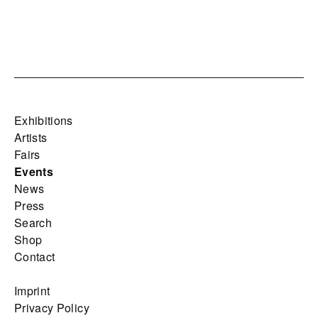
Exhibitions
Artists
Fairs
Events
News
Press
Search
Shop
Contact
Imprint
Privacy Policy