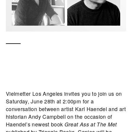
Vielmetter Los Angeles invites you to join us on
Saturday, June 28th at 2:00pm for a
conversation between artist Karl Haendel and art
historian Andy Campbell on the occasion of
Haendel’s newest book
Great Ass at The Met
published by Triangle Books. Copies will be