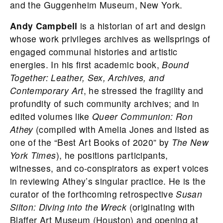
and the Guggenheim Museum, New York.
Andy Campbell
is a historian of art and design
whose work privileges archives as wellsprings of
engaged communal histories and artistic
energies. In his first academic book,
Bound
Together: Leather, Sex, Archives, and
Contemporary Art
, he stressed the fragility and
profundity of such community archives; and in
edited volumes like
Queer Communion: Ron
Athey
(compiled with Amelia Jones and listed as
one of the “Best Art Books of 2020” by
The New
York Times
), he positions participants,
witnesses, and co-conspirators as expert voices
in reviewing Athey’s singular practice. He is the
curator of the forthcoming retrospective
Susan
Silton: Diving into the Wreck
(originating with
Blaffer Art Museum (Houston) and opening at