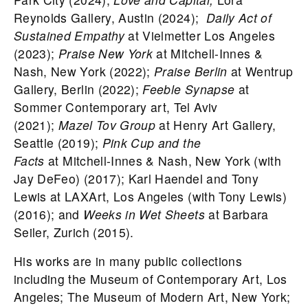
Reynolds Gallery, Austin (2024);
Daily Act of
Sustained Empathy
at Vielmetter Los Angeles
(2023);
Praise New York
at Mitchell-Innes &
Nash, New York (2022);
Praise Berlin
at Wentrup
Gallery, Berlin (2022);
Feeble Synapse
at
Sommer Contemporary art, Tel Aviv
(2021);
Mazel Tov Group
at Henry Art Gallery,
Seattle (2019);
Pink Cup and the
Facts
at Mitchell-Innes & Nash, New York (with
Jay DeFeo) (2017); Karl Haendel and Tony
Lewis at LAXArt, Los Angeles (with Tony Lewis)
(2016); and
Weeks in Wet Sheets
at Barbara
Seiler, Zurich (2015).
His works are in many public collections
including the Museum of Contemporary Art, Los
Angeles; The Museum of Modern Art, New York;