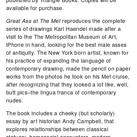
available for purchase.
Great Ass at The Met
reproduces the complete
series of drawings Karl Haendel made after a
visit to the The Metropolitan Museum of Art,
iPhone in hand, looking for the best male asses
of antiquity. The New York born artist, known for
his practice of expanding the language of
contemporary drawing, made the pencil on paper
works from the photos he took on his Met cruise,
after recognizing that they looked a lot like, well,
butt pics–the lingua franca of contemporary
nudes.
The book includes a cheeky (but scholarly)
essay by art historian Andy Campbell, that
explores relationships between classical
statuary, homosocial encounters, modern