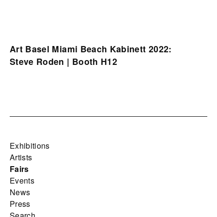
Art Basel Miami Beach Kabinett 2022:
Steve Roden | Booth H12
Exhibitions
Artists
Fairs
Events
News
Press
Search