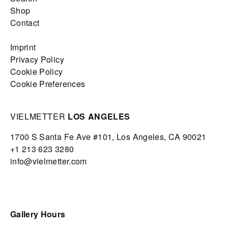
Shop
Contact
Imprint
Privacy Policy
Cookie Policy
Cookie Preferences
VIELMETTER
LOS ANGELES
1700 S Santa Fe Ave #101,
Los Angeles,
CA 90021
+1 213 623 3280
info@vielmetter.com
Gallery Hours