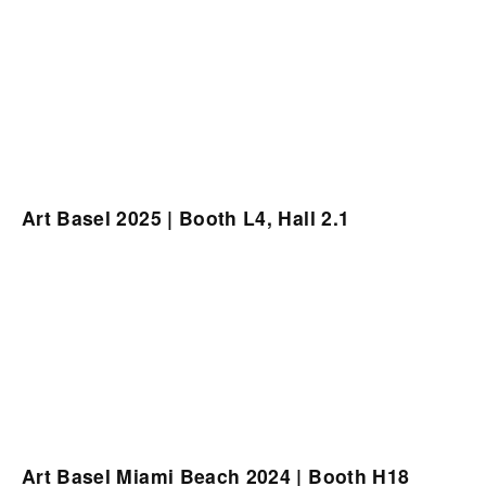
Art Basel 2025 | Booth L4, Hall 2.1
Art Basel Miami Beach 2024 | Booth H18