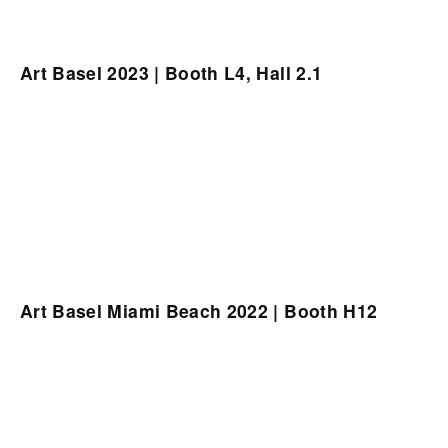
Art Basel 2023 | Booth L4, Hall 2.1
Art Basel Miami Beach 2022 | Booth H12