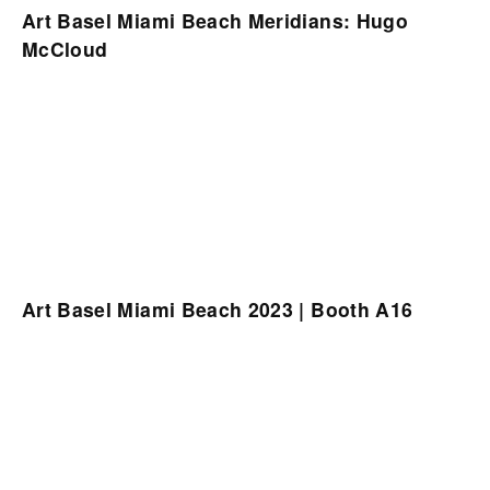
Art Basel Miami Beach Meridians: Hugo
McCloud
Art Basel Miami Beach 2023 | Booth A16