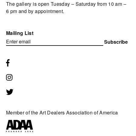
The gallery is open Tuesday – Saturday from 10 am –
6 pm and by appointment.
Mailing List
Subscribe
Member of the Art Dealers Association of America