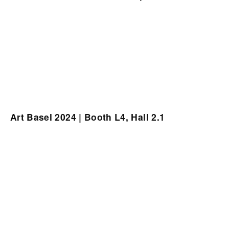
Art Basel 2024 | Booth L4, Hall 2.1