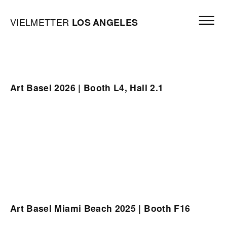
Skip to content
Open mai
Vielmetter Los Angeles, Gallery Homepage
VIELMETTER
LOS
ANGELES
Art Basel 2026 | Booth L4, Hall 2.1
Art Basel Miami Beach 2025 | Booth F16