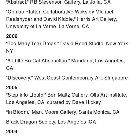
“Abstract,” RB Stevenson Gallery, La Jolla, CA
“Combo Platter: Collaborative Woks by Michael
Reafsnyder and David Kiddie,” Harris Art Gallery,
University of La Verne, La Verne, CA
2006
“Too Many Tear Drops,” David Reed Studio, New York,
NY
“A Little So Cal Abstraction,” Mandarin, Los Angeles,
CA
“Discovery,” West Coast Contemporary Art, Singapore
2005
“Step Into Liquid,” Ben Maltz Gallery, Otis Art Institute,
Los Angeles, CA, curated by Dave Hickey
“In Bloom,” Mark Moore Gallery, Santa Monica, CA
Black Dragon Society, Los Angeles, CA
2004