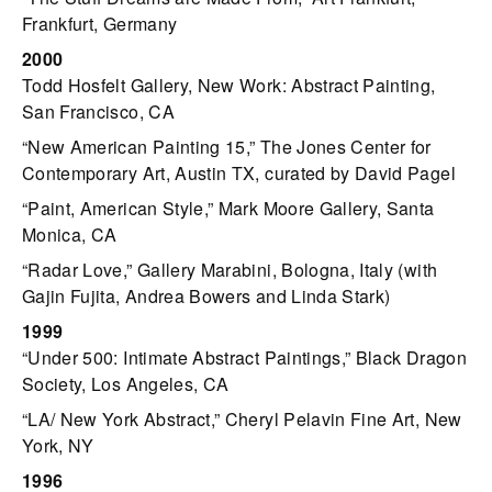
Frankfurt, Germany
2000
Todd Hosfelt Gallery, New Work: Abstract Painting,
San Francisco, CA
“New American Painting 15,” The Jones Center for
Contemporary Art, Austin TX, curated by David Pagel
“Paint, American Style,” Mark Moore Gallery, Santa
Monica, CA
“Radar Love,” Gallery Marabini, Bologna, Italy (with
Gajin Fujita, Andrea Bowers and Linda Stark)
1999
“Under 500: Intimate Abstract Paintings,” Black Dragon
Society, Los Angeles, CA
“LA/ New York Abstract,” Cheryl Pelavin Fine Art, New
York, NY
1996