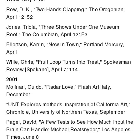
Row, D. K., "Two Hands Clapping," The Oregonian,
April 12: 52
Jones, Tricia, "Three Shows Under One Museum
Roof," The Columbian, April 12: F3
Ellertson, Karrin, "New in Town," Portland Mercury,
April
Wille, Chris, "Fruit Loop Turns into Treat," Spokesman
Review [Spokane], April 7: 114
2001
Molinari, Guido, "Radar Love," Flash Art Italy,
December
"UNT Explores methods, inspiration of California Art,"
Chronicle, University of Northern Texas, September
Pagel, David, "A Few Tests to See How Much Input the
Brain Can Handle: Michael Reafsnyder," Los Angeles
Times, June 8