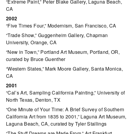
“Extreme Paint,” Peter Blake Gallery, Laguna Beach,
CA
2002
“Five Times Four,” Modernism, San Francisco, CA
“Trade Show,” Guggenheim Gallery, Chapman
University, Orange, CA
“New in Town,” Portland Art Museum, Portland, OR,
curated by Bruce Guenther
“Western States,” Mark Moore Gallery, Santa Monica,
CA
2001
“Cal’s Art, Sampling California Painting,” University of
North Texas, Denton, TX
“One Minute of Your Time: A Brief Survey of Southern
California Art from 1835 to 2001,” Laguna Art Museum,
Laguna Beach, CA, curated by Tyler Stallings
“The Stuff Dreams are Made From,” Art Frankfurt,