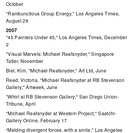
October
"Rambunctious Group Energy," Los Angeles Times,
August 29
2007
"45 Painters Under 45," Los Angeles Times, December
2
"Visual Marvels: Michael Reafsnyder," Singapore
Tatler, November
Biel, Kim, "Michael Reafsnyder," Art Ltd, June
Reed, Victoria, "Michael Reafsnyder at RB Stevenson
Gallery," Artweek, June
"Whirl at RB Stevenson Gallery," San Diego Union-
Tribune, April
"Michael Reafsnyder at Western Project," Saatchi-
Gallery Online, February 17
“Melding divergent forces, with a smile," Los Angeles