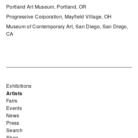
Portland Art Museum, Portland, OR
Progressive Corporation, Mayfield Village, OH
Museum of Contemporary Art, San Diego, San Diego,
CA
Exhibitions
Artists
Fairs
Events
News
Press
Search
Shop