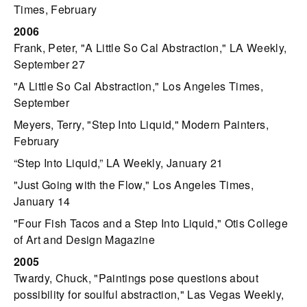
Times, February
2006
Frank, Peter, "A Little So Cal Abstraction," LA Weekly,
September 27
"A Little So Cal Abstraction," Los Angeles Times,
September
Meyers, Terry, "Step Into Liquid," Modern Painters,
February
“Step Into Liquid,” LA Weekly, January 21
"Just Going with the Flow," Los Angeles Times,
January 14
"Four Fish Tacos and a Step Into Liquid," Otis College
of Art and Design Magazine
2005
Twardy, Chuck, "Paintings pose questions about
possibility for soulful abstraction," Las Vegas Weekly,