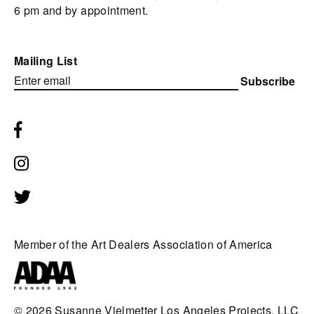
6 pm and by appointment.
Mailing List
Subscribe
Member of the Art Dealers Association of America
© 2026
Susanne Vielmetter Los Angeles Projects, LLC