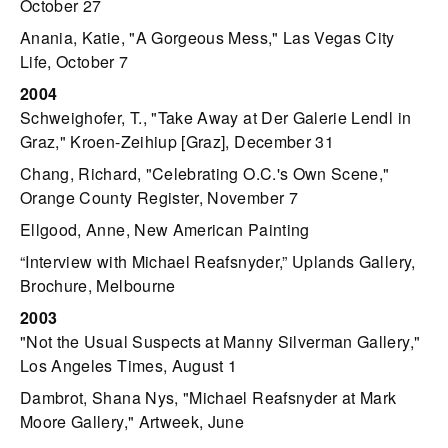
October 27
Anania, Katie, "A Gorgeous Mess," Las Vegas City
Life, October 7
2004
Schweighofer, T., "Take Away at Der Galerie Lendl in
Graz," Kroen-Zeihiup [Graz], December 31
Chang, Richard, "Celebrating O.C.'s Own Scene,"
Orange County Register, November 7
Ellgood, Anne, New American Painting
“Interview with Michael Reafsnyder,” Uplands Gallery,
Brochure, Melbourne
2003
"Not the Usual Suspects at Manny Silverman Gallery,"
Los Angeles Times, August 1
Dambrot, Shana Nys, "Michael Reafsnyder at Mark
Moore Gallery," Artweek, June