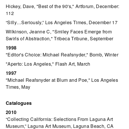
Hickey, Dave, "Best of the 90's," Artforum, December:
112
“Silly…Seriously,” Los Angeles Times, December 17
Wilkinson, Jeanne C, "Smiley Faces Emerge from
Swirls of Abstraction," Tribeca Tribune, September
1998
"Editor's Choice: Michael Reafsnyder," Bomb, Winter
"Aperto: Los Angeles," Flash Art, March
1997
"Michael Reafsnyder at Blum and Poe," Los Angeles
Times, May
Catalogues
2010
“Collecting California: Selections From Laguna Art
Museum,” Laguna Art Museum, Laguna Beach, CA