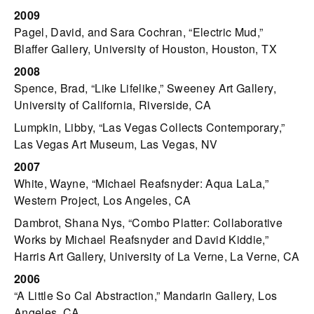
2009
Pagel, David, and Sara Cochran, “Electric Mud,”
Blaffer Gallery, University of Houston, Houston, TX
2008
Spence, Brad, “Like Lifelike,” Sweeney Art Gallery,
University of California, Riverside, CA
Lumpkin, Libby, “Las Vegas Collects Contemporary,”
Las Vegas Art Museum, Las Vegas, NV
2007
White, Wayne, “Michael Reafsnyder: Aqua LaLa,”
Western Project, Los Angeles, CA
Dambrot, Shana Nys, “Combo Platter: Collaborative
Works by Michael Reafsnyder and David Kiddie,”
Harris Art Gallery, University of La Verne, La Verne, CA
2006
“A Little So Cal Abstraction,” Mandarin Gallery, Los
Angeles, CA