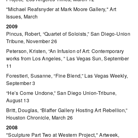
"Michael Reafsnyder at Mark Moore Gallery," Art
Issues, March
2009
Pincus, Robert, “Quartet of Soloists,” San Diego-Union
Tribune, November 26
Peterson, Kristen, “An Infusion of Art: Contemporary
works from Los Angeles, ” Las Vegas Sun, September
11
Forestieri, Susanne, “Fine Blend,” Las Vegas Weekly,
September 3
“He’s Come Undone,” San Diego Union-Tribune,
August 13
Britt, Douglas, “Blaffer Gallery Hosting Art Rebellion,”
Houston Chronicle, March 26
2008
"Sculpture Part Two at Western Project," Artweek,