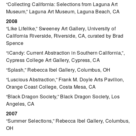
“Collecting California: Selections from Laguna Art
Museum,” Laguna Art Museum, Laguna Beach, CA
2008
“Like Lifelike,” Sweeney Art Gallery, University of
California Riverside, Riverside, CA, curated by Brad
Spence
“iCandy: Current Abstraction in Southern California,”,
Cypress College Art Gallery, Cypress, CA
“Splash,” Rebecca Ibel Gallery, Columbus, OH
“Luscious Abstraction,” Frank M. Doyle Arts Pavilion,
Orange Coast College, Costa Mesa, CA
“Black Dragon Society,” Black Dragon Society, Los
Angeles, CA
2007
“Summer Selections,” Rebecca Ibel Gallery, Columbus,
OH