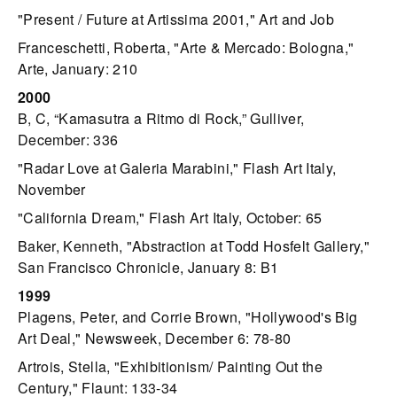
"Present / Future at Artissima 2001," Art and Job
Franceschetti, Roberta, "Arte & Mercado: Bologna,"
Arte, January: 210
2000
B, C, “Kamasutra a Ritmo di Rock,” Gulliver,
December: 336
"Radar Love at Galeria Marabini," Flash Art Italy,
November
"California Dream," Flash Art Italy, October: 65
Baker, Kenneth, "Abstraction at Todd Hosfelt Gallery,"
San Francisco Chronicle, January 8: B1
1999
Plagens, Peter, and Corrie Brown, "Hollywood's Big
Art Deal," Newsweek, December 6: 78-80
Artrois, Stella, "Exhibitionism/ Painting Out the
Century," Flaunt: 133-34