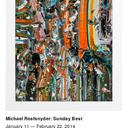
Michael Reafsnyder: Sunday Best
January 11
—
February 22, 2014