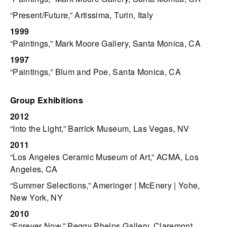
“Present/Future,” Artissima, Turin, Italy
1999
“Paintings,” Mark Moore Gallery, Santa Monica, CA
1997
“Paintings,” Blum and Poe, Santa Monica, CA
Group Exhibitions
2012
“Into the Light,” Barrick Museum, Las Vegas, NV
2011
“Los Angeles Ceramic Museum of Art,” ACMA, Los
Angeles, CA
“Summer Selections,” Ameringer | McEnery | Yohe,
New York, NY
2010
“Forever Now,” Peggy Phelps Gallery, Claremont