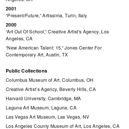
2001
“Present/Future,” Artissima, Turin, Italy
2000
“Art Out Of School,” Creative Artist's Agency, Los
Angeles, CA
“New American Talent: 15,” Jones Center For
Contemporary Art, Austin, TX
Public Collections
Columbus Museum of Art, Columbus, OH
Creative Artist’s Agency, Beverly Hills, CA
Harvard University, Cambridge, MA
Laguna Art Museum, Laguna, CA
Las Vegas Art Museum, Las Vegas, NV
Los Angeles County Museum of Art, Los Angeles, CA