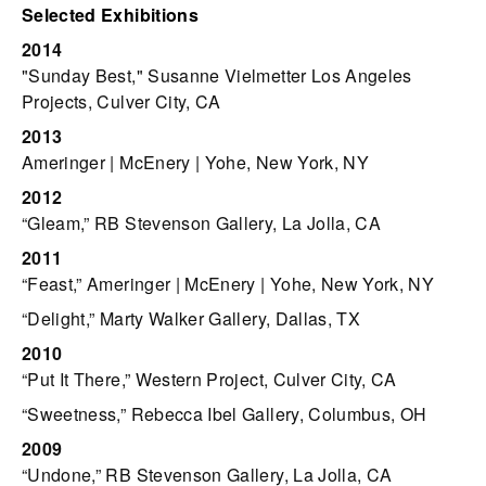
Selected Exhibitions
2014
"Sunday Best," Susanne Vielmetter Los Angeles
Projects, Culver City, CA
2013
Ameringer | McEnery | Yohe, New York, NY
2012
“Gleam,” RB Stevenson Gallery, La Jolla, CA
2011
“Feast,” Ameringer | McEnery | Yohe, New York, NY
“Delight,” Marty Walker Gallery, Dallas, TX
2010
“Put It There,” Western Project, Culver City, CA
“Sweetness,” Rebecca Ibel Gallery, Columbus, OH
2009
“Undone,” RB Stevenson Gallery, La Jolla, CA