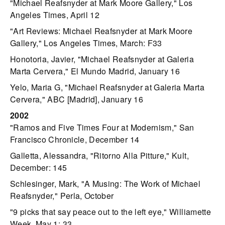
"Michael Reafsnyder at Mark Moore Gallery," Los
Angeles Times, April 12
"Art Reviews: Michael Reafsnyder at Mark Moore
Gallery," Los Angeles Times, March: F33
Honotoria, Javier, "Michael Reafsnyder at Galeria
Marta Cervera," El Mundo Madrid, January 16
Yelo, Maria G, "Michael Reafsnyder at Galeria Marta
Cervera," ABC [Madrid], January 16
2002
"Ramos and Five Times Four at Modernism," San
Francisco Chronicle, December 14
Galletta, Alessandra, "Ritorno Alla Pitture," Kult,
December: 145
Schlesinger, Mark, "A Musing: The Work of Michael
Reafsnyder," Perla, October
"9 picks that say peace out to the left eye," Williamette
Week, May 1: 33