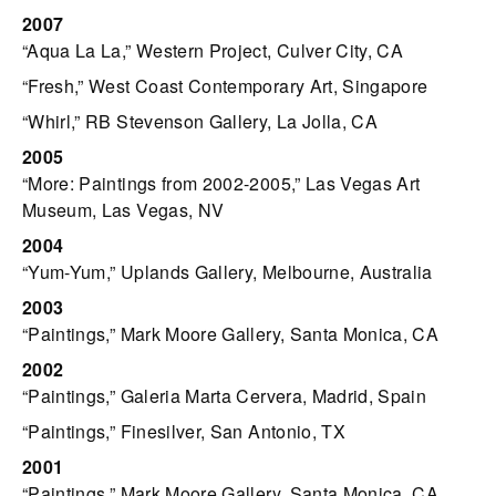
2007
“Aqua La La,” Western Project, Culver City, CA
“Fresh,” West Coast Contemporary Art, Singapore
“Whirl,” RB Stevenson Gallery, La Jolla, CA
2005
“More: Paintings from 2002-2005,” Las Vegas Art
Museum, Las Vegas, NV
2004
“Yum-Yum,” Uplands Gallery, Melbourne, Australia
2003
“Paintings,” Mark Moore Gallery, Santa Monica, CA
2002
“Paintings,” Galeria Marta Cervera, Madrid, Spain
“Paintings,” Finesilver, San Antonio, TX
2001
“Paintings,” Mark Moore Gallery, Santa Monica, CA