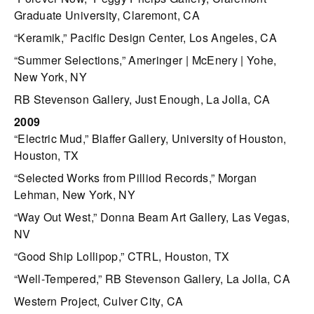
Graduate University, Claremont, CA
“Keramik,” Pacific Design Center, Los Angeles, CA
“Summer Selections,” Ameringer | McEnery | Yohe,
New York, NY
RB Stevenson Gallery, Just Enough, La Jolla, CA
2009
“Electric Mud,” Blaffer Gallery, University of Houston,
Houston, TX
“Selected Works from Pilliod Records,” Morgan
Lehman, New York, NY
“Way Out West,” Donna Beam Art Gallery, Las Vegas,
NV
“Good Ship Lollipop,” CTRL, Houston, TX
“Well-Tempered,” RB Stevenson Gallery, La Jolla, CA
Western Project, Culver City, CA