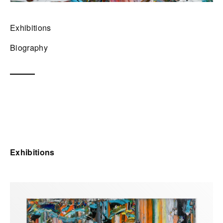
Exhibitions
Biography
Exhibitions