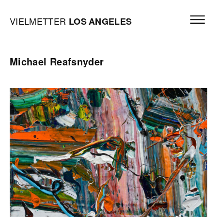
Skip to content
Open mai
Vielmetter Los Angeles, Gallery Homepage
VIELMETTER
LOS
ANGELES
Michael Reafsnyder