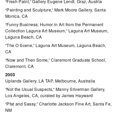
“Fresh Paint,” Gallery Eugene Lendl, Graz, Austria
“Painting and Sculpture,” Mark Moore Gallery, Santa
Monica, CA
“Funny Business: Humor in Art from the Permanent
Collection Laguna Art Museum,” Laguna Art Museum,
Laguna Beach, CA
“The O Scene,” Laguna Art Museum, Laguna Beach,
CA
“Now and Then Some,” Claremont Graduate School,
Claremont, CA
2003
Uplands Gallery, LA TAP, Melbourne, Australia
“Not the Usual Suspects,” Manny Silverman Gallery,
Los Angeles, CA, curated by James Hayward
“Pfat and Sassy,” Charlotte Jackson Fine Art, Santa Fe,
NM