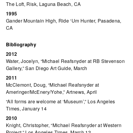
The Loft, Risk, Laguna Beach, CA
1995
Gander Mountain High, Ride ‘Um Hunter, Pasadena,
CA
Bibliography
2012
Water, Jocelyn, “Michael Reafsnyder at RB Stevenson
Gallery,” San Diego Art Guide, March
2011
McClemont, Doug, “Michael Reafsnyder at
Ameringer/McEnery/Yohe,” Artnews, April
“All forms are welcome at ‘Museum’,” Los Angeles
Times, January 14
2010
Knight, Christopher, “Michael Reafsnyder at Western
Project,” Los Angeles Times, March 12