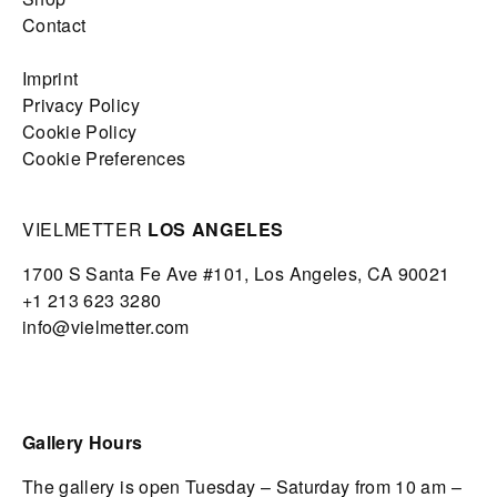
Contact
Imprint
Privacy Policy
Cookie Policy
Cookie Preferences
VIELMETTER
LOS ANGELES
1700 S Santa Fe Ave #101,
Los Angeles,
CA 90021
+1 213 623 3280
info@vielmetter.com
Gallery Hours
The gallery is open Tuesday – Saturday from 10 am –