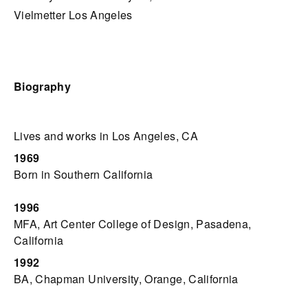
Vielmetter Los Angeles
Biography
Lives and works in Los Angeles, CA
1969
Born in Southern California
1996
MFA, Art Center College of Design, Pasadena,
California
1992
BA, Chapman University, Orange, California