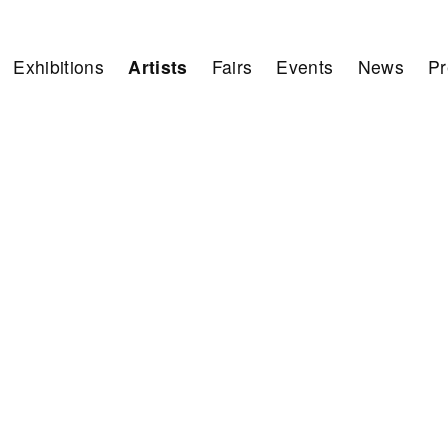
Exhibitions
Artists
Fairs
Events
News
Pr