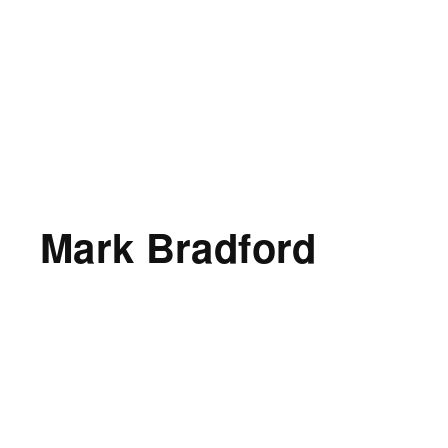
Mark Bradford