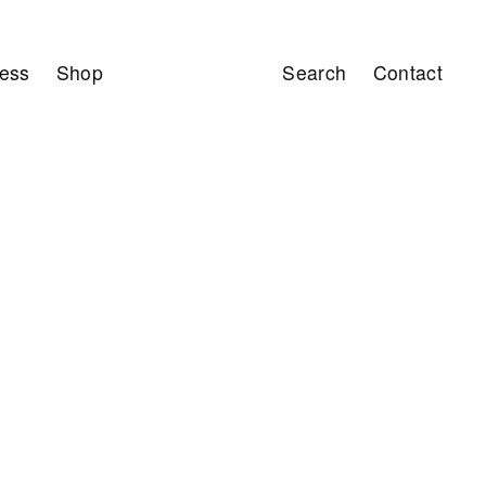
ess
Shop
Search
Contact