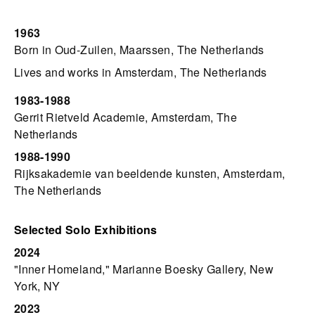
1963
Born in Oud-Zuilen, Maarssen, The Netherlands
Lives and works in Amsterdam, The Netherlands
1983-1988
Gerrit Rietveld Academie, Amsterdam, The
Netherlands
1988-1990
Rijksakademie van beeldende kunsten, Amsterdam,
The Netherlands
Selected Solo Exhibitions
2024
"Inner Homeland," Marianne Boesky Gallery, New
York, NY
2023