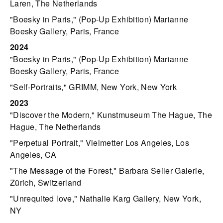
Laren, The Netherlands
"Boesky in Paris," (Pop-Up Exhibition) Marianne
Boesky Gallery, Paris, France
2024
"Boesky in Paris," (Pop-Up Exhibition) Marianne
Boesky Gallery, Paris, France
"Self-Portraits," GRIMM, New York, New York
2023
"Discover the Modern," Kunstmuseum The Hague, The
Hague, The Netherlands
"Perpetual Portrait," Vielmetter Los Angeles, Los
Angeles, CA
"The Message of the Forest," Barbara Seiler Galerie,
Zürich, Switzerland
"Unrequited love," Nathalie Karg Gallery, New York,
NY