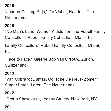
2019
"Jeanne Oosting Prijs," De Vishal, Haarlem, The
Netherlands
2015
"No Man’s Land: Women Artists from the Rubell Family
Collection," Rubell Family Collection, Miami, FL
Family Collection," Rubell Family Collection, Miami,
FL
"Face to Face," Galerie Bob Van Orsouw, Zürich,
Switzerland
2013
"Van Cobra tot Dumas. Collectie De Heus- Zomer,"
Singer Laren, Laren, The Netherlands
2012
"Group Show 2012," Yoshii Gallery, New York, NY
2011