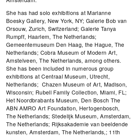
She has had solo exhibitions at Marianne
Boesky Gallery, New York, NY; Galerie Bob van
Orsouw, Zurich, Switzerland; Galerie Tanya
Rumpff, Haarlem, The Netherlands;
Gemeentemuseum Den Haag, the Hague, The
Netherlands; Cobra Museum of Modern Art,
Amstelveen, The Netherlands, among others.
She has been included in numerous group
exhibitions at Centraal Museum, Utrecht,
Netherlands; Chazen Museum of Art, Madison,
Wisconsin; Rubell Family Collection, Miami, FL;
Het Noordbrabants Museum, Den Bosch The
ABN AMRO Art Foundation, Hertogenbosch,
The Netherlands; Stedelijk Museum, Amsterdam,
The Netherlands; Rijksakademie van beeldende
kunsten, Amsterdam, The Netherlands,; 11th