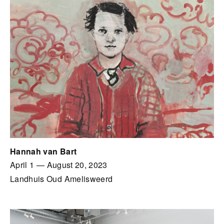
Hannah van Bart
April 1
—
August 20, 2023
Landhuis Oud Amelisweerd