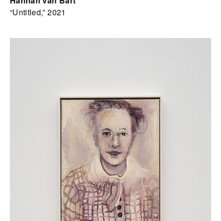
Hannah van Bart
“Untitled,” 2021