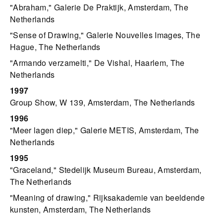
"Abraham," Galerie De Praktijk, Amsterdam, The
Netherlands
"Sense of Drawing," Galerie Nouvelles Images, The
Hague, The Netherlands
"Armando verzamelti," De Vishal, Haarlem, The
Netherlands
1997
Group Show, W 139, Amsterdam, The Netherlands
1996
"Meer lagen diep," Galerie METIS, Amsterdam, The
Netherlands
1995
"Graceland," Stedelijk Museum Bureau, Amsterdam,
The Netherlands
"Meaning of drawing," Rijksakademie van beeldende
kunsten, Amsterdam, The Netherlands