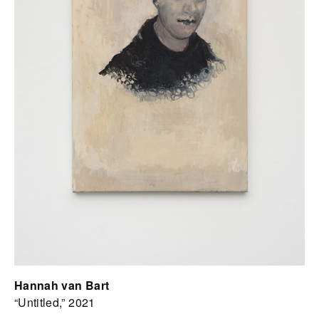
Hannah van Bart
“Untitled,” 2021