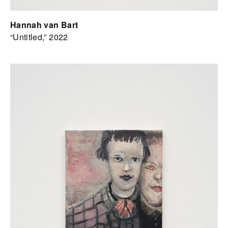
Hannah van Bart
“Untitled,” 2022