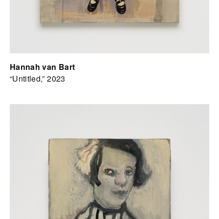
Hannah van Bart
“Untitled,” 2023