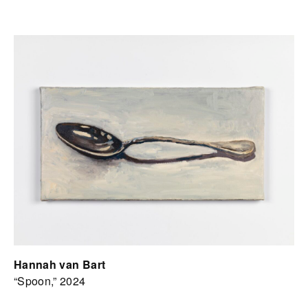
Hannah van Bart
“Spoon,” 2024