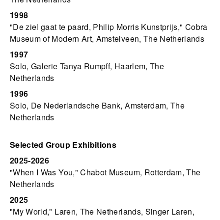
1998
"De ziel gaat te paard, Philip Morris Kunstprijs," Cobra
Museum of Modern Art, Amstelveen, The Netherlands
1997
Solo, Galerie Tanya Rumpff, Haarlem, The
Netherlands
1996
Solo, De Nederlandsche Bank, Amsterdam, The
Netherlands
Selected Group Exhibitions
2025-2026
"When I Was You," Chabot Museum, Rotterdam, The
Netherlands
2025
"My World," Laren, The Netherlands, Singer Laren,