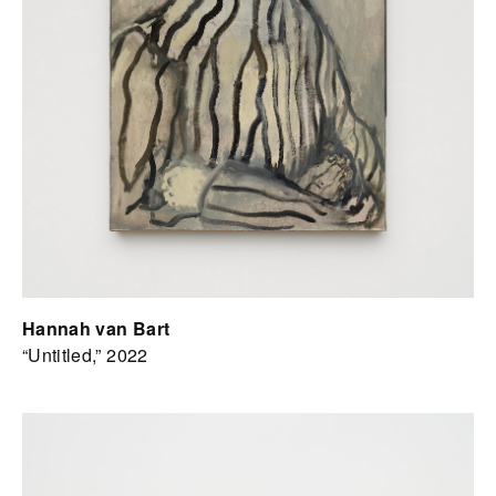
Hannah van Bart
“Untitled,” 2022