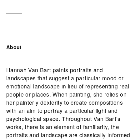
About
Hannah Van Bart paints portraits and
landscapes that suggest a particular mood or
emotional landscape in lieu of representing real
people or places. When painting, she relies on
her painterly dexterity to create compositions
with an aim to portray a particular light and
psychological space. Throughout Van Bart’s
works, there is an element of familiarity, the
portraits and landscape are classically informed