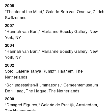
2008
"Theater of the Mind," Galerie Bob van Orsouw, Zürich,
Switzerland
2007
"Hannah van Bart," Marianne Boesky Gallery, New
York, NY
2004
"Hannah van Bart," Marianne Boesky Gallery, New
York, NY
2002
Solo, Galerie Tanya Rumpff, Haarlem, The
Netherlands
"Schijngestalten/Illuminations," Gemeentemuseum
Den Haag, The Hague, The Netherlands
2000
"Dmaged Figures," Galerie de Prakijk, Amsterdam,
The Netherlands