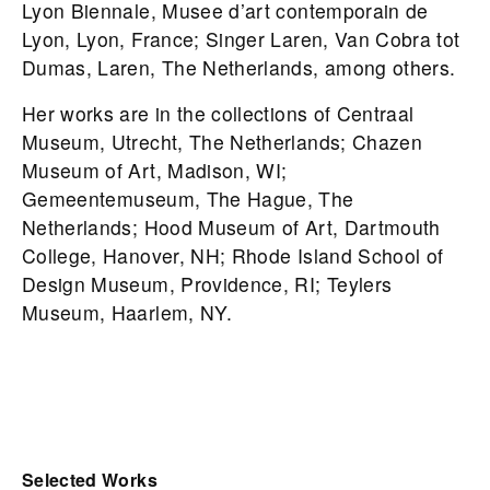
Lyon Biennale, Musee d’art contemporain de
Lyon, Lyon, France; Singer Laren, Van Cobra tot
Dumas, Laren, The Netherlands, among others.
Her works are in the collections of Centraal
Museum, Utrecht, The Netherlands; Chazen
Museum of Art, Madison, WI;
Gemeentemuseum, The Hague, The
Netherlands; Hood Museum of Art, Dartmouth
College, Hanover, NH; Rhode Island School of
Design Museum, Providence, RI; Teylers
Museum, Haarlem, NY.
Selected Works