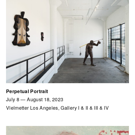
Perpetual Portrait
July 8
—
August 18, 2023
Vielmetter Los Angeles, Gallery I & II & III & IV