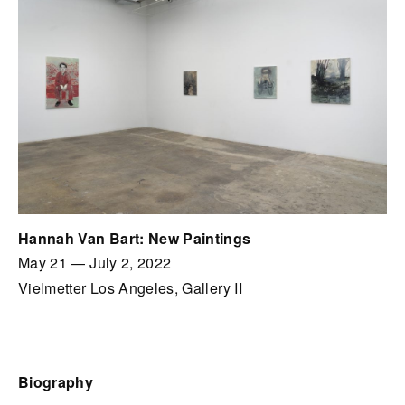
Hannah Van Bart: New Paintings
May 21
—
July 2, 2022
Vielmetter Los Angeles, Gallery II
Biography