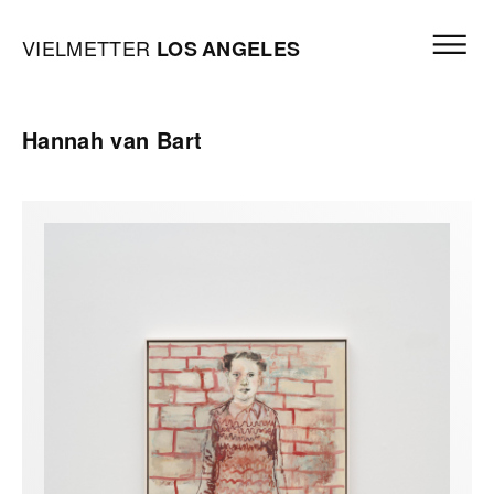
Skip to content
Open mai
Vielmetter Los Angeles, Gallery Homepage
VIELMETTER
LOS
ANGELES
Hannah van Bart