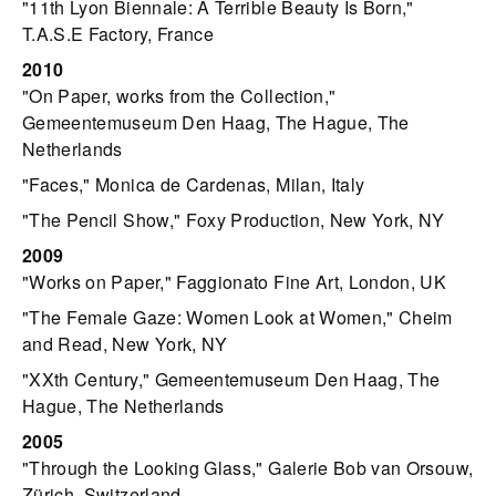
"11th Lyon Biennale: A Terrible Beauty Is Born,"
T.A.S.E Factory, France
2010
"On Paper, works from the Collection,"
Gemeentemuseum Den Haag, The Hague, The
Netherlands
"Faces," Monica de Cardenas, Milan, Italy
"The Pencil Show," Foxy Production, New York, NY
2009
"Works on Paper," Faggionato Fine Art, London, UK
"The Female Gaze: Women Look at Women," Cheim
and Read, New York, NY
"XXth Century," Gemeentemuseum Den Haag, The
Hague, The Netherlands
2005
"Through the Looking Glass," Galerie Bob van Orsouw,
Zürich, Switzerland