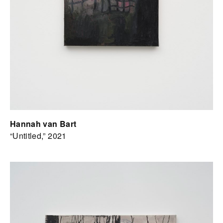
Hannah van Bart
“Untitled,” 2021