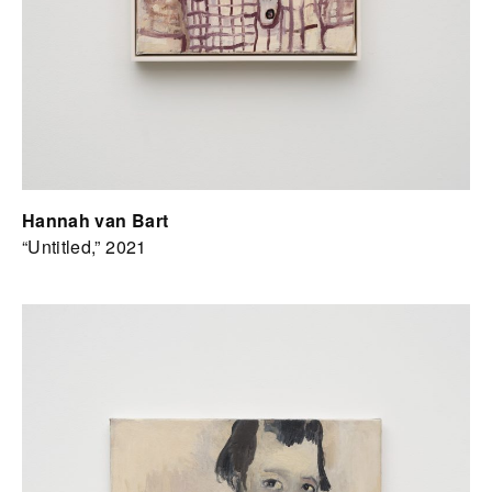
Hannah van Bart
“Untitled,” 2021