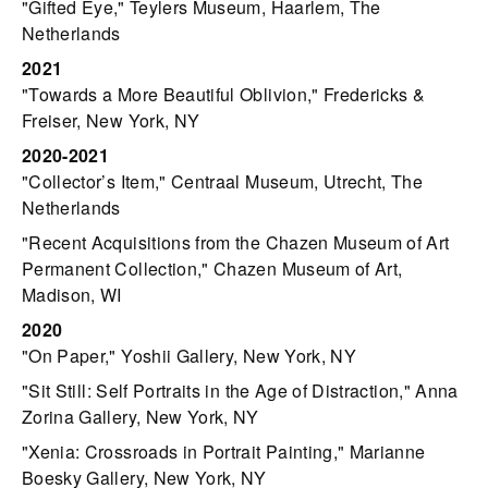
"Gifted Eye," Teylers Museum, Haarlem, The
Netherlands
2021
"Towards a More Beautiful Oblivion," Fredericks &
Freiser, New York, NY
2020-2021
"Collector’s Item," Centraal Museum, Utrecht, The
Netherlands
"Recent Acquisitions from the Chazen Museum of Art
Permanent Collection," Chazen Museum of Art,
Madison, WI
2020
"On Paper," Yoshii Gallery, New York, NY
"Sit Still: Self Portraits in the Age of Distraction," Anna
Zorina Gallery, New York, NY
"Xenia: Crossroads in Portrait Painting," Marianne
Boesky Gallery, New York, NY