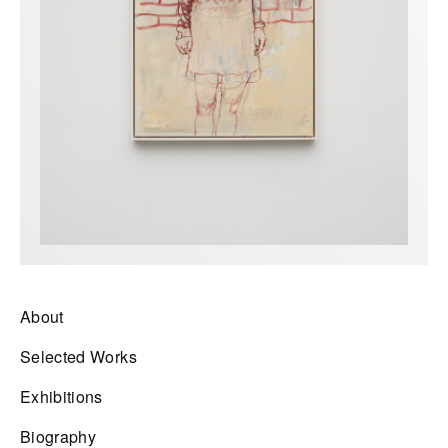
About
Selected Works
Exhibitions
Biography