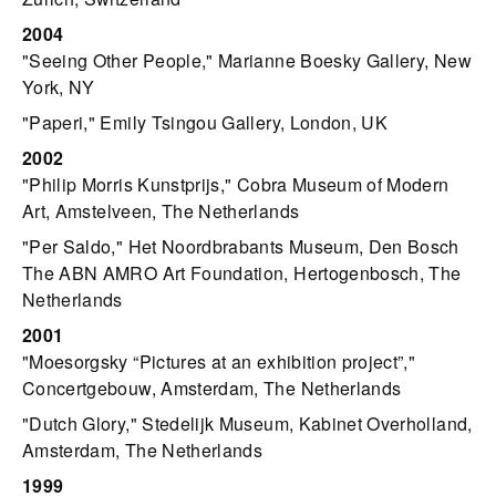
2004
"Seeing Other People," Marianne Boesky Gallery, New
York, NY
"Paperi," Emily Tsingou Gallery, London, UK
2002
"Philip Morris Kunstprijs," Cobra Museum of Modern
Art, Amstelveen, The Netherlands
"Per Saldo," Het Noordbrabants Museum, Den Bosch
The ABN AMRO Art Foundation, Hertogenbosch, The
Netherlands
2001
"Moesorgsky “Pictures at an exhibition project”,"
Concertgebouw, Amsterdam, The Netherlands
"Dutch Glory," Stedelijk Museum, Kabinet Overholland,
Amsterdam, The Netherlands
1999