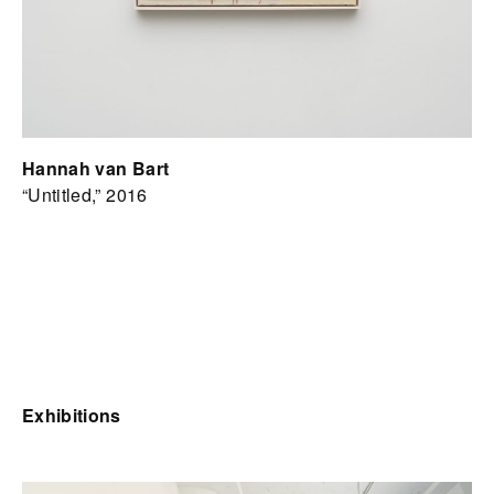
Hannah van Bart
“Untitled,” 2016
Exhibitions