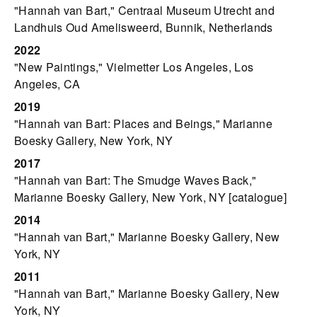
"Hannah van Bart," Centraal Museum Utrecht and
Landhuis Oud Amelisweerd, Bunnik, Netherlands
2022
"New Paintings," Vielmetter Los Angeles, Los
Angeles, CA
2019
"Hannah van Bart: Places and Beings," Marianne
Boesky Gallery, New York, NY
2017
"Hannah van Bart: The Smudge Waves Back,"
Marianne Boesky Gallery, New York, NY [catalogue]
2014
"Hannah van Bart," Marianne Boesky Gallery, New
York, NY
2011
"Hannah van Bart," Marianne Boesky Gallery, New
York, NY