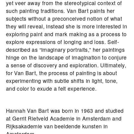
yet veer away from the stereotypical context of
such painting traditions. Van Bart paints her
subjects without a preconceived notion of what
they will reveal, instead she is more interested in
exploring paint and mark making as a process to
explore expressions of longing and loss. Self-
described as “imaginary portraits,” her paintings
hinge on the landscape of imagination to conjure
a sense of discovery and exploration. Ultimately,
for Van Bart, the process of painting is about
experimenting with subtle shifts in light, tone,
and color to exude a felt experience.
Hannah Van Bart was born in 1963 and studied
at Gerrit Rietveld Academie in Amsterdam and
Rijksakademie van beeldende kunsten in
Amsterdam.