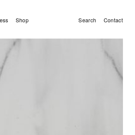
ess
Shop
Search
Contact