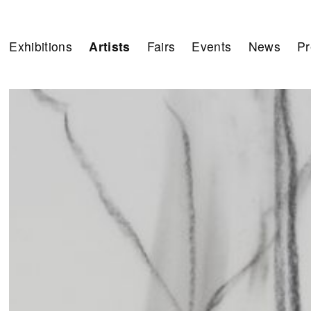
Exhibitions
Artists
Fairs
Events
News
Pr