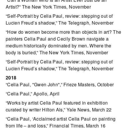
Artist?” The New York Times, November
“Self-Portrait by Celia Paul, review: stepping out of
Lucien Freud’s shadow,” The Telegraph, November
“How do women become more than objects in art? The
painters Celia Paul and Cecily Brown navigate a
medium historically dominated by men. Where the
body is buried,” The New York Times, November
“Self-Portrait by Celia Paul, review: stepping out of
Lucien Freud’s shadow,” The Telegraph, November
2018
“Celia Paul, "Gwen John",” Frieze Masters, October
“Celia Paul,” Apollo, April
“Works by artist Celia Paul featured in exhibition
curated by writer Hilton Als,” Yale News, March 22
“Celia Paul, ‘Acclaimed artist Celia Paul on painting
from life – and loss,” Financial Times, March 16