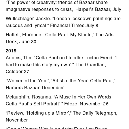
“The power of creativity: friends of Bazaar share
imaginative responses to crisis,” Harper’s Bazaar, July
Wullschläger, Jackie. “London lockdown paintings are
raucous and lyrical,” Financial Times July 8
Hallett, Florence. “Celia Paul: My Studio,” The Arts
Desk, June 30
2019
Adams, Tim. "Celia Paul on life after Lucian Freud: ‘I
had to make this story my own’," The Guardian,
October 27
“Women of the Year’, ‘Artist of the Year: Celia Paul,”
Harpers Bazaar, December
Mclaughlin, Rosanna. “A Muse in Her Own Words:
Celia Paul’s Self-Portrait”,” Frieze, November 26
“Review, ‘Holding up a Mirror’,” The Daily Telegraph,
November
“Can a Woman Who Is an Artist Ever Just Be an