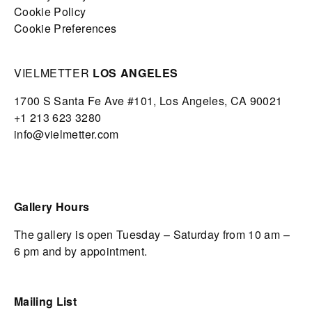
Cookie Policy
Cookie Preferences
VIELMETTER
LOS ANGELES
1700 S Santa Fe Ave #101,
Los Angeles,
CA 90021
+1 213 623 3280
info@vielmetter.com
Gallery Hours
The gallery is open Tuesday – Saturday from 10 am –
6 pm and by appointment.
Mailing List