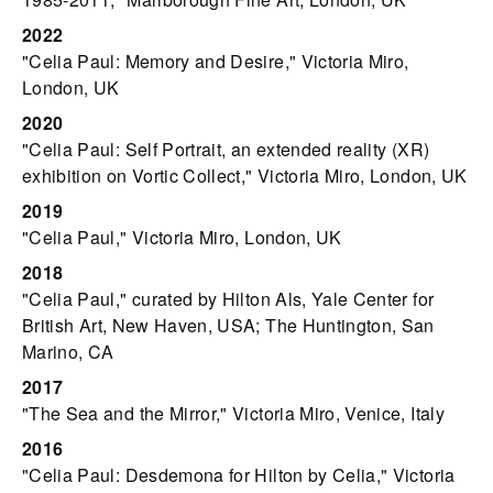
2022
"Celia Paul: Memory and Desire," Victoria Miro,
London, UK
2020
"Celia Paul: Self Portrait, an extended reality (XR)
exhibition on Vortic Collect," Victoria Miro, London, UK
2019
"Celia Paul," Victoria Miro, London, UK
2018
"Celia Paul," curated by Hilton Als, Yale Center for
British Art, New Haven, USA; The Huntington, San
Marino, CA
2017
"The Sea and the Mirror," Victoria Miro, Venice, Italy
2016
"Celia Paul: Desdemona for Hilton by Celia," Victoria