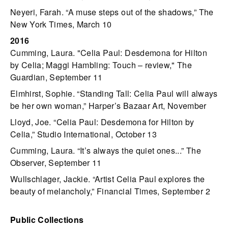
Neyeri, Farah. “A muse steps out of the shadows,” The
New York Times, March 10
2016
Cumming, Laura. "Celia Paul: Desdemona for Hilton
by Celia; Maggi Hambling: Touch – review," The
Guardian, September 11
Elmhirst, Sophie. “Standing Tall: Celia Paul will always
be her own woman,” Harper’s Bazaar Art, November
Lloyd, Joe. “Celia Paul: Desdemona for Hilton by
Celia,” Studio International, October 13
Cumming, Laura. “It’s always the quiet ones...” The
Observer, September 11
Wullschlager, Jackie. “Artist Celia Paul explores the
beauty of melancholy,” Financial Times, September 2
Public Collections