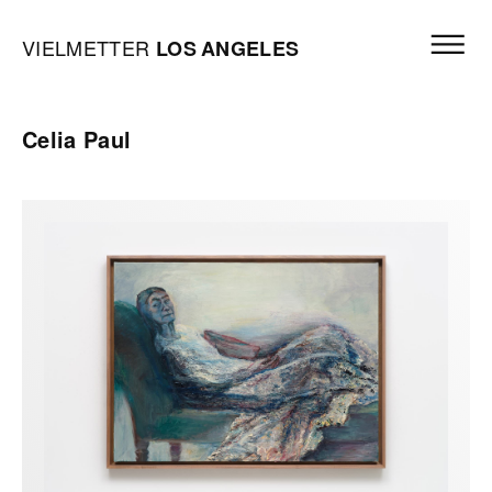
Skip to content
Open mai
Vielmetter Los Angeles, Gallery Homepage
VIELMETTER
LOS
ANGELES
Celia Paul