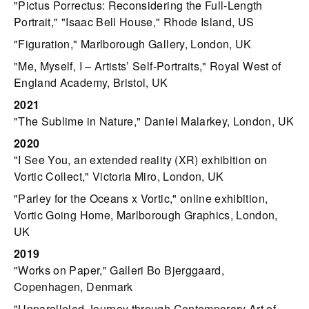
"Pictus Porrectus: Reconsidering the Full-Length
Portrait," "Isaac Bell House," Rhode Island, US
"Figuration," Marlborough Gallery, London, UK
"Me, Myself, I – Artists’ Self-Portraits," Royal West of
England Academy, Bristol, UK
2021
"The Sublime in Nature," Daniel Malarkey, London, UK
2020
"I See You, an extended reality (XR) exhibition on
Vortic Collect," Victoria Miro, London, UK
"Parley for the Oceans x Vortic," online exhibition,
Vortic Going Home, Marlborough Graphics, London,
UK
2019
"Works on Paper," Galleri Bo Bjerggaard,
Copenhagen, Denmark
"Unparalleled Journey through Contemporary Art of