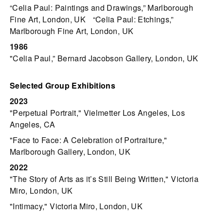
“Celia Paul: Paintings and Drawings,” Marlborough
Fine Art, London, UK “Celia Paul: Etchings,”
Marlborough Fine Art, London, UK
1986
"Celia Paul,” Bernard Jacobson Gallery, London, UK
Selected Group Exhibitions
2023
"Perpetual Portrait," Vielmetter Los Angeles, Los
Angeles, CA
"Face to Face: A Celebration of Portraiture,"
Marlborough Gallery, London, UK
2022
"The Story of Arts as it’s Still Being Written," Victoria
Miro, London, UK
"Intimacy," Victoria Miro, London, UK