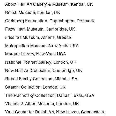
Abbot Hall Art Gallery & Museum, Kendal, UK
British Museum, London, UK
Carlsberg Foundation, Copenhagen, Denmark
Fitzwilliam Museum, Cambridge, UK
Frissiras Museum, Athens, Greece
Metropolitan Museum, New York, USA
Morgan Library, New York, USA
National Portrait Gallery, London, UK
New Hall Art Collection, Cambridge, UK
Rubell Family Collection, Miami, USA
Saatchi Collection, London, UK
The Rachofsky Collection, Dallas, Texas, USA
Victoria & Albert Museum, London, UK
Yale Center for British Art, New Haven, Connecticut,