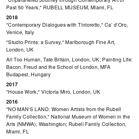
Past 50 Years," RUBELL MUSEUM, Miami, FL
2018
"Contemporary Dialogues with Tintoretto," Ca’ d’Oro,
Venice, Italy
"Studio Prints: a Survey," Marlborough Fine Art,
London, UK
All Too Human, Tate Britain, London, UK; Painting Life:
Bacon, Freud and the School of London, MFA
Budapest, Hungary
2017
"House Work," Victoria Miro, London, UK
2016
"NO MAN'S LAND: Women Artists from the Rubell
Family Collection," National Museum of Women in the
Arts (NMWA), Washington; Rubell Family Collection,
Miami, FL