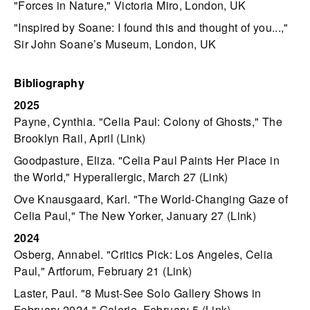
"Forces in Nature," Victoria Miro, London, UK
"Inspired by Soane: I found this and thought of you...,"
Sir John Soane’s Museum, London, UK
Bibliography
2025
Payne, Cynthia. "Celia Paul: Colony of Ghosts," The
Brooklyn Rail, April (
Link
)
Goodpasture, Eliza. "Celia Paul Paints Her Place in
the World," Hyperallergic, March 27 (
Link
)
Ove Knausgaard, Karl. "The World-Changing Gaze of
Celia Paul," The New Yorker, January 27 (
Link
)
2024
Osberg, Annabel. "Critics Pick: Los Angeles, Celia
Paul," Artforum, February 21 (
Link
)
Laster, Paul. "8 Must-See Solo Gallery Shows in
February 2024," Galerie, February 5 (
Link
)