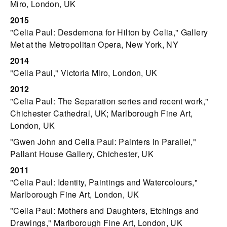
Miro, London, UK
2015
"Celia Paul: Desdemona for Hilton by Celia," Gallery
Met at the Metropolitan Opera, New York, NY
2014
"Celia Paul," Victoria Miro, London, UK
2012
"Celia Paul: The Separation series and recent work,"
Chichester Cathedral, UK; Marlborough Fine Art,
London, UK
"Gwen John and Celia Paul: Painters in Parallel,"
Pallant House Gallery, Chichester, UK
2011
"Celia Paul: Identity, Paintings and Watercolours,"
Marlborough Fine Art, London, UK
"Celia Paul: Mothers and Daughters, Etchings and
Drawings," Marlborough Fine Art, London, UK