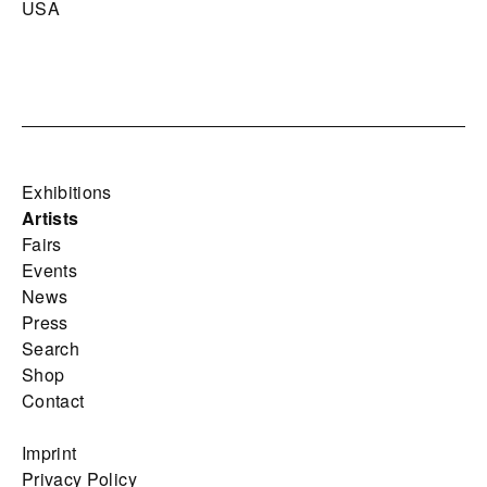
USA
Exhibitions
Artists
Fairs
Events
News
Press
Search
Shop
Contact
Imprint
Privacy Policy