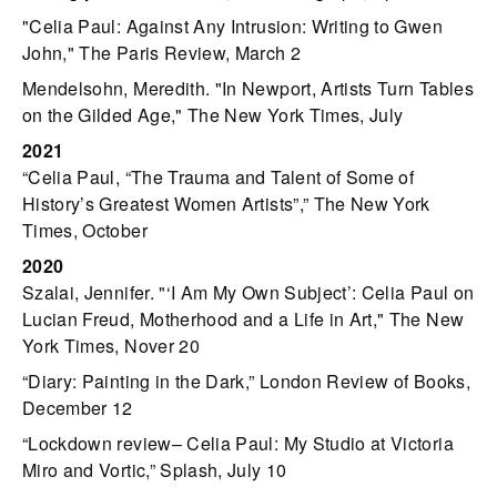
"Celia Paul: Against Any Intrusion: Writing to Gwen
John," The Paris Review, March 2
Mendelsohn, Meredith. "In Newport, Artists Turn Tables
on the Gilded Age," The New York Times, July
2021
“Celia Paul, “The Trauma and Talent of Some of
History’s Greatest Women Artists”,” The New York
Times, October
2020
Szalai, Jennifer. "‘I Am My Own Subject’: Celia Paul on
Lucian Freud, Motherhood and a Life in Art," The New
York Times, Nover 20
“Diary: Painting in the Dark,” London Review of Books,
December 12
“Lockdown review– Celia Paul: My Studio at Victoria
Miro and Vortic,” Splash, July 10