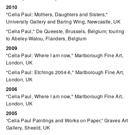
2010
"Celia Paul: Mothers, Daughters and Sisters,"
University Gallery and Baring Wing, Newcastle, UK
"Celia Paul," De Queeste, Brussels, Belgium; touring
to Abeley-Watou, Flanders, Belgium
2009
"Celia Paul: Where I am now," Marlborough Fine Art,
London, UK
"Celia Paul: Etchings 2004-6," Marlborough Fine Art,
London, UK
2006
"Celia Paul, Where I am now," Marlborough Fine Art,
London, UK
2005
“Celia Paul Paintings and Works on Paper,” Graves Art
Gallery, Sheeld, UK