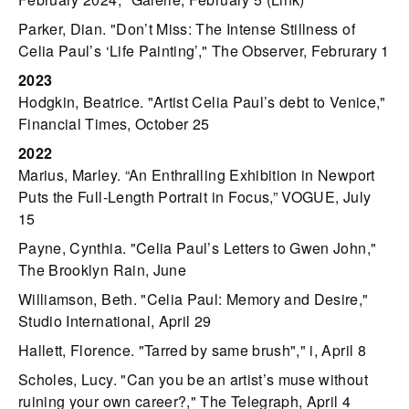
Parker, Dian. "Don’t Miss: The Intense Stillness of
Celia Paul’s ‘Life Painting’," The Observer, Februrary 1
2023
Hodgkin, Beatrice. "Artist Celia Paul’s debt to Venice,"
Financial Times, October 25
2022
Marius, Marley. “An Enthralling Exhibition in Newport
Puts the Full-Length Portrait in Focus,” VOGUE, July
15
Payne, Cynthia. "Celia Paul’s Letters to Gwen John,"
The Brooklyn Rain, June
Williamson, Beth. "Celia Paul: Memory and Desire,"
Studio International, April 29
Hallett, Florence. "Tarred by same brush"," i, April 8
Scholes, Lucy. "Can you be an artist’s muse without
ruining your own career?," The Telegraph, April 4