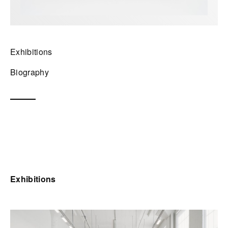
Exhibitions
Biography
Exhibitions