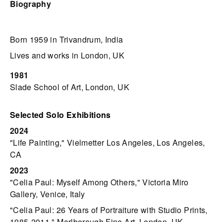
Biography
Born 1959 in Trivandrum, India
Lives and works in London, UK
1981
Slade School of Art, London, UK
Selected Solo Exhibitions
2024
"Life Painting," Vielmetter Los Angeles, Los Angeles,
CA
2023
"Celia Paul: Myself Among Others," Victoria Miro
Gallery, Venice, Italy
"Celia Paul: 26 Years of Portraiture with Studio Prints,
1985-2011," Marlborough Fine Art, London, UK