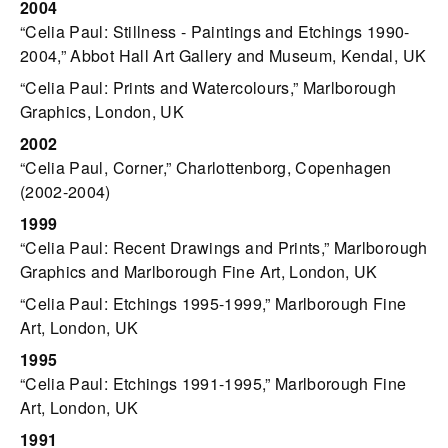
2004
“Celia Paul: Stillness - Paintings and Etchings 1990-
2004,” Abbot Hall Art Gallery and Museum, Kendal, UK
“Celia Paul: Prints and Watercolours,” Marlborough
Graphics, London, UK
2002
“Celia Paul, Corner,” Charlottenborg, Copenhagen
(2002-2004)
1999
“Celia Paul: Recent Drawings and Prints,” Marlborough
Graphics and Marlborough Fine Art, London, UK
“Celia Paul: Etchings 1995-1999,” Marlborough Fine
Art, London, UK
1995
“Celia Paul: Etchings 1991-1995,” Marlborough Fine
Art, London, UK
1991