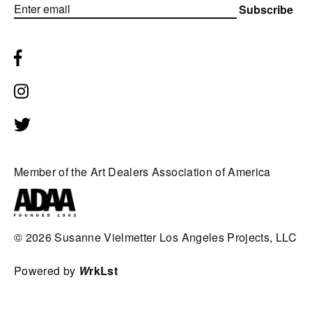
Subscribe
Member of the Art Dealers Association of America
© 2026
Susanne Vielmetter Los Angeles Projects, LLC
Powered by
W
rkLst