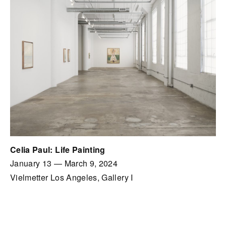
Celia Paul: Life Painting
January 13
—
March 9, 2024
Vielmetter Los Angeles, Gallery I