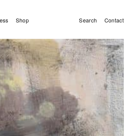
ess
Shop
Search
Contact