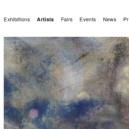
Exhibitions
Artists
Fairs
Events
News
Pr