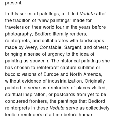
present.
In this series of paintings, all titled
Veduta
after
the tradition of “view paintings” made for
travelers on their world tour in the years before
photography,
Bedford
literally renders,
reinterprets, and collaborates with landscapes
made by Avery, Constable, Sargent, and others;
bringing a sense of urgency to the idea of
painting as souvenir. The historical paintings she
has chosen to reinterpret capture sublime or
bucolic visions of Europe and North America,
without evidence of industrialization. Originally
painted to serve as reminders of places visited,
spiritual inspiration, or postcards from yet to be
conquered frontiers, the paintings that
Bedford
reinterprets in these
Vedute
serve as collectively
legible reminders of a time before human