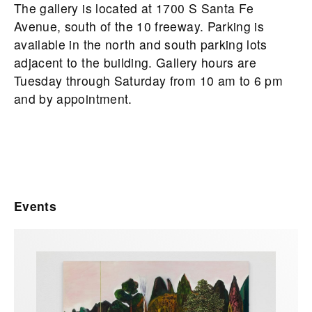
The gallery is located at 1700 S Santa Fe
Avenue, south of the 10 freeway. Parking is
available in the north and south parking lots
adjacent to the building. Gallery hours are
Tuesday through Saturday from 10 am to 6 pm
and by appointment.
Events