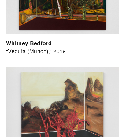
Whitney Bedford
“Veduta (Munch),” 2019