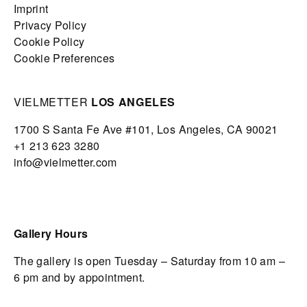
Imprint
Privacy Policy
Cookie Policy
Cookie Preferences
VIELMETTER
LOS ANGELES
1700 S Santa Fe Ave #101,
Los Angeles,
CA 90021
+1 213 623 3280
info@vielmetter.com
Gallery Hours
The gallery is open Tuesday – Saturday from 10 am –
6 pm and by appointment.