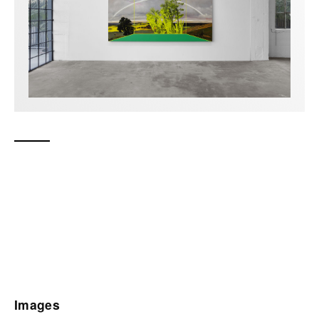
Images