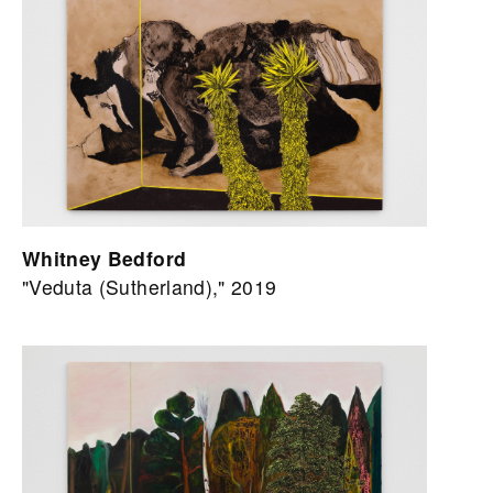
Whitney Bedford
"Veduta (Sutherland)," 2019