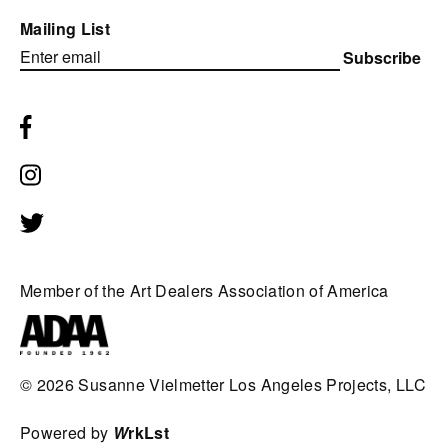
Mailing List
Subscribe
Member of the Art Dealers Association of America
© 2026
Susanne Vielmetter Los Angeles Projects, LLC
Powered by
W
rkLst