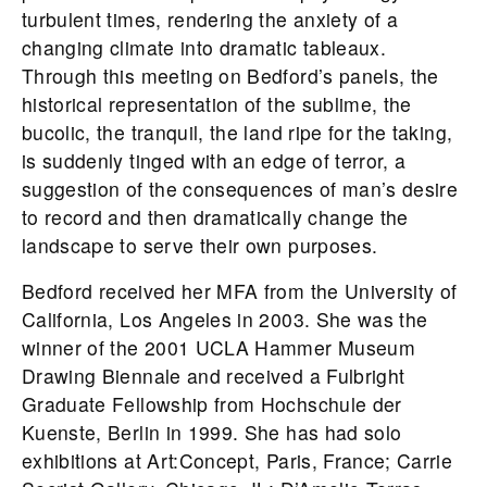
turbulent times, rendering the anxiety of a
changing climate into dramatic tableaux.
Through this meeting on
Bedford
’s panels, the
historical representation of the sublime, the
bucolic, the tranquil, the land ripe for the taking,
is suddenly tinged with an edge of terror, a
suggestion of the consequences of man’s desire
to record and then dramatically change the
landscape to serve their own purposes.
Bedford
received her MFA from the University of
California, Los Angeles in 2003. She was the
winner of the 2001 UCLA Hammer Museum
Drawing Biennale and received a Fulbright
Graduate Fellowship from Hochschule der
Kuenste, Berlin in 1999. She has had solo
exhibitions at Art:Concept, Paris, France; Carrie