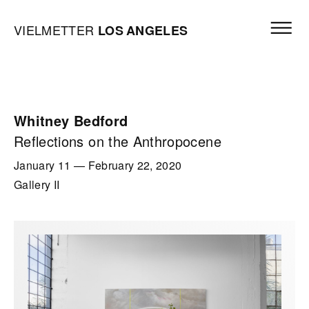
Skip to content
Open mai
Vielmetter Los Angeles, Gallery Homepage
VIELMETTER
LOS
ANGELES
Whitney Bedford
Reflections on the Anthropocene
January 11
—
February 22, 2020
Gallery II