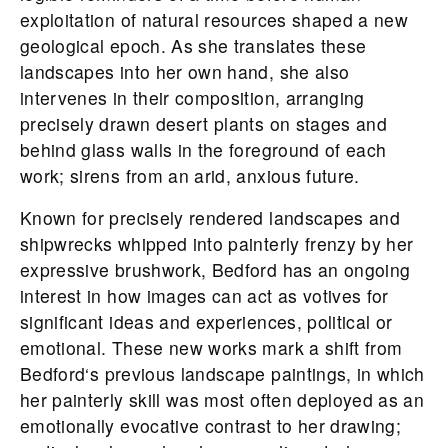
exploitation of natural resources shaped a new
geological epoch. As she translates these
landscapes into her own hand, she also
intervenes in their composition, arranging
precisely drawn desert plants on stages and
behind glass walls in the foreground of each
work; sirens from an arid, anxious future.
Known for precisely rendered landscapes and
shipwrecks whipped into painterly frenzy by her
expressive brushwork,
Bedford
has an ongoing
interest in how images can act as votives for
significant ideas and experiences, political or
emotional. These new works mark a shift from
Bedford
‘s previous landscape paintings, in which
her painterly skill was most often deployed as an
emotionally evocative contrast to her drawing;