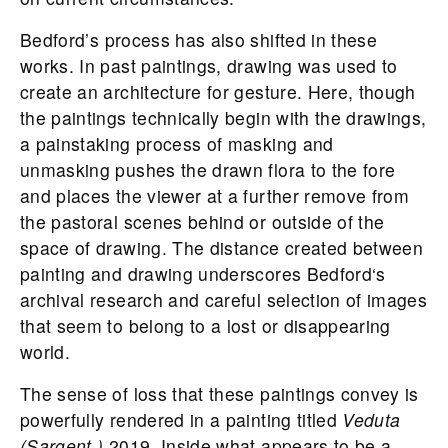
Bedford
’s process has also shifted in these
works. In past paintings, drawing was used to
create an architecture for gesture. Here, though
the paintings technically begin with the drawings,
a painstaking process of masking and
unmasking pushes the drawn flora to the fore
and places the viewer at a further remove from
the pastoral scenes behind or outside of the
space of drawing. The distance created between
painting and drawing underscores
Bedford
‘s
archival research and careful selection of images
that seem to belong to a lost or disappearing
world.
The sense of loss that these paintings convey is
powerfully rendered in a painting titled
Veduta
(Sargent,)
2019. Inside what appears to be a