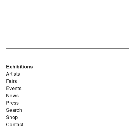
Exhibitions
Artists
Fairs
Events
News
Press
Search
Shop
Contact