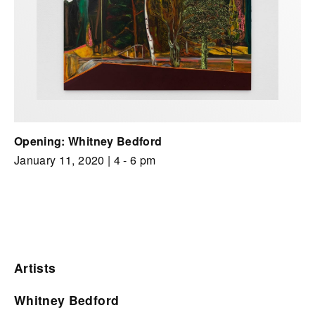
Opening: Whitney Bedford
January 11, 2020
| 4 - 6 pm
Artists
Whitney Bedford