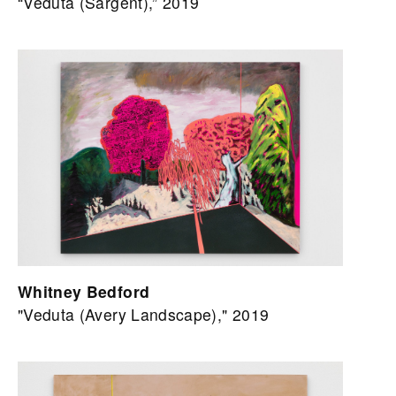
“Veduta (Sargent),” 2019
Whitney Bedford
"Veduta (Avery Landscape)," 2019