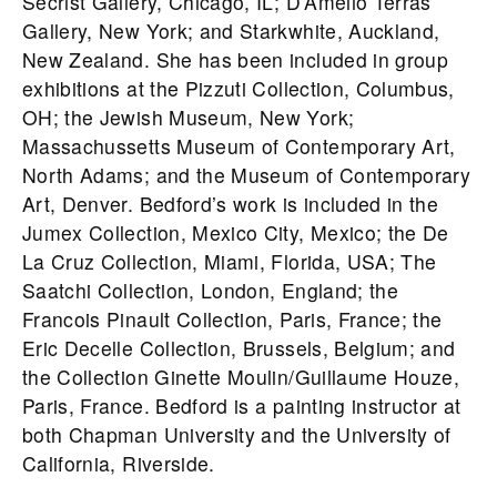
Secrist Gallery, Chicago, IL; D’Amelio Terras
Gallery, New York; and Starkwhite, Auckland,
New Zealand. She has been included in group
exhibitions at the Pizzuti Collection, Columbus,
OH; the Jewish Museum, New York;
Massachussetts Museum of Contemporary Art,
North Adams; and the Museum of Contemporary
Art, Denver.
Bedford
’s work is included in the
Jumex Collection, Mexico City, Mexico; the De
La Cruz Collection, Miami, Florida, USA; The
Saatchi Collection, London, England; the
Francois Pinault Collection, Paris, France; the
Eric Decelle Collection, Brussels, Belgium; and
the Collection Ginette Moulin/Guillaume Houze,
Paris, France.
Bedford
is a painting instructor at
both Chapman University and the University of
California, Riverside.