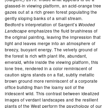
glassed-in viewing platform, an acid-orange tree
gazes out at a rich green forest populating the
gently sloping banks of a small stream.
Bedford
‘s interpretation of Sargent’s
Wooded
Landscape
emphasizes the fluid brushiness of
the original painting, leaving the impression that
light and leaves merge into an atmosphere of
breezy, buoyant energy. The velvety ground of
the forest is rich with plant life, abundant,
emerald, while inside the viewing platform, this
lone tree, rendered in a color reminiscent of
caution signs stands on a flat, subtly metallic
brown ground more reminiscent of a corporate
office building than the loamy soil of the
iridescent wild. This contrast between idealized
images of verdant landscapes and the resilient
plants of the West perform the psychology of our