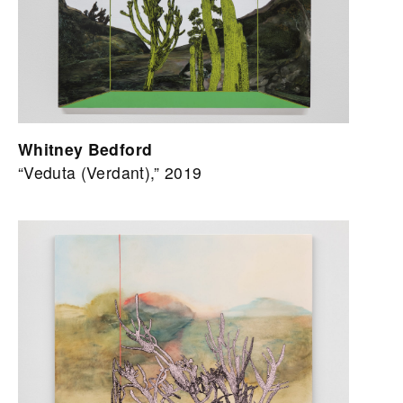
Whitney Bedford
“Veduta (Verdant),” 2019