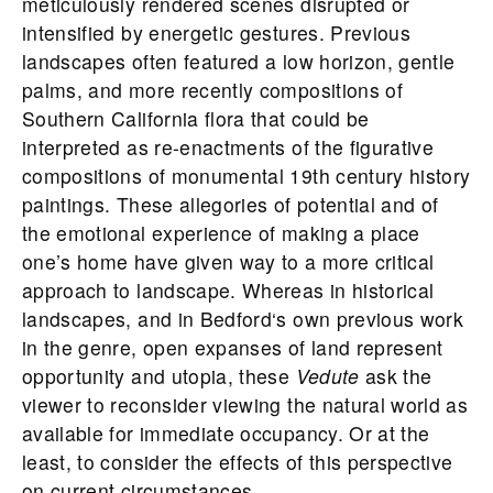
meticulously rendered scenes disrupted or
intensified by energetic gestures. Previous
landscapes often featured a low horizon, gentle
palms, and more recently compositions of
Southern California flora that could be
interpreted as re-enactments of the figurative
compositions of monumental 19th century history
paintings. These allegories of potential and of
the emotional experience of making a place
one’s home have given way to a more critical
approach to landscape. Whereas in historical
landscapes, and in
Bedford
‘s own previous work
in the genre, open expanses of land represent
opportunity and utopia, these
Vedute
ask the
viewer to reconsider viewing the natural world as
available for immediate occupancy. Or at the
least, to consider the effects of this perspective
on current circumstances.