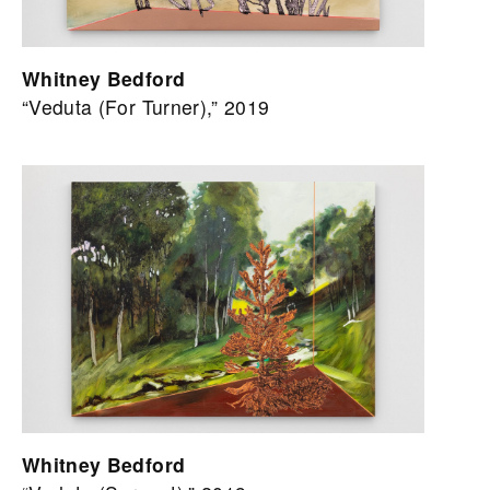
Whitney Bedford
“Veduta (For Turner),” 2019
Whitney Bedford