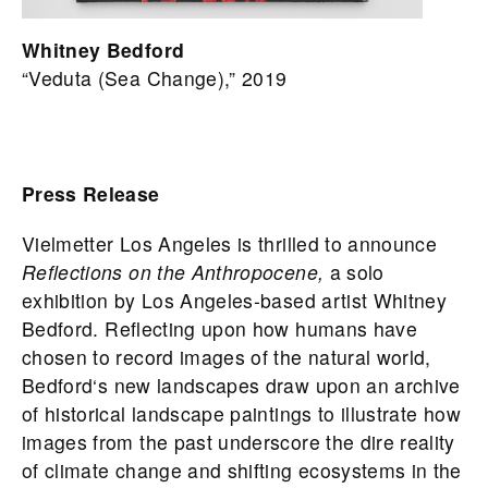
Whitney Bedford
“Veduta (Sea Change),” 2019
Press Release
Vielmetter Los Angeles is thrilled to announce
Reflections on the Anthropocene,
a solo
exhibition by Los Angeles-based artist
Whitney
Bedford
. Reflecting upon how humans have
chosen to record images of the natural world,
Bedford
‘s new landscapes draw upon an archive
of historical landscape paintings to illustrate how
images from the past underscore the dire reality
of climate change and shifting ecosystems in the