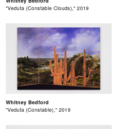
Whitney Bedford
"Veduta (Constable Clouds)," 2019
Whitney Bedford
"Veduta (Constable)," 2019