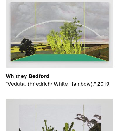
Whitney Bedford
"Veduta, (Friedrich/ White Rainbow)," 2019