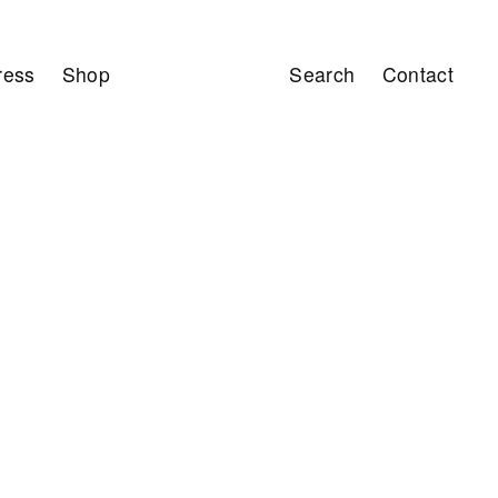
ress
Shop
Search
Contact