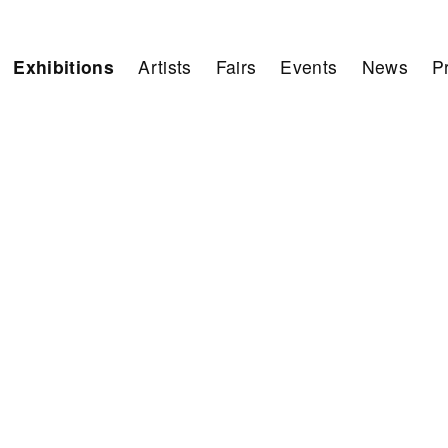
Exhibitions
Artists
Fairs
Events
News
P