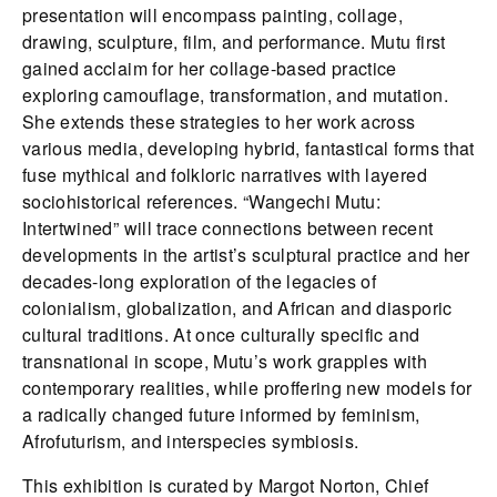
presentation will encompass painting, collage,
drawing, sculpture, film, and performance. Mutu first
gained acclaim for her collage-based practice
exploring camouflage, transformation, and mutation.
She extends these strategies to her work across
various media, developing hybrid, fantastical forms that
fuse mythical and folkloric narratives with layered
sociohistorical references. “Wangechi Mutu:
Intertwined” will trace connections between recent
developments in the artist’s sculptural practice and her
decades-long exploration of the legacies of
colonialism, globalization, and African and diasporic
cultural traditions. At once culturally specific and
transnational in scope, Mutu’s work grapples with
contemporary realities, while proffering new models for
a radically changed future informed by feminism,
Afrofuturism, and interspecies symbiosis.
This exhibition is curated by Margot Norton, Chief