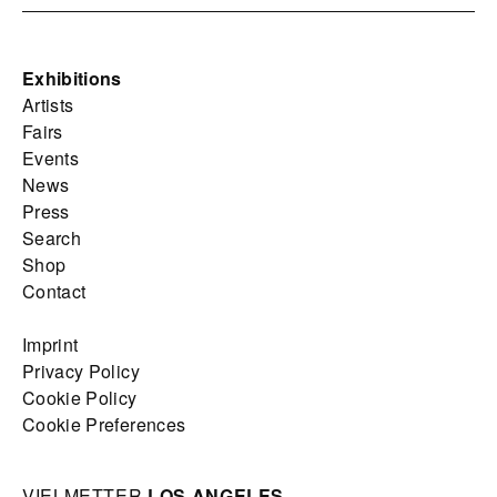
Exhibitions
Artists
Fairs
Events
News
Press
Search
Shop
Contact
Imprint
Privacy Policy
Cookie Policy
Cookie Preferences
VIELMETTER
LOS ANGELES