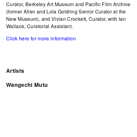
Curator, Berkeley Art Museum and Pacific Film Archive
(former Allen and Lola Goldring Senior Curator at the
New Museum), and Vivian Crockett, Curator, with Ian
Wallace, Curatorial Assistant.
Click here for more information
Artists
Wangechi Mutu