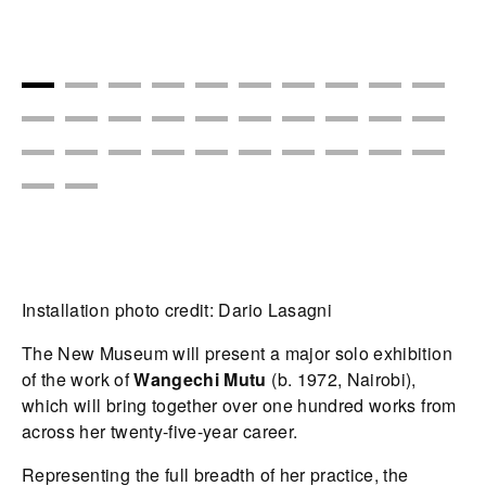
Installation photo credit: Dario Lasagni
The New Museum will present a major solo exhibition
of the work of
Wangechi Mutu
(b. 1972, Nairobi),
which will bring together over one hundred works from
across her twenty-five-year career.
Representing the full breadth of her practice, the