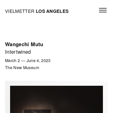
Skip to content
Open mai
Vielmetter Los Angeles, Gallery Homepage
VIELMETTER
LOS
ANGELES
Wangechi Mutu
Intertwined
March 2
—
June 4, 2023
The New Museum