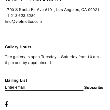
1700 S Santa Fe Ave #101,
Los Angeles,
CA 90021
+1 213 623 3280
info@vielmetter.com
Gallery Hours
The gallery is open Tuesday – Saturday from 10 am –
6 pm and by appointment.
Mailing List
Subscribe