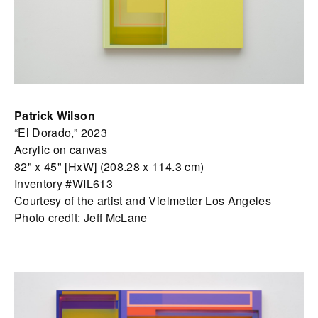
Patrick Wilson
“El Dorado,” 2023
Acrylic on canvas
82" x 45" [HxW] (208.28 x 114.3 cm)
Inventory #WIL613
Courtesy of the artist and Vielmetter Los Angeles
Photo credit: Jeff McLane