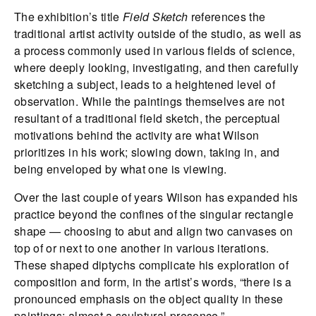
The exhibition’s title
Field Sketch
references the
traditional artist activity outside of the studio, as well as
a process commonly used in various fields of science,
where deeply looking, investigating, and then carefully
sketching a subject, leads to a heightened level of
observation. While the paintings themselves are not
resultant of a traditional field sketch, the perceptual
motivations behind the activity are what Wilson
prioritizes in his work; slowing down, taking in, and
being enveloped by what one is viewing.
Over the last couple of years Wilson has expanded his
practice beyond the confines of the singular rectangle
shape — choosing to abut and align two canvases on
top of or next to one another in various iterations.
These shaped diptychs complicate his exploration of
composition and form, in the artist’s words, “there is a
pronounced emphasis on the object quality in these
paintings; almost a sculptural presence.”