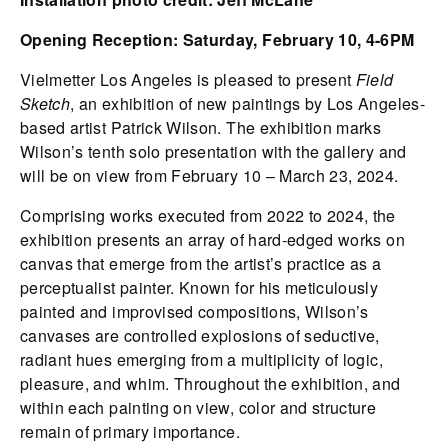
Opening Reception: Saturday, February 10, 4-6PM
Vielmetter Los Angeles is pleased to present
Field
Sketch
, an exhibition of new paintings by Los Angeles-
based artist Patrick Wilson. The exhibition marks
Wilson’s tenth solo presentation with the gallery and
will be on view from February 10 – March 23, 2024.
Comprising works executed from 2022 to 2024, the
exhibition presents an array of hard-edged works on
canvas that emerge from the artist’s practice as a
perceptualist painter. Known for his meticulously
painted and improvised compositions, Wilson’s
canvases are controlled explosions of seductive,
radiant hues emerging from a multiplicity of logic,
pleasure, and whim. Throughout the exhibition, and
within each painting on view, color and structure
remain of primary importance.