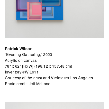
Patrick Wilson
“Evening Gathering,” 2023
Acrylic on canvas
78" x 62" [HxW] (198.12 x 157.48 cm)
Inventory #WIL611
Courtesy of the artist and Vielmetter Los Angeles
Photo credit: Jeff McLane