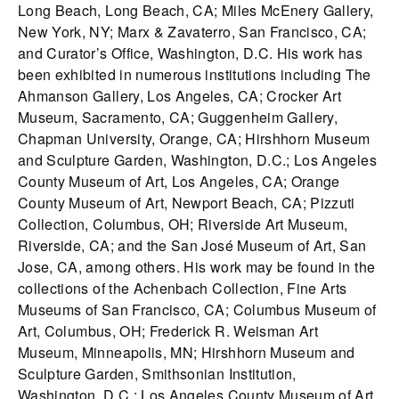
Long Beach, Long Beach, CA; Miles McEnery Gallery,
New York, NY; Marx & Zavaterro, San Francisco, CA;
and Curator’s Office, Washington, D.C. His work has
been exhibited in numerous institutions including The
Ahmanson Gallery, Los Angeles, CA; Crocker Art
Museum, Sacramento, CA; Guggenheim Gallery,
Chapman University, Orange, CA; Hirshhorn Museum
and Sculpture Garden, Washington, D.C.; Los Angeles
County Museum of Art, Los Angeles, CA; Orange
County Museum of Art, Newport Beach, CA; Pizzuti
Collection, Columbus, OH; Riverside Art Museum,
Riverside, CA; and the San José Museum of Art, San
Jose, CA, among others. His work may be found in the
collections of the Achenbach Collection, Fine Arts
Museums of San Francisco, CA; Columbus Museum of
Art, Columbus, OH; Frederick R. Weisman Art
Museum, Minneapolis, MN; Hirshhorn Museum and
Sculpture Garden, Smithsonian Institution,
Washington, D.C.; Los Angeles County Museum of Art,