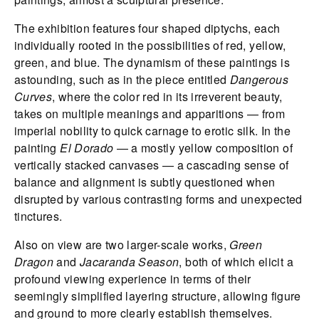
The exhibition features four shaped diptychs, each
individually rooted in the possibilities of red, yellow,
green, and blue. The dynamism of these paintings is
astounding, such as in the piece entitled
Dangerous
Curves
, where the color red in its irreverent beauty,
takes on multiple meanings and apparitions — from
imperial nobility to quick carnage to erotic silk. In the
painting
El Dorado
— a mostly yellow composition of
vertically stacked canvases — a cascading sense of
balance and alignment is subtly questioned when
disrupted by various contrasting forms and unexpected
tinctures.
Also on view are two larger-scale works,
Green
Dragon
and
Jacaranda Season
, both of which elicit a
profound viewing experience in terms of their
seemingly simplified layering structure, allowing figure
and ground to more clearly establish themselves.