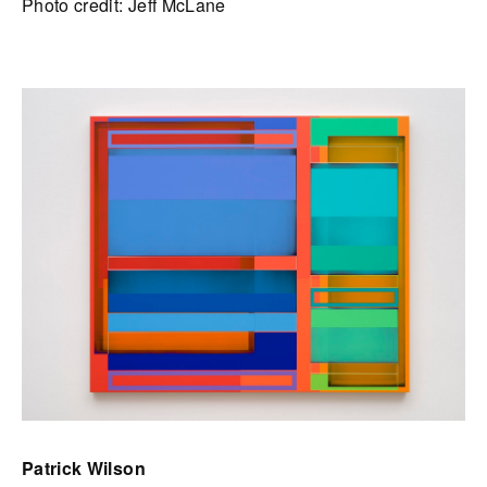
Photo credit: Jeff McLane
Patrick Wilson