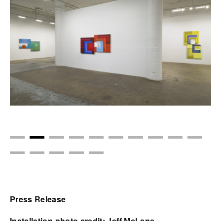
Press Release
Installation photo credit: Jeff McLane