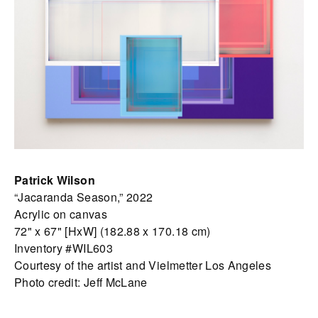
Patrick Wilson
“Jacaranda Season,” 2022
Acrylic on canvas
72" x 67" [HxW] (182.88 x 170.18 cm)
Inventory #WIL603
Courtesy of the artist and Vielmetter Los Angeles
Photo credit: Jeff McLane