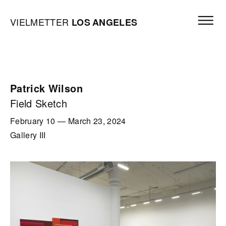
Skip to content
Open mai
Vielmetter Los Angeles, Gallery Homepage
VIELMETTER
LOS
ANGELES
Patrick Wilson
Field Sketch
February 10
—
March 23, 2024
Gallery III