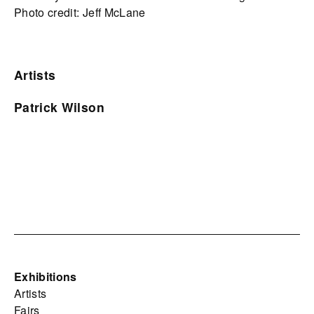
Photo credit: Jeff McLane
Artists
Patrick Wilson
Exhibitions
Artists
Fairs