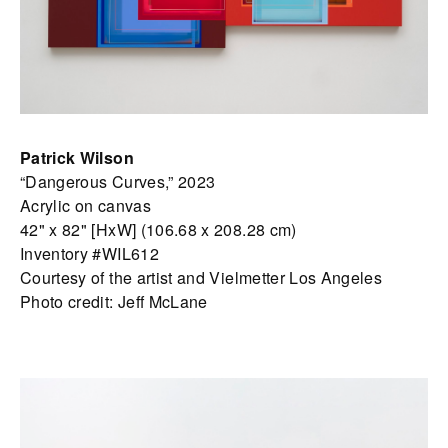
Patrick Wilson
“Dangerous Curves,” 2023
Acrylic on canvas
42" x 82" [HxW] (106.68 x 208.28 cm)
Inventory #WIL612
Courtesy of the artist and Vielmetter Los Angeles
Photo credit: Jeff McLane