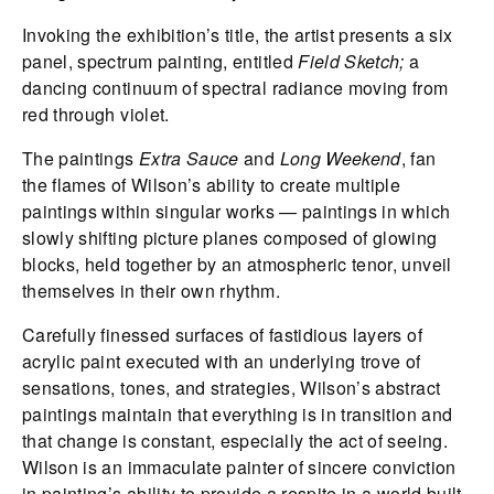
Invoking the exhibition’s title, the artist presents a six
panel, spectrum painting, entitled
Field Sketch;
a
dancing continuum of spectral radiance moving from
red through violet.
The paintings
Extra Sauce
and
Long Weekend
, fan
the flames of Wilson’s ability to create multiple
paintings within singular works — paintings in which
slowly shifting picture planes composed of glowing
blocks, held together by an atmospheric tenor, unveil
themselves in their own rhythm.
Carefully finessed surfaces of fastidious layers of
acrylic paint executed with an underlying trove of
sensations, tones, and strategies, Wilson’s abstract
paintings maintain that everything is in transition and
that change is constant, especially the act of seeing.
Wilson is an immaculate painter of sincere conviction
in painting’s ability to provide a respite in a world built