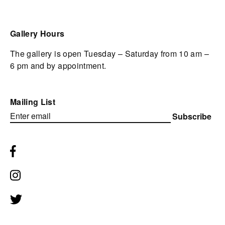
Gallery Hours
The gallery is open Tuesday – Saturday from 10 am –
6 pm and by appointment.
Mailing List
Subscribe