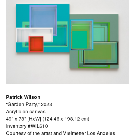
Patrick Wilson
“Garden Party,” 2023
Acrylic on canvas
49" x 78" [HxW] (124.46 x 198.12 cm)
Inventory #WIL610
Courtesy of the artist and Vielmetter Los Angeles