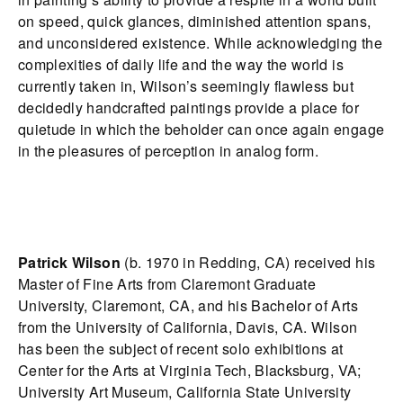
on speed, quick glances, diminished attention spans,
and unconsidered existence. While acknowledging the
complexities of daily life and the way the world is
currently taken in, Wilson’s seemingly flawless but
decidedly handcrafted paintings provide a place for
quietude in which the beholder can once again engage
in the pleasures of perception in analog form.
Patrick Wilson
(b. 1970 in Redding, CA) received his
Master of Fine Arts from Claremont Graduate
University, Claremont, CA, and his Bachelor of Arts
from the University of California, Davis, CA. Wilson
has been the subject of recent solo exhibitions at
Center for the Arts at Virginia Tech, Blacksburg, VA;
University Art Museum, California State University