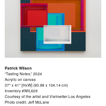
Patrick Wilson
“Tasting Notes,” 2024
Acrylic on canvas
37" x 41" [HxW] (93.98 x 104.14 cm)
Inventory #WIL626
Courtesy of the artist and Vielmetter Los Angeles
Photo credit: Jeff McLane