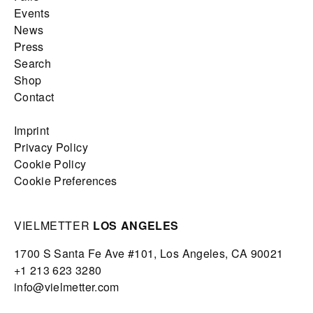
Events
News
Press
Search
Shop
Contact
Imprint
Privacy Policy
Cookie Policy
Cookie Preferences
VIELMETTER
LOS ANGELES
1700 S Santa Fe Ave #101,
Los Angeles,
CA 90021
+1 213 623 3280
info@vielmetter.com