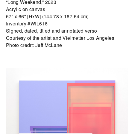
“Long Weekend,” 2023
Acrylic on canvas
57" x 66" [HxW] (144.78 x 167.64 cm)
Inventory #WIL616
Signed, dated, titled and annotated verso
Courtesy of the artist and Vielmetter Los Angeles
Photo credit: Jeff McLane