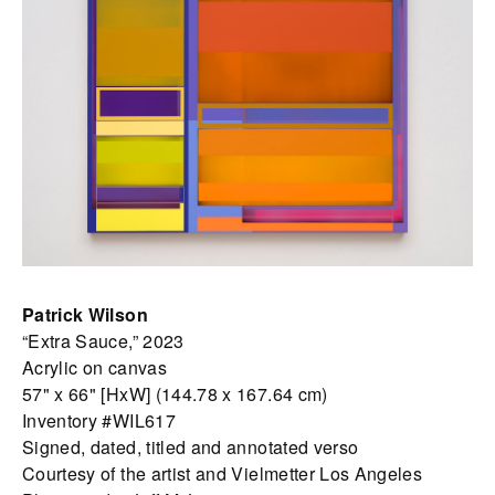
Patrick Wilson
“Extra Sauce,” 2023
Acrylic on canvas
57" x 66" [HxW] (144.78 x 167.64 cm)
Inventory #WIL617
Signed, dated, titled and annotated verso
Courtesy of the artist and Vielmetter Los Angeles