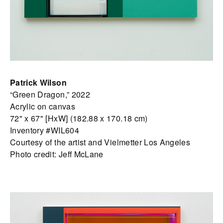
Patrick Wilson
“Green Dragon,” 2022
Acrylic on canvas
72" x 67" [HxW] (182.88 x 170.18 cm)
Inventory #WIL604
Courtesy of the artist and Vielmetter Los Angeles
Photo credit: Jeff McLane