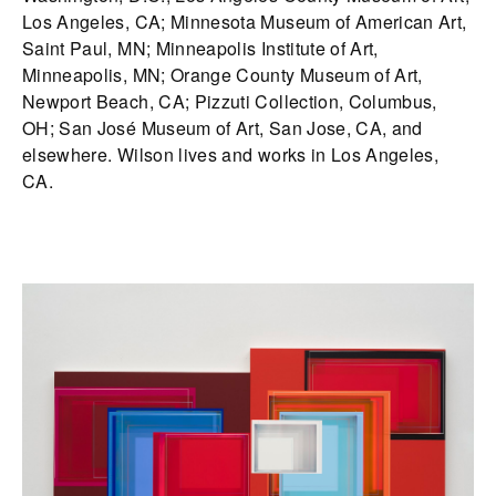
Los Angeles, CA; Minnesota Museum of American Art,
Saint Paul, MN; Minneapolis Institute of Art,
Minneapolis, MN; Orange County Museum of Art,
Newport Beach, CA; Pizzuti Collection, Columbus,
OH; San José Museum of Art, San Jose, CA, and
elsewhere. Wilson lives and works in Los Angeles,
CA.