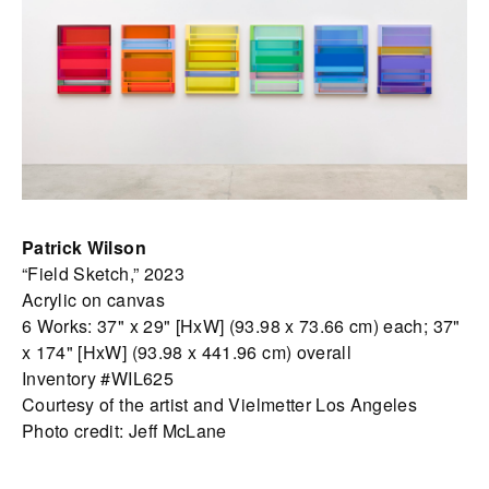
Patrick Wilson
“Field Sketch,” 2023
Acrylic on canvas
6 Works: 37" x 29" [HxW] (93.98 x 73.66 cm) each; 37"
x 174" [HxW] (93.98 x 441.96 cm) overall
Inventory #WIL625
Courtesy of the artist and Vielmetter Los Angeles
Photo credit: Jeff McLane