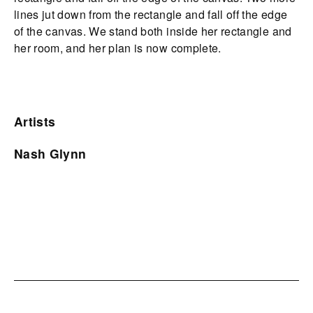
lines jut down from the rectangle and fall off the edge
of the canvas. We stand both inside her rectangle and
her room, and her plan is now complete.
Artists
Nash Glynn