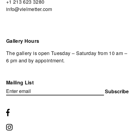
+1 213 623 3280
info@vielmetter.com
Gallery Hours
The gallery is open Tuesday – Saturday from 10 am –
6 pm and by appointment.
Mailing List
Subscribe