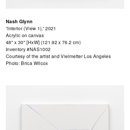
Nash Glynn
“Interior (View 1),” 2021
Acrylic on canvas
48" x 30" [HxW] (121.92 x 76.2 cm)
Inventory #NAS1002
Courtesy of the artist and Vielmetter Los Angeles
Photo: Brica Wilcox