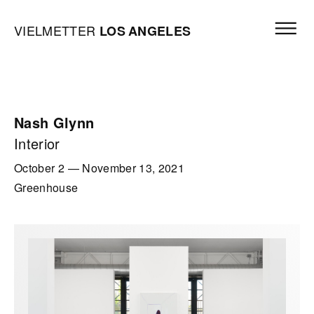
Skip to content
Open mai
Vielmetter Los Angeles, Gallery Homepage
VIELMETTER
LOS
ANGELES
Nash Glynn
Interior
October 2
—
November 13, 2021
Greenhouse