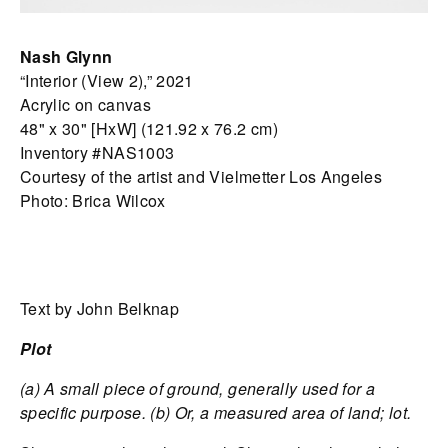
Nash Glynn
“Interior (View 2),” 2021
Acrylic on canvas
48" x 30" [HxW] (121.92 x 76.2 cm)
Inventory #NAS1003
Courtesy of the artist and Vielmetter Los Angeles
Photo: Brica Wilcox
Text by John Belknap
Plot
(a) A small piece of ground, generally used for a
specific purpose. (b) Or, a measured area of land; lot.