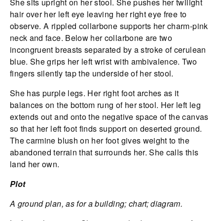
She sits upright on her stool. She pushes her twilight
hair over her left eye leaving her right eye free to
observe. A rippled collarbone supports her charm-pink
neck and face. Below her collarbone are two
incongruent breasts separated by a stroke of cerulean
blue. She grips her left wrist with ambivalence. Two
fingers silently tap the underside of her stool.
She has purple legs. Her right foot arches as it
balances on the bottom rung of her stool. Her left leg
extends out and onto the negative space of the canvas
so that her left foot finds support on deserted ground.
The carmine blush on her foot gives weight to the
abandoned terrain that surrounds her. She calls this
land her own.
Plot
A ground plan, as for a building; chart; diagram.