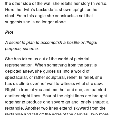
the other side of the wall she retells her story in verso.
Here, her twin’s backside is shown upright on her
stool. From this angle she constructs a set that
suggests she is no longer alone.
Plot
A secret to plan to accomplish a hostile or illegal
purpose; scheme.
She has taken us out of the world of pictorial
representation. When something from the past is
depicted anew, she guides us into a world of
spectacular, or rather sculptural, relief. In relief, she
has us climb over her wall to witness what she saw.
Right in front of you and me, her and she, are painted
another eight lines. Four of the eight lines are brought
together to produce one sovereign and lonely shape: a
rectangle. Another two lines extend skyward from the
rectangle and fall off the edge of the canvas. Two more