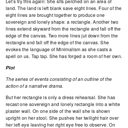
Let’s try this again: She sits perched on an area of
land. The land is left blank save eight lines. Four of the
eight lines are brought together to produce one
sovereign and lonely shape: a rectangle. Another two
lines extend skyward from the rectangle and fall off the
edge of the canvas. Two more lines jut down from the
rectangle and fall off the edge of the canvas. She
evokes the language of Minimalism as she casts a
spell on us. Tap tap. She has forged a room of her own.
Plot
The series of events consisting of an outline of the
action of a narrative drama.
But her rectangle is only a dress rehearsal. She has
recast one sovereign and lonely rectangle into a white
plaster wall. On one side of the wall she is shown
upright on her stool. She pushes her twilight hair over
her left eye leaving her right eye free to observe. On