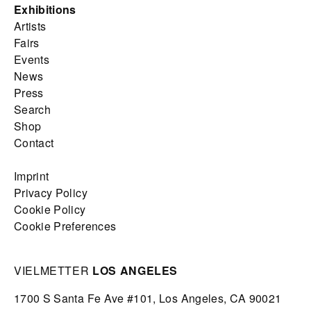
Exhibitions
Artists
Fairs
Events
News
Press
Search
Shop
Contact
Imprint
Privacy Policy
Cookie Policy
Cookie Preferences
VIELMETTER
LOS ANGELES
1700 S Santa Fe Ave #101,
Los Angeles,
CA 90021